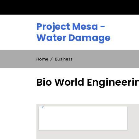
Skip
to
content
Project Mesa -
Water Damage
Home
Business
Bio World Engineeri