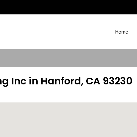
Home
ng Inc in Hanford, CA 93230