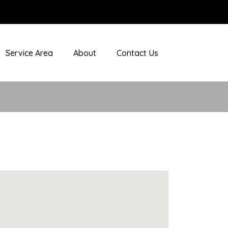
Service Area
About
Contact Us