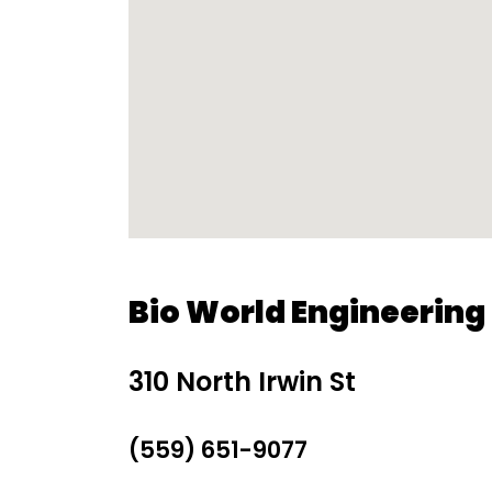
Bio World Engineering 
310 North Irwin St
(559) 651-9077