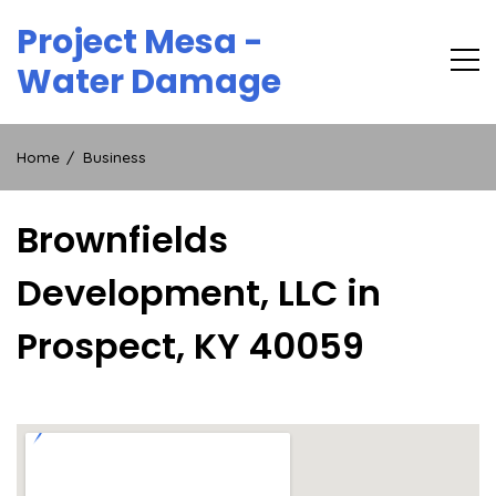
Skip
Project Mesa -
to
content
Water Damage
Home
Business
Brownfields
Development, LLC in
Prospect, KY 40059