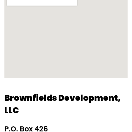
Brownfields Development,
LLC
P.O. Box 426