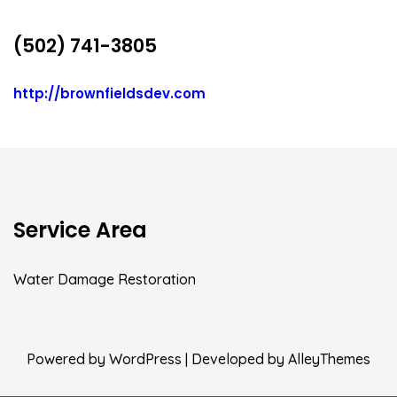
(502) 741-3805
http://brownfieldsdev.com
Service Area
Water Damage Restoration
Powered by
WordPress
| Developed by
AlleyThemes