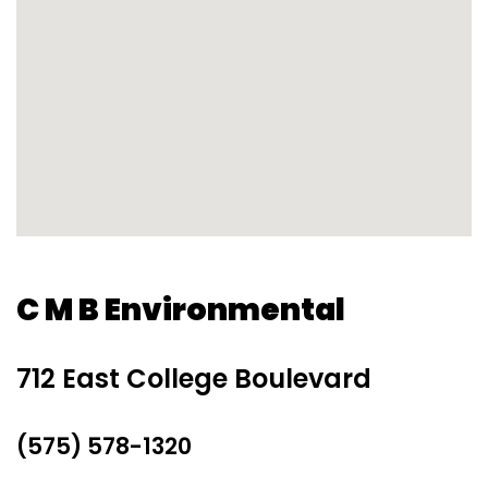
C M B Environmental
712 East College Boulevard
(575) 578-1320