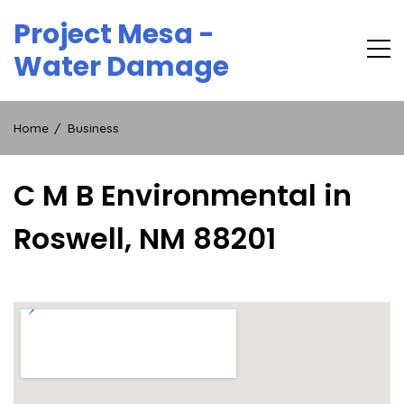
Skip
Project Mesa -
to
content
Water Damage
Home
Business
C M B Environmental in
Roswell, NM 88201