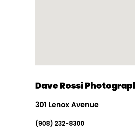
Dave Rossi Photograp
301 Lenox Avenue
(908) 232-8300