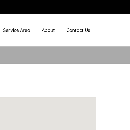
Service Area
About
Contact Us