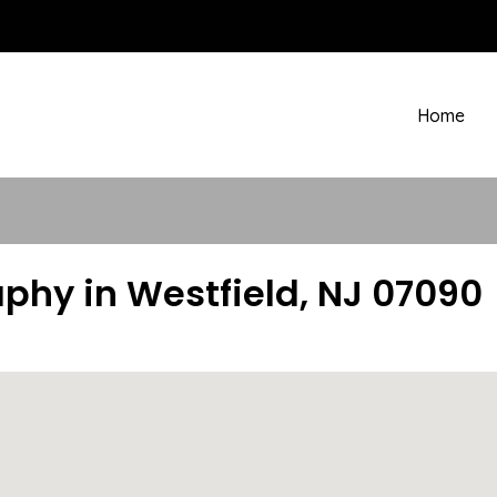
Home
phy in Westfield, NJ 07090