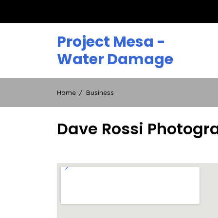
Skip
to
content
Project Mesa -
Water Damage
Home
Business
Dave Rossi Photogra