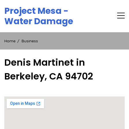
Skip
Project Mesa -
to
content
Water Damage
Home
Business
Denis Martinet in
Berkeley, CA 94702