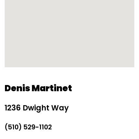
Denis Martinet
1236 Dwight Way
(510) 529-1102