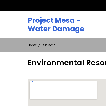
Skip
to
content
Project Mesa -
Water Damage
Home
Business
Environmental Reso