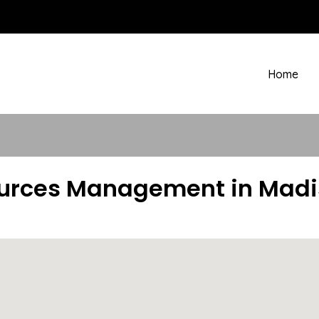
Home
urces Management in Madiso