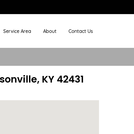
Service Area
About
Contact Us
nville, KY 42431