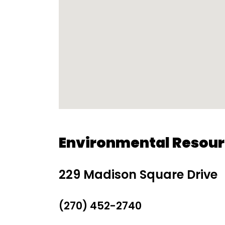
Environmental Resou
229 Madison Square Drive
(270) 452-2740