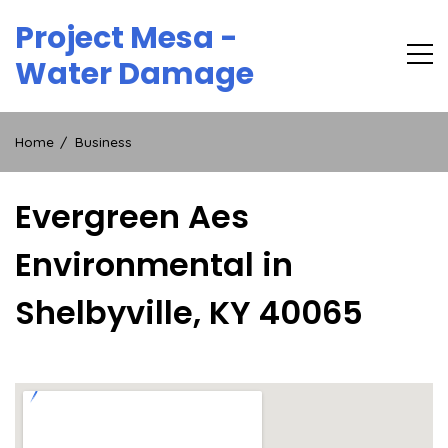
Skip
Project Mesa -
to
content
Water Damage
Home
Business
Evergreen Aes
Environmental in
Shelbyville, KY 40065