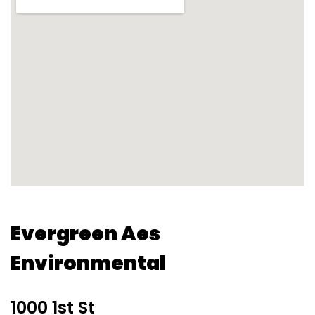
Evergreen Aes
Environmental
1000 1st St