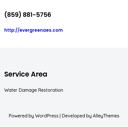
(859) 881-5756
http://evergreenaes.com
Service Area
Water Damage Restoration
Powered by
WordPress
| Developed by
AlleyThemes