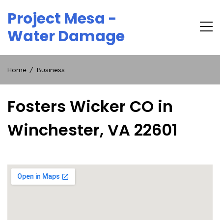
Skip
Project Mesa -
to
content
Water Damage
Home
Business
Fosters Wicker CO in
Winchester, VA 22601