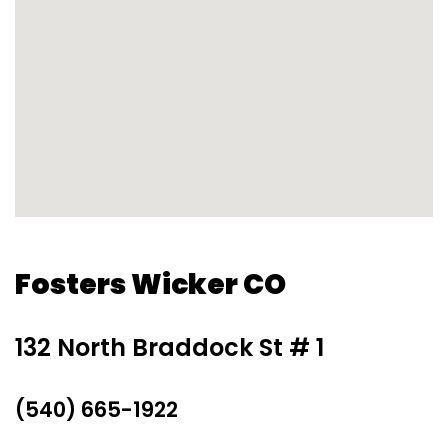
Fosters Wicker CO
132 North Braddock St # 1
(540) 665-1922