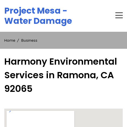
Skip
Project Mesa -
to
content
Water Damage
Home
Business
Harmony Environmental
Services in Ramona, CA
92065