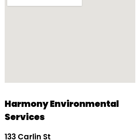
Harmony Environmental
Services
133 Carlin St