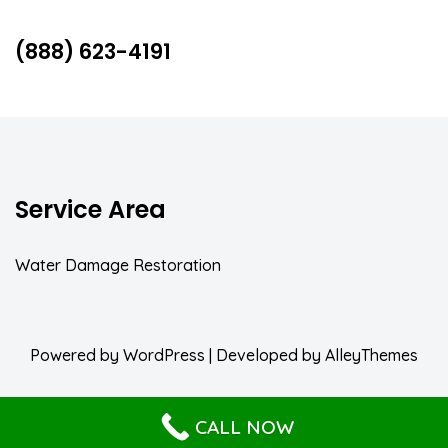
(888) 623-4191
Service Area
Water Damage Restoration
Powered by
WordPress
| Developed by
AlleyThemes
CALL NOW