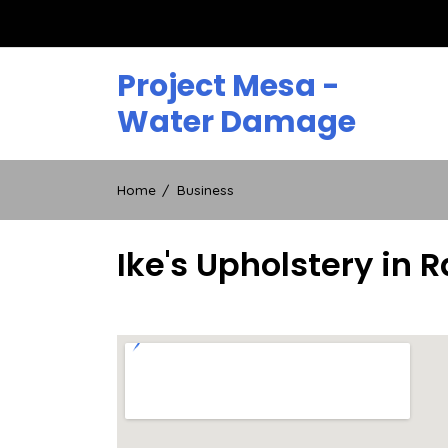
Skip
to
content
Project Mesa -
Water Damage
Home
Business
Ike's Upholstery in R