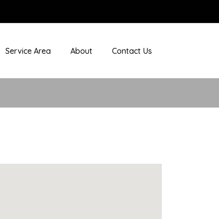
Service Area
About
Contact Us