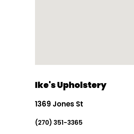
Ike's Upholstery
1369 Jones St
(270) 351-3365