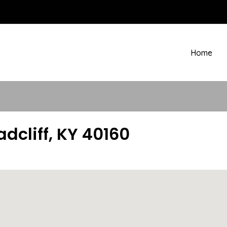
Home
adcliff, KY 40160