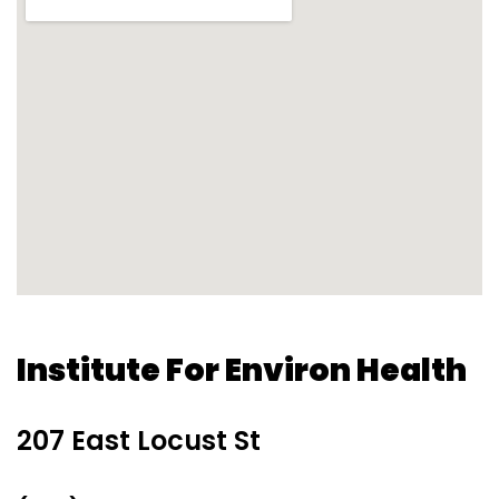
Institute For Environ Health
207 East Locust St