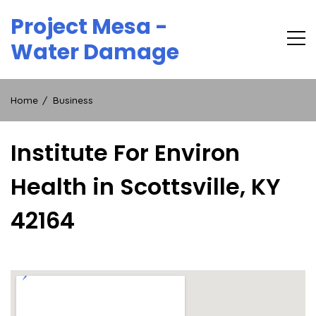
Skip
Project Mesa -
to
content
Water Damage
Home
Business
Institute For Environ
Health in Scottsville, KY
42164