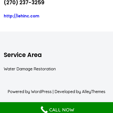
(270) 237-3259
http://iehinc.com
Service Area
Water Damage Restoration
Powered by
WordPress
| Developed by
AlleyThemes
CALL NOW