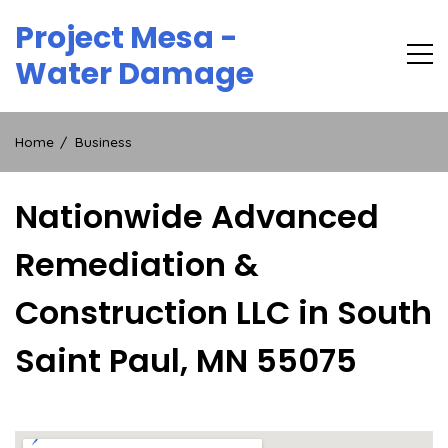
Skip
Project Mesa -
to
content
Water Damage
Home
Business
Nationwide Advanced
Remediation &
Construction LLC in South
Saint Paul, MN 55075