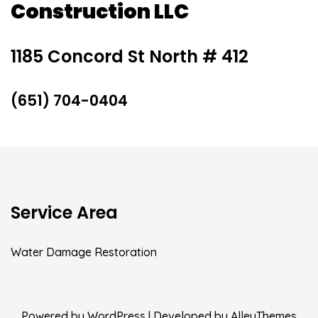
Construction LLC
1185 Concord St North # 412
(651) 704-0404
Service Area
Water Damage Restoration
Powered by
WordPress
| Developed by
AlleyThemes