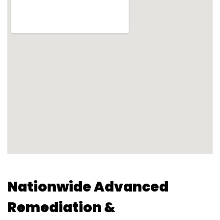
Nationwide Advanced
Remediation &