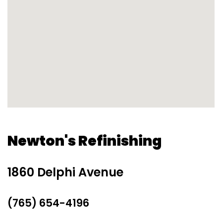
Newton's Refinishing
1860 Delphi Avenue
(765) 654-4196