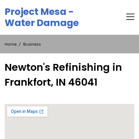
Skip
Project Mesa -
to
content
Water Damage
Home
Business
Newton's Refinishing in
Frankfort, IN 46041