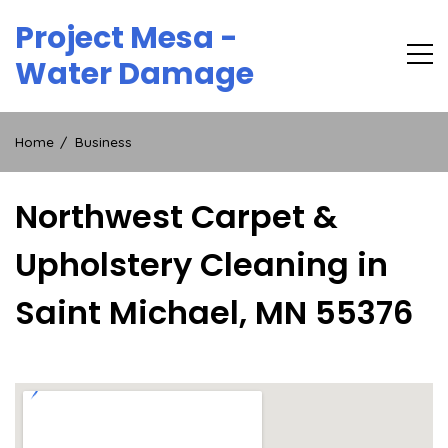
Skip
Project Mesa -
to
content
Water Damage
Home
Business
Northwest Carpet &
Upholstery Cleaning in
Saint Michael, MN 55376