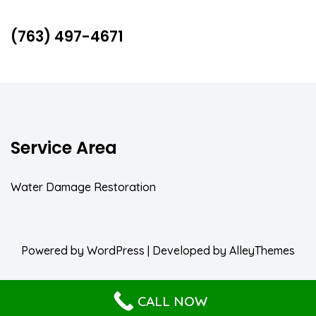
(763) 497-4671
Service Area
Water Damage Restoration
Powered by
WordPress
| Developed by
AlleyThemes
CALL NOW