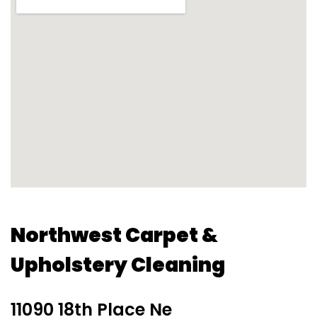
Northwest Carpet &
Upholstery Cleaning
11090 18th Place Ne