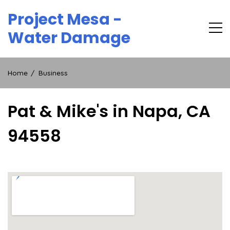
Skip
Project Mesa -
to
content
Water Damage
Home
Business
Pat & Mike's in Napa, CA
94558