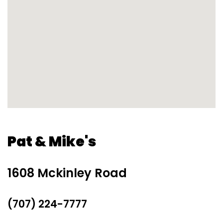
Pat & Mike's
1608 Mckinley Road
(707) 224-7777