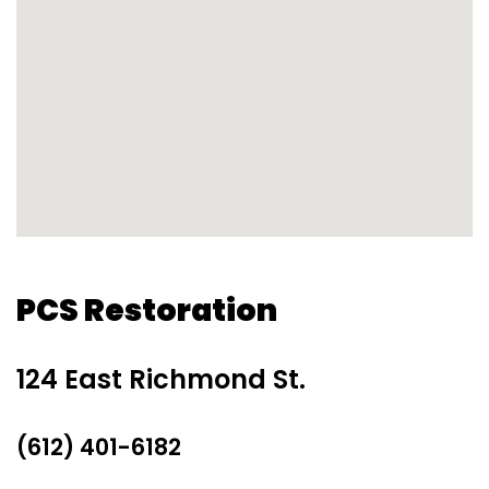
PCS Restoration
124 East Richmond St.
(612) 401-6182