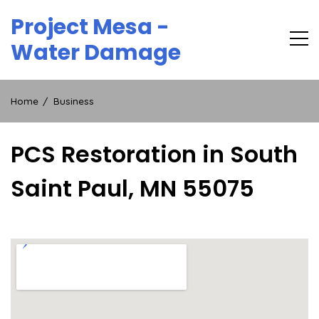
Skip
Project Mesa -
to
content
Water Damage
Home
Business
PCS Restoration in South
Saint Paul, MN 55075