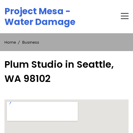
Skip
Project Mesa -
to
content
Water Damage
Home
Business
Plum Studio in Seattle,
WA 98102