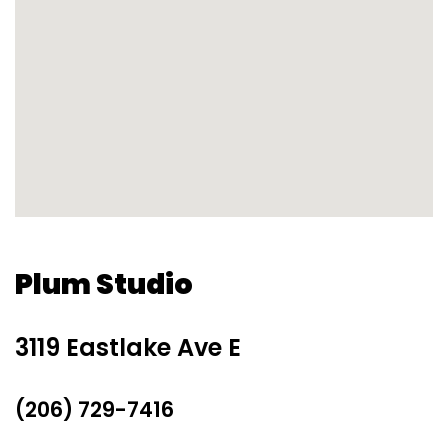
Plum Studio
3119 Eastlake Ave E
(206) 729-7416