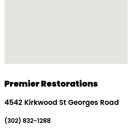
Premier Restorations
4542 Kirkwood St Georges Road
(302) 832-1288