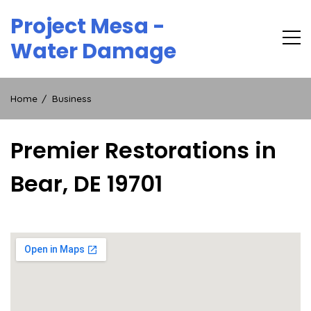
Skip
Project Mesa -
to
content
Water Damage
Home
Business
Premier Restorations in
Bear, DE 19701