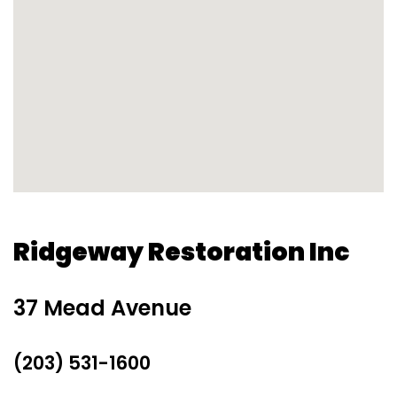
Ridgeway Restoration Inc
37 Mead Avenue
(203) 531-1600