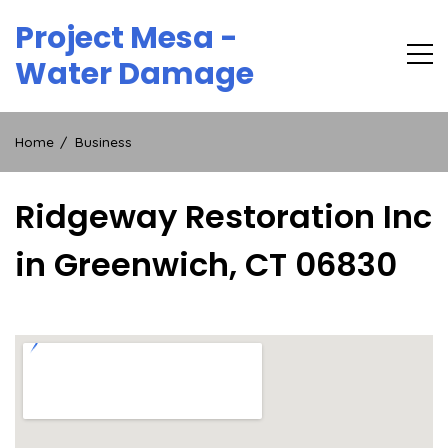
Skip
Project Mesa -
to
content
Water Damage
Home
Business
Ridgeway Restoration Inc
in Greenwich, CT 06830