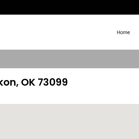
Home
kon, OK 73099