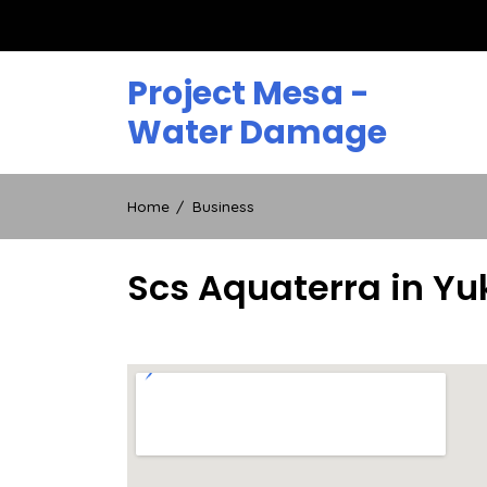
Skip
to
content
Project Mesa -
Water Damage
Home
Business
Scs Aquaterra in Yu