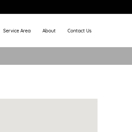
Service Area
About
Contact Us