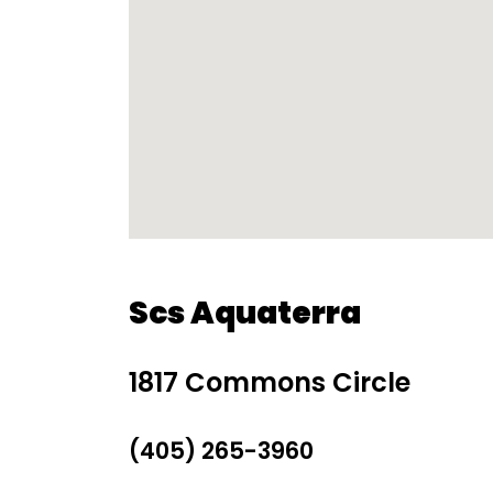
Scs Aquaterra
1817 Commons Circle
(405) 265-3960