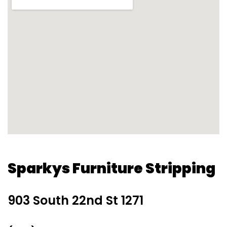
Sparkys Furniture Stripping
903 South 22nd St 1271