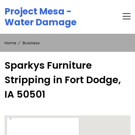
Skip
Project Mesa -
to
content
Water Damage
Home
Business
Sparkys Furniture
Stripping in Fort Dodge,
IA 50501