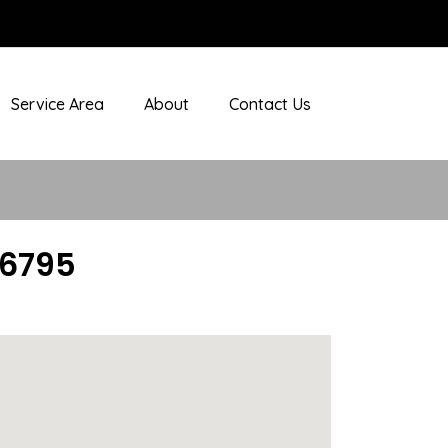
Service Area
About
Contact Us
06795