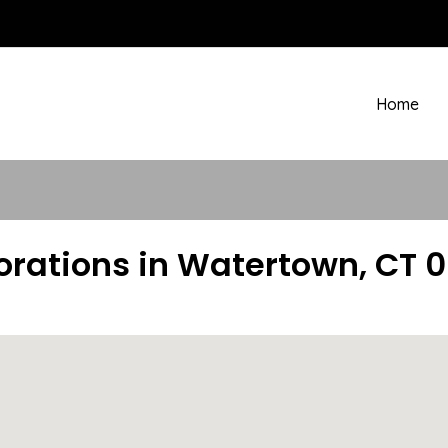
Home
orations in Watertown, CT 