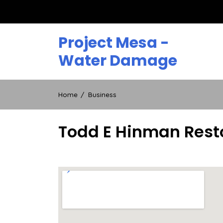
Skip
to
content
Project Mesa -
Water Damage
Home
Business
Todd E Hinman Rest