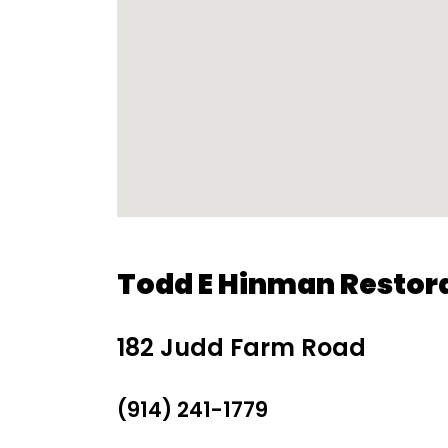
Todd E Hinman Restor
182 Judd Farm Road
(914) 241-1779