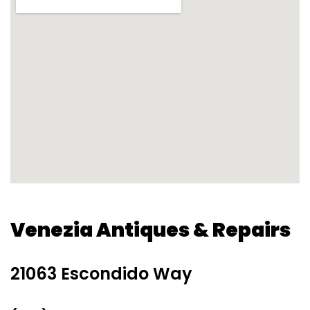
Venezia Antiques & Repairs
21063 Escondido Way