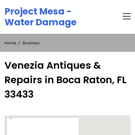
Skip
Project Mesa -
to
content
Water Damage
Home
Business
Venezia Antiques &
Repairs in Boca Raton, FL
33433