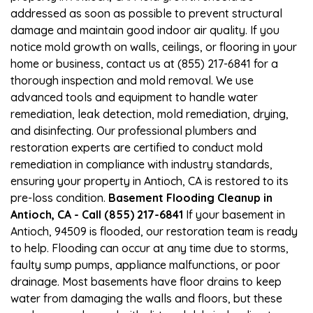
addressed as soon as possible to prevent structural
damage and maintain good indoor air quality. If you
notice mold growth on walls, ceilings, or flooring in your
home or business, contact us at (855) 217-6841 for a
thorough inspection and mold removal. We use
advanced tools and equipment to handle water
remediation, leak detection, mold remediation, drying,
and disinfecting. Our professional plumbers and
restoration experts are certified to conduct mold
remediation in compliance with industry standards,
ensuring your property in Antioch, CA is restored to its
pre-loss condition.
Basement Flooding Cleanup in
Antioch, CA - Call (855) 217-6841
If your basement in
Antioch, 94509 is flooded, our restoration team is ready
to help. Flooding can occur at any time due to storms,
faulty sump pumps, appliance malfunctions, or poor
drainage. Most basements have floor drains to keep
water from damaging the walls and floors, but these