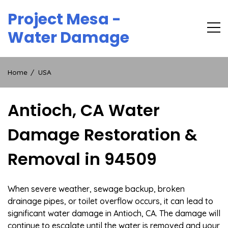
Skip
Project Mesa -
to
content
Water Damage
Home
USA
Antioch, CA Water
Damage Restoration &
Removal in 94509
When severe weather, sewage backup, broken
drainage pipes, or toilet overflow occurs, it can lead to
significant water damage in Antioch, CA. The damage will
continue to escalate until the water is removed and your