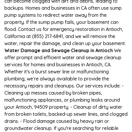
can become clogged with dirt and debris, leading to
backups. Homes and businesses in CA often use sump
pump systems to redirect water away from the
property. If the sump pump fails, your basement can
flood. Contact us for emergency restoration in Antioch,
California at (855) 217-6841, and we will remove the
water, repair the damage, and clean up your basement.
Water Damage and Sewage Cleanup in Antioch
We
offer prompt and efficient water and sewage cleanup
services for homes and businesses in Antioch, CA.
Whether it's a burst sewer line or malfunctioning
plumbing, we’re always available to provide the
necessary repairs and cleanups. Our services include: -
Cleaning up messes caused by broken pipes,
malfunctioning appliances, or plumbing leaks around
your Antioch, 94509 property. - Cleanup of dirty water
from broken toilets, backed-up sewer lines, and clogged
drains. - Flood damage caused by heavy rain or
groundwater cleanup. If you're searching for reliable