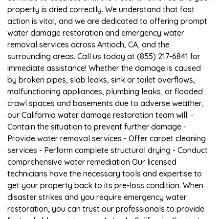
property is dried correctly. We understand that fast
action is vital, and we are dedicated to offering prompt
water damage restoration and emergency water
removal services across Antioch, CA, and the
surrounding areas. Call us today at (855) 217-6841 for
immediate assistance! Whether the damage is caused
by broken pipes, slab leaks, sink or toilet overflows,
malfunctioning appliances, plumbing leaks, or flooded
crawl spaces and basements due to adverse weather,
our California water damage restoration team will: -
Contain the situation to prevent further damage -
Provide water removal services - Offer carpet cleaning
services - Perform complete structural drying - Conduct
comprehensive water remediation Our licensed
technicians have the necessary tools and expertise to
get your property back to its pre-loss condition. When
disaster strikes and you require emergency water
restoration, you can trust our professionals to provide