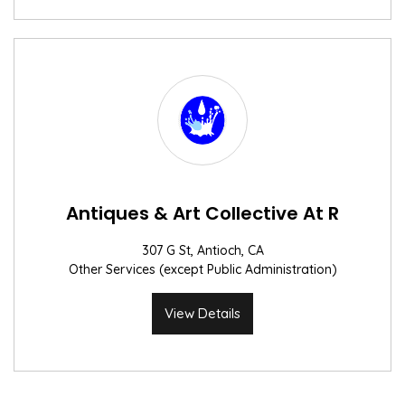
Antiques & Art Collective At R
307 G St, Antioch, CA
Other Services (except Public Administration)
View Details