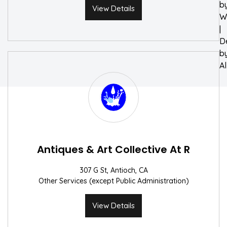
b
View Details
W
|
D
b
A
Antiques & Art Collective At R
307 G St, Antioch, CA
Other Services (except Public Administration)
View Details