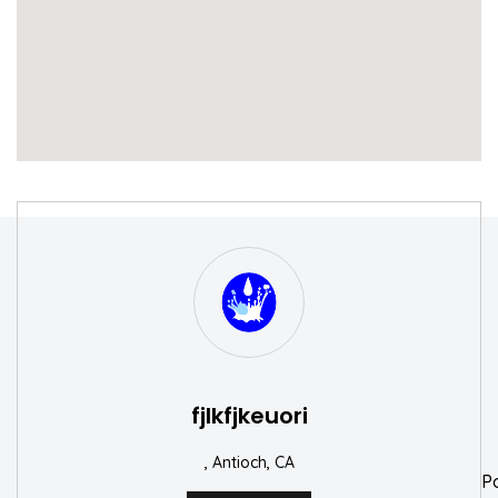
S
W
fjlkfjkeuori
, Antioch, CA
P