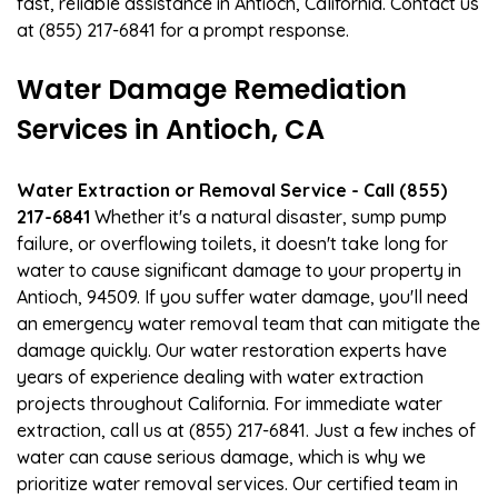
fast, reliable assistance in Antioch, California. Contact us
at (855) 217-6841 for a prompt response.
Water Damage Remediation
Services in Antioch, CA
Water Extraction or Removal Service - Call (855)
217-6841
Whether it's a natural disaster, sump pump
failure, or overflowing toilets, it doesn't take long for
water to cause significant damage to your property in
Antioch, 94509. If you suffer water damage, you'll need
an emergency water removal team that can mitigate the
damage quickly. Our water restoration experts have
years of experience dealing with water extraction
projects throughout California. For immediate water
extraction, call us at (855) 217-6841. Just a few inches of
water can cause serious damage, which is why we
prioritize water removal services. Our certified team in