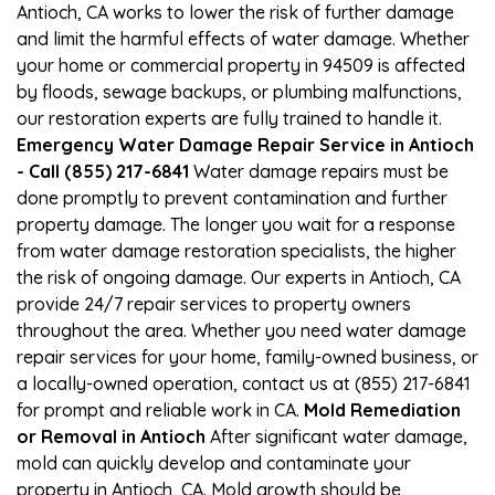
Antioch, CA works to lower the risk of further damage
and limit the harmful effects of water damage. Whether
your home or commercial property in 94509 is affected
by floods, sewage backups, or plumbing malfunctions,
our restoration experts are fully trained to handle it.
Emergency Water Damage Repair Service in Antioch
- Call (855) 217-6841
Water damage repairs must be
done promptly to prevent contamination and further
property damage. The longer you wait for a response
from water damage restoration specialists, the higher
the risk of ongoing damage. Our experts in Antioch, CA
provide 24/7 repair services to property owners
throughout the area. Whether you need water damage
repair services for your home, family-owned business, or
a locally-owned operation, contact us at (855) 217-6841
for prompt and reliable work in CA.
Mold Remediation
or Removal in Antioch
After significant water damage,
mold can quickly develop and contaminate your
property in Antioch, CA. Mold growth should be