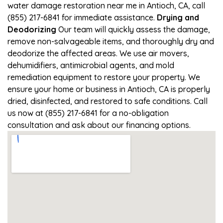
water damage restoration near me in Antioch, CA, call
(855) 217-6841 for immediate assistance.
Drying and
Deodorizing
Our team will quickly assess the damage,
remove non-salvageable items, and thoroughly dry and
deodorize the affected areas. We use air movers,
dehumidifiers, antimicrobial agents, and mold
remediation equipment to restore your property. We
ensure your home or business in Antioch, CA is properly
dried, disinfected, and restored to safe conditions. Call
us now at (855) 217-6841 for a no-obligation
consultation and ask about our financing options.