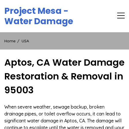
Skip
Project Mesa -
to
content
Water Damage
Home
USA
Aptos, CA Water Damage
Restoration & Removal in
95003
When severe weather, sewage backup, broken
drainage pipes, or toilet overflow occurs, it can lead to
significant water damage in Aptos, CA. The damage will
continue to escalate until the water is removed and your