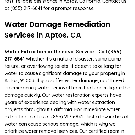
fast, reliable assistance in Aptos, California. Contact us
at (855) 217-6841 for a prompt response.
Water Damage Remediation
Services in Aptos, CA
Water Extraction or Removal Service - Call (855)
217-6841
Whether it's a natural disaster, sump pump
failure, or overflowing toilets, it doesn't take long for
water to cause significant damage to your property in
Aptos, 95003. If you suffer water damage, you'll need
an emergency water removal team that can mitigate the
damage quickly. Our water restoration experts have
years of experience dealing with water extraction
projects throughout California. For immediate water
extraction, call us at (855) 217-6841. Just a few inches of
water can cause serious damage, which is why we
prioritize water removal services. Our certified team in