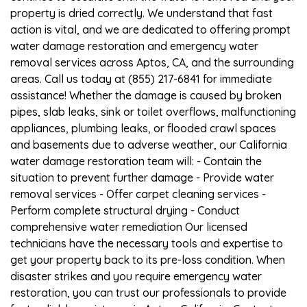
property is dried correctly. We understand that fast
action is vital, and we are dedicated to offering prompt
water damage restoration and emergency water
removal services across Aptos, CA, and the surrounding
areas. Call us today at (855) 217-6841 for immediate
assistance! Whether the damage is caused by broken
pipes, slab leaks, sink or toilet overflows, malfunctioning
appliances, plumbing leaks, or flooded crawl spaces
and basements due to adverse weather, our California
water damage restoration team will: - Contain the
situation to prevent further damage - Provide water
removal services - Offer carpet cleaning services -
Perform complete structural drying - Conduct
comprehensive water remediation Our licensed
technicians have the necessary tools and expertise to
get your property back to its pre-loss condition. When
disaster strikes and you require emergency water
restoration, you can trust our professionals to provide