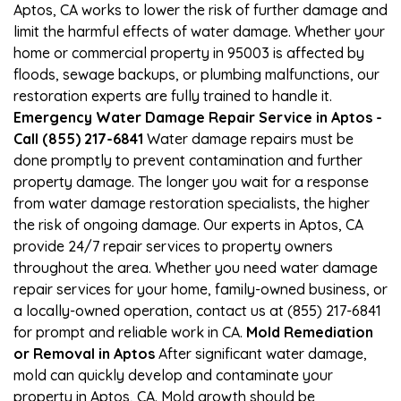
Aptos, CA works to lower the risk of further damage and
limit the harmful effects of water damage. Whether your
home or commercial property in 95003 is affected by
floods, sewage backups, or plumbing malfunctions, our
restoration experts are fully trained to handle it.
Emergency Water Damage Repair Service in Aptos -
Call (855) 217-6841
Water damage repairs must be
done promptly to prevent contamination and further
property damage. The longer you wait for a response
from water damage restoration specialists, the higher
the risk of ongoing damage. Our experts in Aptos, CA
provide 24/7 repair services to property owners
throughout the area. Whether you need water damage
repair services for your home, family-owned business, or
a locally-owned operation, contact us at (855) 217-6841
for prompt and reliable work in CA.
Mold Remediation
or Removal in Aptos
After significant water damage,
mold can quickly develop and contaminate your
property in Aptos, CA. Mold growth should be