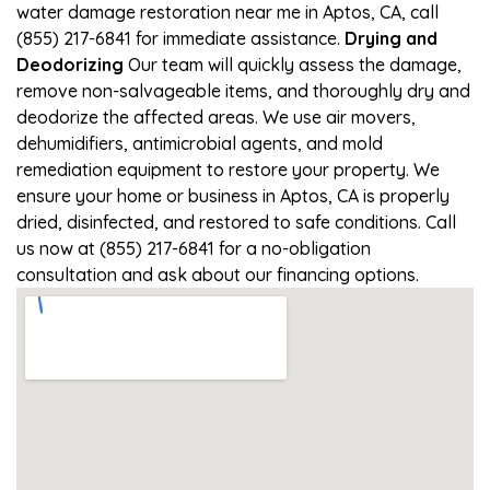
water damage restoration near me in Aptos, CA, call
(855) 217-6841 for immediate assistance.
Drying and
Deodorizing
Our team will quickly assess the damage,
remove non-salvageable items, and thoroughly dry and
deodorize the affected areas. We use air movers,
dehumidifiers, antimicrobial agents, and mold
remediation equipment to restore your property. We
ensure your home or business in Aptos, CA is properly
dried, disinfected, and restored to safe conditions. Call
us now at (855) 217-6841 for a no-obligation
consultation and ask about our financing options.