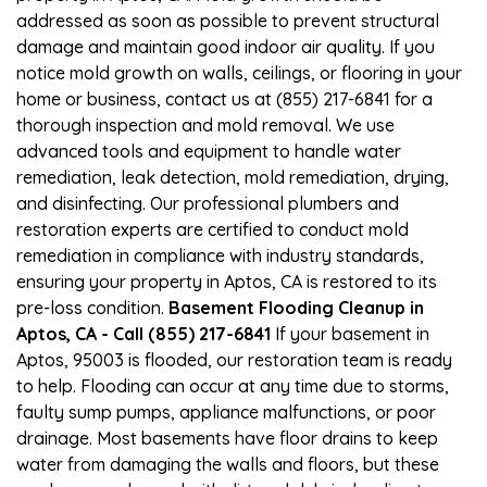
addressed as soon as possible to prevent structural
damage and maintain good indoor air quality. If you
notice mold growth on walls, ceilings, or flooring in your
home or business, contact us at (855) 217-6841 for a
thorough inspection and mold removal. We use
advanced tools and equipment to handle water
remediation, leak detection, mold remediation, drying,
and disinfecting. Our professional plumbers and
restoration experts are certified to conduct mold
remediation in compliance with industry standards,
ensuring your property in Aptos, CA is restored to its
pre-loss condition.
Basement Flooding Cleanup in
Aptos, CA - Call (855) 217-6841
If your basement in
Aptos, 95003 is flooded, our restoration team is ready
to help. Flooding can occur at any time due to storms,
faulty sump pumps, appliance malfunctions, or poor
drainage. Most basements have floor drains to keep
water from damaging the walls and floors, but these