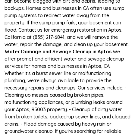
can become clogged with dirt and debris, leading to
backups. Homes and businesses in CA often use sump
pump systems to redirect water away from the
property. If the sump pump fails, your basement can
flood. Contact us for emergency restoration in Aptos,
California at (855) 217-6841, and we will remove the
water, repair the damage, and clean up your basement.
Water Damage and Sewage Cleanup in Aptos
We
offer prompt and efficient water and sewage cleanup
services for homes and businesses in Aptos, CA.
Whether it's a burst sewer line or malfunctioning
plumbing, we’re always available to provide the
necessary repairs and cleanups. Our services include: -
Cleaning up messes caused by broken pipes,
malfunctioning appliances, or plumbing leaks around
your Aptos, 95003 property. - Cleanup of dirty water
from broken toilets, backed-up sewer lines, and clogged
drains. - Flood damage caused by heavy rain or
groundwater cleanup. If you're searching for reliable