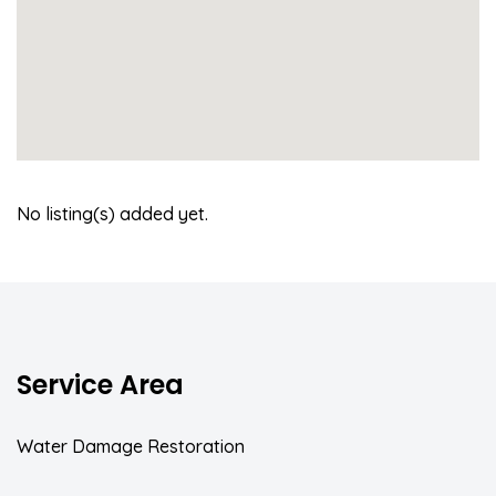
No listing(s) added yet.
Service Area
Water Damage Restoration