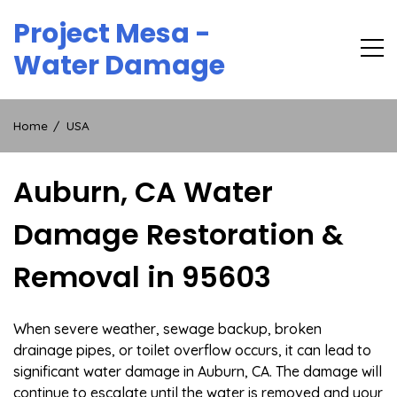
Skip
Project Mesa -
to
content
Water Damage
Home
USA
Auburn, CA Water
Damage Restoration &
Removal in 95603
When severe weather, sewage backup, broken
drainage pipes, or toilet overflow occurs, it can lead to
significant water damage in Auburn, CA. The damage will
continue to escalate until the water is removed and your