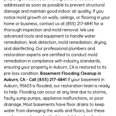
addressed as soon as possible to prevent structural
damage and maintain good indoor air quality. If you
notice mold growth on walls, ceilings, or flooring in your
home or business, contact us at (855) 217-6841 for a
thorough inspection and mold removal. We use
advanced tools and equipment to handle water
remediation, leak detection, mold remediation, drying,
and disinfecting. Our professional plumbers and
restoration experts are certified to conduct mold
remediation in compliance with industry standards,
ensuring your property in Auburn, CA is restored to its
pre-loss condition.
Basement Flooding Cleanup in
Auburn, CA - Call (855) 217-6841
If your basement in
Auburn, 95603 is flooded, our restoration team is ready
to help. Flooding can occur at any time due to storms,
faulty sump pumps, appliance malfunctions, or poor
drainage. Most basements have floor drains to keep
water from damaging the walls and floors, but these