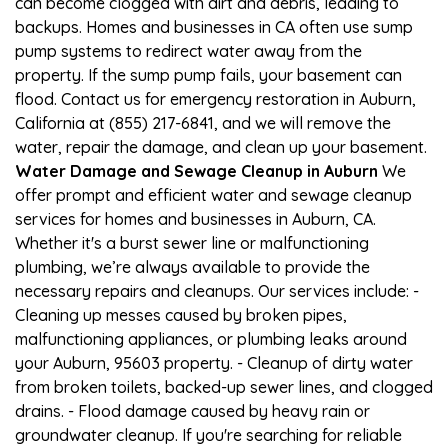
can become clogged with dirt and debris, leading to
backups. Homes and businesses in CA often use sump
pump systems to redirect water away from the
property. If the sump pump fails, your basement can
flood. Contact us for emergency restoration in Auburn,
California at (855) 217-6841, and we will remove the
water, repair the damage, and clean up your basement.
Water Damage and Sewage Cleanup in Auburn
We
offer prompt and efficient water and sewage cleanup
services for homes and businesses in Auburn, CA.
Whether it's a burst sewer line or malfunctioning
plumbing, we’re always available to provide the
necessary repairs and cleanups. Our services include: -
Cleaning up messes caused by broken pipes,
malfunctioning appliances, or plumbing leaks around
your Auburn, 95603 property. - Cleanup of dirty water
from broken toilets, backed-up sewer lines, and clogged
drains. - Flood damage caused by heavy rain or
groundwater cleanup. If you're searching for reliable