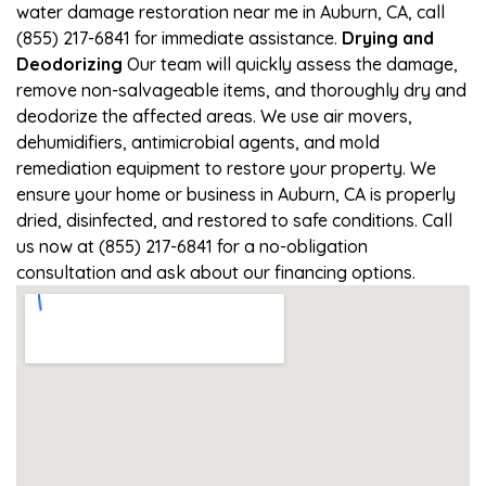
water damage restoration near me in Auburn, CA, call
(855) 217-6841 for immediate assistance.
Drying and
Deodorizing
Our team will quickly assess the damage,
remove non-salvageable items, and thoroughly dry and
deodorize the affected areas. We use air movers,
dehumidifiers, antimicrobial agents, and mold
remediation equipment to restore your property. We
ensure your home or business in Auburn, CA is properly
dried, disinfected, and restored to safe conditions. Call
us now at (855) 217-6841 for a no-obligation
consultation and ask about our financing options.