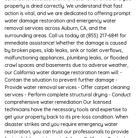
property is dried correctly. We understand that fast
action is vital, and we are dedicated to offering prompt
water damage restoration and emergency water
removal services across Auburn, CA, and the
surrounding areas. Call us today at (855) 217-6841 for
immediate assistance! Whether the damage is caused
by broken pipes, slab leaks, sink or toilet overflows,
malfunctioning appliances, plumbing leaks, or flooded
crawl spaces and basements due to adverse weather,
our California water damage restoration team will: -
Contain the situation to prevent further damage -
Provide water removal services - Offer carpet cleaning
services - Perform complete structural drying - Conduct
comprehensive water remediation Our licensed
technicians have the necessary tools and expertise to
get your property back to its pre-loss condition. When
disaster strikes and you require emergency water
restoration, you can trust our professionals to provide