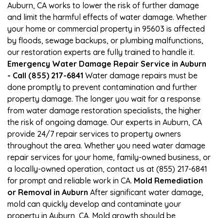
Auburn, CA works to lower the risk of further damage
and limit the harmful effects of water damage. Whether
your home or commercial property in 95603 is affected
by floods, sewage backups, or plumbing malfunctions,
our restoration experts are fully trained to handle it.
Emergency Water Damage Repair Service in Auburn
- Call (855) 217-6841
Water damage repairs must be
done promptly to prevent contamination and further
property damage. The longer you wait for a response
from water damage restoration specialists, the higher
the risk of ongoing damage. Our experts in Auburn, CA
provide 24/7 repair services to property owners
throughout the area. Whether you need water damage
repair services for your home, family-owned business, or
a locally-owned operation, contact us at (855) 217-6841
for prompt and reliable work in CA.
Mold Remediation
or Removal in Auburn
After significant water damage,
mold can quickly develop and contaminate your
property in Auburn, CA. Mold growth should be