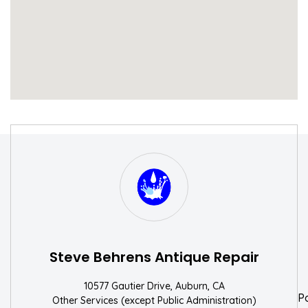
S
W
Steve Behrens Antique Repair
10577 Gautier Drive, Auburn, CA
P
Other Services (except Public Administration)