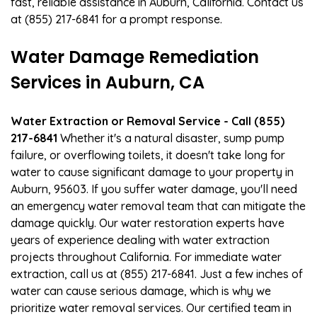
fast, reliable assistance in Auburn, California. Contact us
at (855) 217-6841 for a prompt response.
Water Damage Remediation
Services in Auburn, CA
Water Extraction or Removal Service - Call (855)
217-6841
Whether it's a natural disaster, sump pump
failure, or overflowing toilets, it doesn't take long for
water to cause significant damage to your property in
Auburn, 95603. If you suffer water damage, you'll need
an emergency water removal team that can mitigate the
damage quickly. Our water restoration experts have
years of experience dealing with water extraction
projects throughout California. For immediate water
extraction, call us at (855) 217-6841. Just a few inches of
water can cause serious damage, which is why we
prioritize water removal services. Our certified team in