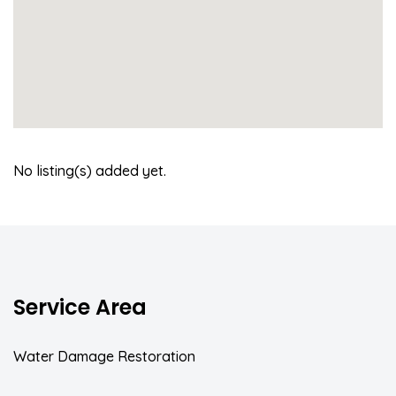
No listing(s) added yet.
Service Area
Water Damage Restoration