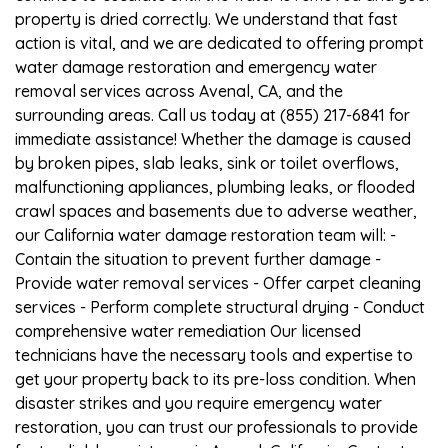
property is dried correctly. We understand that fast
action is vital, and we are dedicated to offering prompt
water damage restoration and emergency water
removal services across Avenal, CA, and the
surrounding areas. Call us today at (855) 217-6841 for
immediate assistance! Whether the damage is caused
by broken pipes, slab leaks, sink or toilet overflows,
malfunctioning appliances, plumbing leaks, or flooded
crawl spaces and basements due to adverse weather,
our California water damage restoration team will: -
Contain the situation to prevent further damage -
Provide water removal services - Offer carpet cleaning
services - Perform complete structural drying - Conduct
comprehensive water remediation Our licensed
technicians have the necessary tools and expertise to
get your property back to its pre-loss condition. When
disaster strikes and you require emergency water
restoration, you can trust our professionals to provide