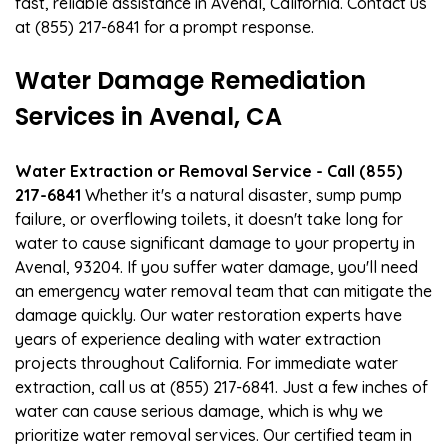
fast, reliable assistance in Avenal, California. Contact us
at (855) 217-6841 for a prompt response.
Water Damage Remediation
Services in Avenal, CA
Water Extraction or Removal Service - Call (855)
217-6841
Whether it's a natural disaster, sump pump
failure, or overflowing toilets, it doesn't take long for
water to cause significant damage to your property in
Avenal, 93204. If you suffer water damage, you'll need
an emergency water removal team that can mitigate the
damage quickly. Our water restoration experts have
years of experience dealing with water extraction
projects throughout California. For immediate water
extraction, call us at (855) 217-6841. Just a few inches of
water can cause serious damage, which is why we
prioritize water removal services. Our certified team in