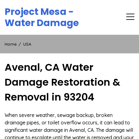
Skip
Project Mesa -
to
content
Water Damage
Home
USA
Avenal, CA Water
Damage Restoration &
Removal in 93204
When severe weather, sewage backup, broken
drainage pipes, or toilet overflow occurs, it can lead to
significant water damage in Avenal, CA. The damage will
continue to escalate until the water is removed and your