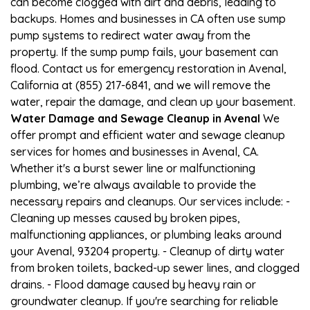
can become clogged with dirt and debris, leading to
backups. Homes and businesses in CA often use sump
pump systems to redirect water away from the
property. If the sump pump fails, your basement can
flood. Contact us for emergency restoration in Avenal,
California at (855) 217-6841, and we will remove the
water, repair the damage, and clean up your basement.
Water Damage and Sewage Cleanup in Avenal
We
offer prompt and efficient water and sewage cleanup
services for homes and businesses in Avenal, CA.
Whether it's a burst sewer line or malfunctioning
plumbing, we’re always available to provide the
necessary repairs and cleanups. Our services include: -
Cleaning up messes caused by broken pipes,
malfunctioning appliances, or plumbing leaks around
your Avenal, 93204 property. - Cleanup of dirty water
from broken toilets, backed-up sewer lines, and clogged
drains. - Flood damage caused by heavy rain or
groundwater cleanup. If you're searching for reliable