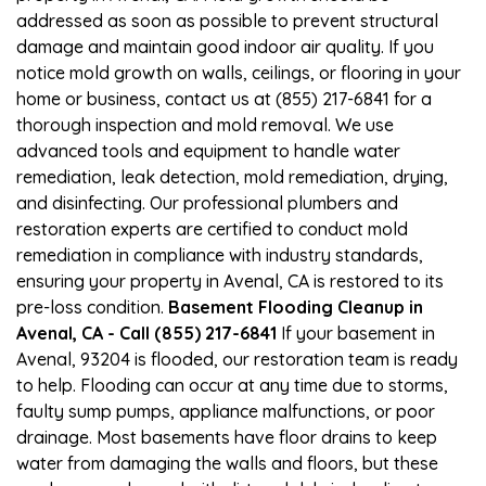
addressed as soon as possible to prevent structural
damage and maintain good indoor air quality. If you
notice mold growth on walls, ceilings, or flooring in your
home or business, contact us at (855) 217-6841 for a
thorough inspection and mold removal. We use
advanced tools and equipment to handle water
remediation, leak detection, mold remediation, drying,
and disinfecting. Our professional plumbers and
restoration experts are certified to conduct mold
remediation in compliance with industry standards,
ensuring your property in Avenal, CA is restored to its
pre-loss condition.
Basement Flooding Cleanup in
Avenal, CA - Call (855) 217-6841
If your basement in
Avenal, 93204 is flooded, our restoration team is ready
to help. Flooding can occur at any time due to storms,
faulty sump pumps, appliance malfunctions, or poor
drainage. Most basements have floor drains to keep
water from damaging the walls and floors, but these