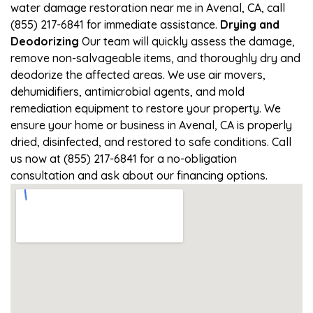
water damage restoration near me in Avenal, CA, call
(855) 217-6841 for immediate assistance.
Drying and
Deodorizing
Our team will quickly assess the damage,
remove non-salvageable items, and thoroughly dry and
deodorize the affected areas. We use air movers,
dehumidifiers, antimicrobial agents, and mold
remediation equipment to restore your property. We
ensure your home or business in Avenal, CA is properly
dried, disinfected, and restored to safe conditions. Call
us now at (855) 217-6841 for a no-obligation
consultation and ask about our financing options.