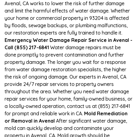
Avenal, CA works to lower the risk of further damage
and limit the harmful effects of water damage. Whether
your home or commercial property in 93204 is affected
by floods, sewage backups, or plumbing malfunctions,
our restoration experts are fully trained to handle it.
Emergency Water Damage Repair Service in Avenal -
Call (855) 217-6841
Water damage repairs must be
done promptly to prevent contamination and further
property damage. The longer you wait for a response
from water damage restoration specialists, the higher
the risk of ongoing damage. Our experts in Avenal, CA
provide 24/7 repair services to property owners
throughout the area. Whether you need water damage
repair services for your home, family-owned business, or
a locally-owned operation, contact us at (855) 217-6841
for prompt and reliable work in CA.
Mold Remediation
or Removal in Avenal
After significant water damage,
mold can quickly develop and contaminate your
property in Avenal, CA. Mold growth should be