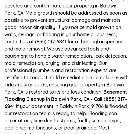
develop and contaminate your property in Baldwin
Park, CA. Mold growth should be addressed as soon as
possible to prevent structural damage and maintain
good indoor air quality. If you notice mold growth on
walls, ceilings, or flooring in your home or business,
contact us at (855) 217-6841 for a thorough inspection
and mold removal. We use advanced tools and
equipment to handle water remediation, leak detection,
mold remediation, drying, and disinfecting. Our
professional plumbers and restoration experts are
certified to conduct mold remediation in compliance with
industry standards, ensuring your property in Baldwin
Park, CA is restored to its pre-loss condition.
Basement
Flooding Cleanup in Baldwin Park, CA - Call (855) 217-
6841
If your basement in Baldwin Park, 91706 is flooded,
our restoration team is ready to help. Flooding can
occur at any time due to storms, faulty sump pumps,
appliance malfunctions, or poor drainage. Most