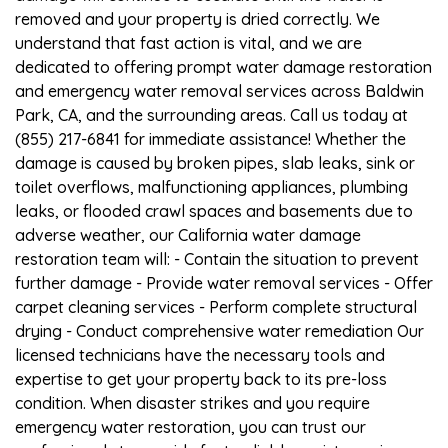
removed and your property is dried correctly. We
understand that fast action is vital, and we are
dedicated to offering prompt water damage restoration
and emergency water removal services across Baldwin
Park, CA, and the surrounding areas. Call us today at
(855) 217-6841 for immediate assistance! Whether the
damage is caused by broken pipes, slab leaks, sink or
toilet overflows, malfunctioning appliances, plumbing
leaks, or flooded crawl spaces and basements due to
adverse weather, our California water damage
restoration team will: - Contain the situation to prevent
further damage - Provide water removal services - Offer
carpet cleaning services - Perform complete structural
drying - Conduct comprehensive water remediation Our
licensed technicians have the necessary tools and
expertise to get your property back to its pre-loss
condition. When disaster strikes and you require
emergency water restoration, you can trust our