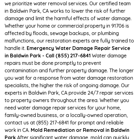
we prioritize water removal services. Our certified team
in Baldwin Park, CA works to lower the risk of further
damage and limit the harmful effects of water damage.
Whether your home or commercial property in 91706 is
affected by floods, sewage backups, or plumbing
malfunctions, our restoration experts are fully trained to
handle it.
Emergency Water Damage Repair Service
in Baldwin Park - Call (855) 217-6841
Water damage
repairs must be done promptly to prevent
contamination and further property damage. The longer
you wait for a response from water damage restoration
specialists, the higher the risk of ongoing damage. Our
experts in Baldwin Park, CA provide 24/7 repair services
to property owners throughout the area. Whether you
need water damage repair services for your home,
family-owned business, or a locally-owned operation,
contact us at (855) 217-6841 for prompt and reliable
work in CA.
Mold Remediation or Removal in Baldwin
Park
After significant water damage, mold can quickly