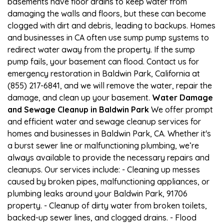
basements have floor drains to keep water from
damaging the walls and floors, but these can become
clogged with dirt and debris, leading to backups. Homes
and businesses in CA often use sump pump systems to
redirect water away from the property. If the sump
pump fails, your basement can flood. Contact us for
emergency restoration in Baldwin Park, California at
(855) 217-6841, and we will remove the water, repair the
damage, and clean up your basement.
Water Damage
and Sewage Cleanup in Baldwin Park
We offer prompt
and efficient water and sewage cleanup services for
homes and businesses in Baldwin Park, CA. Whether it's
a burst sewer line or malfunctioning plumbing, we’re
always available to provide the necessary repairs and
cleanups. Our services include: - Cleaning up messes
caused by broken pipes, malfunctioning appliances, or
plumbing leaks around your Baldwin Park, 91706
property. - Cleanup of dirty water from broken toilets,
backed-up sewer lines, and clogged drains. - Flood