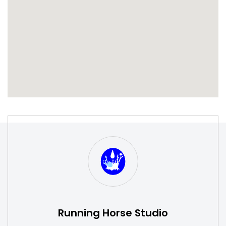
S
W
Running Horse Studio