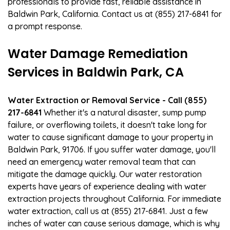
professionals to provide fast, reliable assistance in
Baldwin Park, California. Contact us at (855) 217-6841 for
a prompt response.
Water Damage Remediation
Services in Baldwin Park, CA
Water Extraction or Removal Service - Call (855)
217-6841
Whether it's a natural disaster, sump pump
failure, or overflowing toilets, it doesn't take long for
water to cause significant damage to your property in
Baldwin Park, 91706. If you suffer water damage, you'll
need an emergency water removal team that can
mitigate the damage quickly. Our water restoration
experts have years of experience dealing with water
extraction projects throughout California. For immediate
water extraction, call us at (855) 217-6841. Just a few
inches of water can cause serious damage, which is why