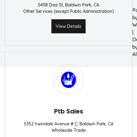
5458 Diaz St, Baldwin Park, CA
P
Other Services (except Public Administration)
b
W
View Details
|
D
b
A
Ptb Sales
5352 Irwindale Avenue # C, Baldwin Park, CA
Wholesale Trade