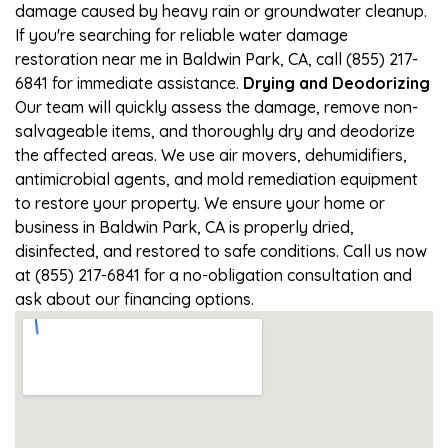
damage caused by heavy rain or groundwater cleanup.
If you're searching for reliable water damage
restoration near me in Baldwin Park, CA, call (855) 217-
6841 for immediate assistance.
Drying and Deodorizing
Our team will quickly assess the damage, remove non-
salvageable items, and thoroughly dry and deodorize
the affected areas. We use air movers, dehumidifiers,
antimicrobial agents, and mold remediation equipment
to restore your property. We ensure your home or
business in Baldwin Park, CA is properly dried,
disinfected, and restored to safe conditions. Call us now
at (855) 217-6841 for a no-obligation consultation and
ask about our financing options.