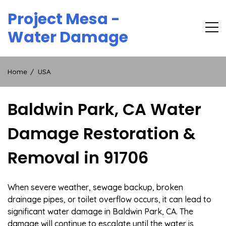
Skip
Project Mesa -
to
content
Water Damage
Home
USA
Baldwin Park, CA Water
Damage Restoration &
Removal in 91706
When severe weather, sewage backup, broken
drainage pipes, or toilet overflow occurs, it can lead to
significant water damage in Baldwin Park, CA. The
damage will continue to escalate until the water is