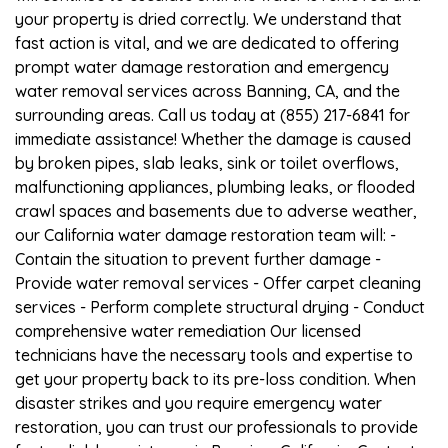
your property is dried correctly. We understand that
fast action is vital, and we are dedicated to offering
prompt water damage restoration and emergency
water removal services across Banning, CA, and the
surrounding areas. Call us today at (855) 217-6841 for
immediate assistance! Whether the damage is caused
by broken pipes, slab leaks, sink or toilet overflows,
malfunctioning appliances, plumbing leaks, or flooded
crawl spaces and basements due to adverse weather,
our California water damage restoration team will: -
Contain the situation to prevent further damage -
Provide water removal services - Offer carpet cleaning
services - Perform complete structural drying - Conduct
comprehensive water remediation Our licensed
technicians have the necessary tools and expertise to
get your property back to its pre-loss condition. When
disaster strikes and you require emergency water
restoration, you can trust our professionals to provide