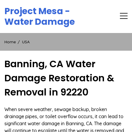
Skip
Project Mesa -
to
content
Water Damage
Home
USA
Banning, CA Water
Damage Restoration &
Removal in 92220
When severe weather, sewage backup, broken
drainage pipes, or toilet overflow occurs, it can lead to
significant water damage in Banning, CA. The damage
will continue to escalate until the water is removed and