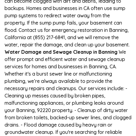
can become clogged with dirt and debris, leading to
backups. Homes and businesses in CA often use sump
pump systems to redirect water away from the
property. If the sump pump fails, your basement can
flood. Contact us for emergency restoration in Banning,
California at (855) 217-6841, and we will remove the
water, repair the damage, and clean up your basement.
Water Damage and Sewage Cleanup in Banning
We
offer prompt and efficient water and sewage cleanup
services for homes and businesses in Banning, CA.
Whether it's a burst sewer line or malfunctioning
plumbing, we’re always available to provide the
necessary repairs and cleanups. Our services include: -
Cleaning up messes caused by broken pipes,
malfunctioning appliances, or plumbing leaks around
your Banning, 92220 property. - Cleanup of dirty water
from broken toilets, backed-up sewer lines, and clogged
drains. - Flood damage caused by heavy rain or
groundwater cleanup. If you're searching for reliable