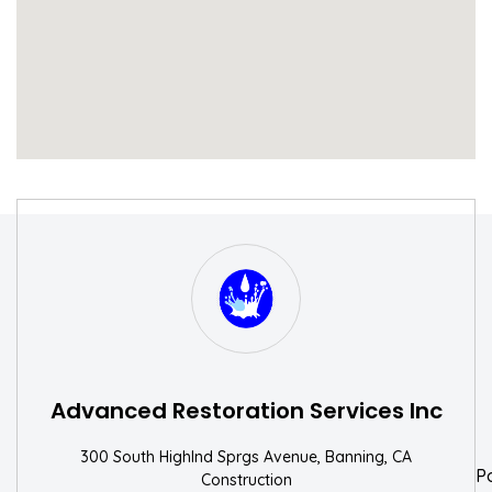
S
W
Advanced Restoration Services Inc
300 South Highlnd Sprgs Avenue, Banning, CA
P
Construction