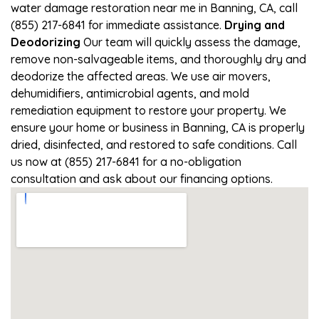
water damage restoration near me in Banning, CA, call
(855) 217-6841 for immediate assistance.
Drying and
Deodorizing
Our team will quickly assess the damage,
remove non-salvageable items, and thoroughly dry and
deodorize the affected areas. We use air movers,
dehumidifiers, antimicrobial agents, and mold
remediation equipment to restore your property. We
ensure your home or business in Banning, CA is properly
dried, disinfected, and restored to safe conditions. Call
us now at (855) 217-6841 for a no-obligation
consultation and ask about our financing options.