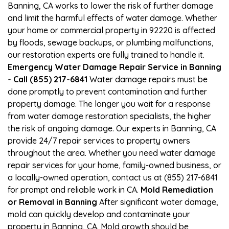
Banning, CA works to lower the risk of further damage
and limit the harmful effects of water damage. Whether
your home or commercial property in 92220 is affected
by floods, sewage backups, or plumbing malfunctions,
our restoration experts are fully trained to handle it.
Emergency Water Damage Repair Service in Banning
- Call (855) 217-6841
Water damage repairs must be
done promptly to prevent contamination and further
property damage. The longer you wait for a response
from water damage restoration specialists, the higher
the risk of ongoing damage. Our experts in Banning, CA
provide 24/7 repair services to property owners
throughout the area. Whether you need water damage
repair services for your home, family-owned business, or
a locally-owned operation, contact us at (855) 217-6841
for prompt and reliable work in CA.
Mold Remediation
or Removal in Banning
After significant water damage,
mold can quickly develop and contaminate your
property in Banning, CA. Mold growth should be