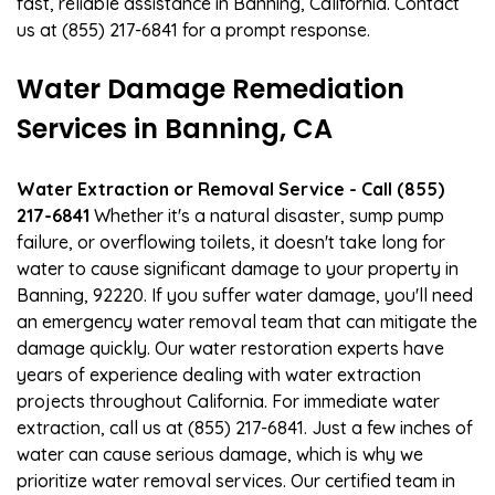
fast, reliable assistance in Banning, California. Contact
us at (855) 217-6841 for a prompt response.
Water Damage Remediation
Services in Banning, CA
Water Extraction or Removal Service - Call (855)
217-6841
Whether it's a natural disaster, sump pump
failure, or overflowing toilets, it doesn't take long for
water to cause significant damage to your property in
Banning, 92220. If you suffer water damage, you'll need
an emergency water removal team that can mitigate the
damage quickly. Our water restoration experts have
years of experience dealing with water extraction
projects throughout California. For immediate water
extraction, call us at (855) 217-6841. Just a few inches of
water can cause serious damage, which is why we
prioritize water removal services. Our certified team in