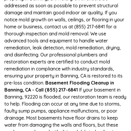
addressed as soon as possible to prevent structural
damage and maintain good indoor air quality. If you
notice mold growth on walls, ceilings, or flooring in your
home or business, contact us at (855) 217-6841 for a
thorough inspection and mold removal. We use
advanced tools and equipment to handle water
remediation, leak detection, mold remediation, drying,
and disinfecting. Our professional plumbers and
restoration experts are certified to conduct mold
remediation in compliance with industry standards,
ensuring your property in Banning, CA is restored to its
pre-loss condition.
Basement Flooding Cleanup in
Banning, CA - Call (855) 217-6841
If your basement in
Banning, 92220 is flooded, our restoration team is ready
to help. Flooding can occur at any time due to storms,
faulty sump pumps, appliance malfunctions, or poor
drainage. Most basements have floor drains to keep
water from damaging the walls and floors, but these