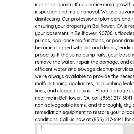
indoor air quality. If you notice mold growth 
inspection and mold removal. We use advance
disinfecting. Our professional plumbers and 
ensuring your property in Bellflower, CA is re
your basement in Bellflower, 90706 is floode
pumps, appliance malfunctions, or poor drai
become clogged with dirt and debris, leadi
property. If the sump pump fails, your baseme
remove the water, repair the damage, and c
efficient water and sewage cleanup services 
we’re always available to provide the necess
malfunctioning appliances, or plumbing leaks
lines, and clogged drains. - Flood damage c
near me in Bellflower, CA, call (855) 217-684
non-salvageable items, and thoroughly dry a
remediation equipment to restore your proper
conditions. Call us now at (855) 217-6841 for