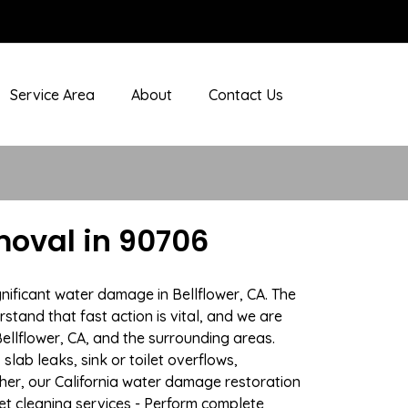
Service Area
About
Contact Us
moval in 90706
nificant water damage in Bellflower, CA. The
stand that fast action is vital, and we are
llflower, CA, and the surrounding areas.
lab leaks, sink or toilet overflows,
er, our California water damage restoration
pet cleaning services - Perform complete