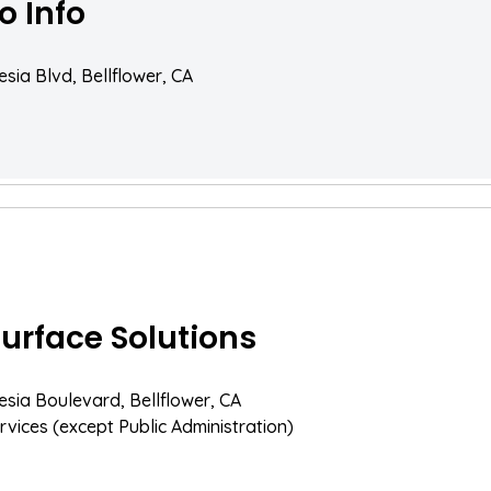
o Info
esia Blvd, Bellflower, CA
Surface Solutions
esia Boulevard, Bellflower, CA
rvices (except Public Administration)