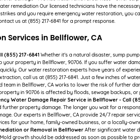
ater remediation Our licensed technicians have the necessary
 strikes and you require emergency water restoration, you can
 Contact us at (855) 217-6841 for a prompt response.
Services in Bellflower, CA
l (855) 217-6841
Whether it's a natural disaster, sump pump fa
o your property in Bellflower, 90706. If you suffer water da
uickly. Our water restoration experts have years of experien
xtraction, call us at (855) 217-6841. Just a few inches of wa
ied team in Bellflower, CA works to lower the risk of further d
operty in 90706 is affected by floods, sewage backups, or p
cy Water Damage Repair Service in Bellflower - Call (85
 further property damage. The longer you wait for a respo
amage. Our experts in Bellflower, CA provide 24/7 repair ser
es for your home, family-owned business, or a locally-owne
ediation or Removal in Bellflower
After significant water
A. Mold growth should be addressed as soon as possible to 