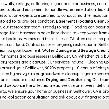
on walls, ceilings, or flooring in your home or business, conta
d tools and equipment to handle water remediation, leak de
restoration experts are certified to conduct mold remediation
stored to its pre-loss condition.
Basement Flooding Cleanup i
d, our restoration team is ready to help. Flooding can occur 
nage. Most basements have floor drains to keep water from 
ng to backups. Homes and businesses in CA often use sump p
nt can flood. Contact us for emergency restoration in Bellflow
lean up your basement.
Water Damage and Sewage Cleanup
for homes and businesses in Bellflower, CA. Whether it's a bu
ary repairs and cleanups. Our services include: - Cleaning 
 around your Bellflower, 90706 property. - Cleanup of dirty
aused by heavy rain or groundwater cleanup. If you're search
1 for immediate assistance.
Drying and Deodorizing
Our team 
nd deodorize the affected areas. We use air movers, dehumid
ty. We ensure your home or business in Bellflower, CA is prop
 a no-obligation consultation and ask about our financing opt