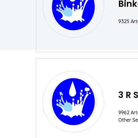
Bink
9325 Art
3 R 
9962 Art
Other Se