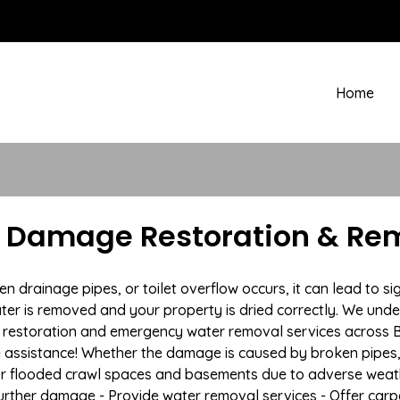
Home
r Damage Restoration & Re
rainage pipes, or toilet overflow occurs, it can lead to sig
ter is removed and your property is dried correctly. We under
restoration and emergency water removal services across Be
e assistance! Whether the damage is caused by broken pipes, s
 or flooded crawl spaces and basements due to adverse weath
t further damage - Provide water removal services - Offer car