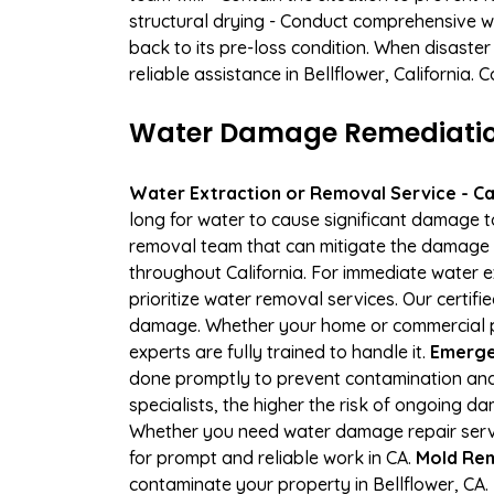
structural drying - Conduct comprehensive w
back to its pre-loss condition. When disaster
reliable assistance in Bellflower, California.
Water Damage Remediation 
Water Extraction or Removal Service - Cal
long for water to cause significant damage t
removal team that can mitigate the damage q
throughout California. For immediate water e
prioritize water removal services. Our certif
damage. Whether your home or commercial pr
experts are fully trained to handle it.
Emergen
done promptly to prevent contamination and
specialists, the higher the risk of ongoing d
Whether you need water damage repair servic
for prompt and reliable work in CA.
Mold Rem
contaminate your property in Bellflower, C