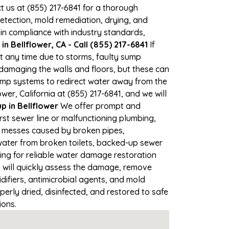
ct us at (855) 217-6841 for a thorough
tection, mold remediation, drying, and
 in compliance with industry standards,
n Bellflower, CA - Call (855) 217-6841
If
at any time due to storms, faulty sump
damaging the walls and floors, but these can
ump systems to redirect water away from the
er, California at (855) 217-6841, and we will
 in Bellflower
We offer prompt and
rst sewer line or malfunctioning plumbing,
up messes caused by broken pipes,
 water from broken toilets, backed-up sewer
ing for reliable water damage restoration
will quickly assess the damage, remove
ifiers, antimicrobial agents, and mold
erly dried, disinfected, and restored to safe
ions.