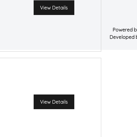
Water Damage 
View Details
Powered 
Developed
View Details