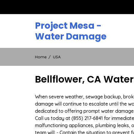
Skip
to
content
Project Mesa -
Water Damage
Home
USA
Bellflower, CA Wate
When severe weather, sewage backup, broken d
damage will continue to escalate until the wa
dedicated to offering prompt water damage 
Call us today at (855) 217-6841 for immediat
malfunctioning appliances, plumbing leaks,
team will: - Contain the situation to preven