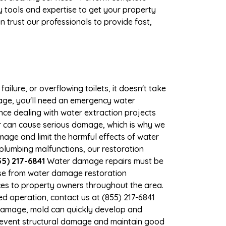
 tools and expertise to get your property
 trust our professionals to provide fast,
ilure, or overflowing toilets, it doesn't take
mage, you'll need an emergency water
ce dealing with water extraction projects
ter can cause serious damage, which is why we
amage and limit the harmful effects of water
lumbing malfunctions, our restoration
5) 217-6841
Water damage repairs must be
nse from water damage restoration
vices to property owners throughout the area.
d operation, contact us at (855) 217-6841
 damage, mold can quickly develop and
prevent structural damage and maintain good