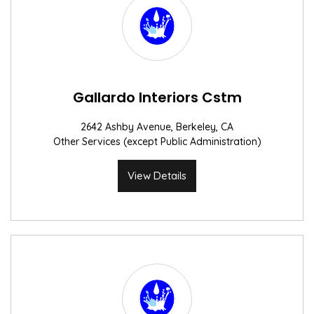
Gallardo Interiors Cstm
2642 Ashby Avenue, Berkeley, CA
Other Services (except Public Administration)
View Details