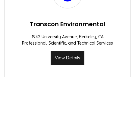
Transcon Environmental
1942 University Avenue, Berkeley, CA
Professional, Scientific, and Technical Services
View Details