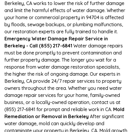
Berkeley, CA works to lower the risk of further damage
and limit the harmful effects of water damage. Whether
your home or commercial property in 94704 is affected
by floods, sewage backups, or plumbing malfunctions,
our restoration experts are fully trained to handle it.
Emergency Water Damage Repair Service in
Berkeley - Call (855) 217-6841
Water damage repairs
must be done promptly to prevent contamination and
further property damage. The longer you wait for a
response from water damage restoration specialists,
the higher the risk of ongoing damage. Our experts in
Berkeley, CA provide 24/7 repair services to property
owners throughout the area. Whether you need water
damage repair services for your home, family-owned
business, or a locally-owned operation, contact us at
(855) 217-6841 for prompt and reliable work in CA.
Mold
Remediation or Removal in Berkeley
After significant
water damage, mold can quickly develop and
contaminate your property in Berkeley, CA. Mold growth