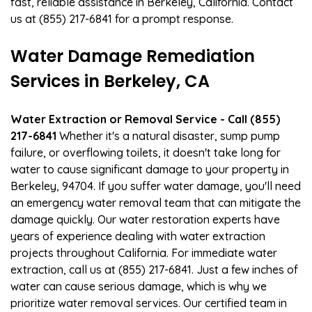
fast, reliable assistance in Berkeley, California. Contact
us at (855) 217-6841 for a prompt response.
Water Damage Remediation
Services in Berkeley, CA
Water Extraction or Removal Service - Call (855)
217-6841
Whether it's a natural disaster, sump pump
failure, or overflowing toilets, it doesn't take long for
water to cause significant damage to your property in
Berkeley, 94704. If you suffer water damage, you'll need
an emergency water removal team that can mitigate the
damage quickly. Our water restoration experts have
years of experience dealing with water extraction
projects throughout California. For immediate water
extraction, call us at (855) 217-6841. Just a few inches of
water can cause serious damage, which is why we
prioritize water removal services. Our certified team in