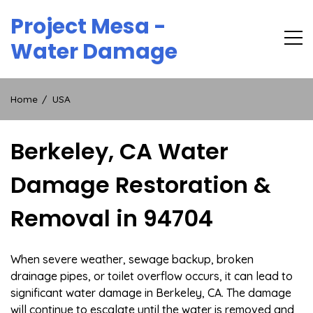
Skip
Project Mesa -
to
content
Water Damage
Home
USA
Berkeley, CA Water
Damage Restoration &
Removal in 94704
When severe weather, sewage backup, broken
drainage pipes, or toilet overflow occurs, it can lead to
significant water damage in Berkeley, CA. The damage
will continue to escalate until the water is removed and