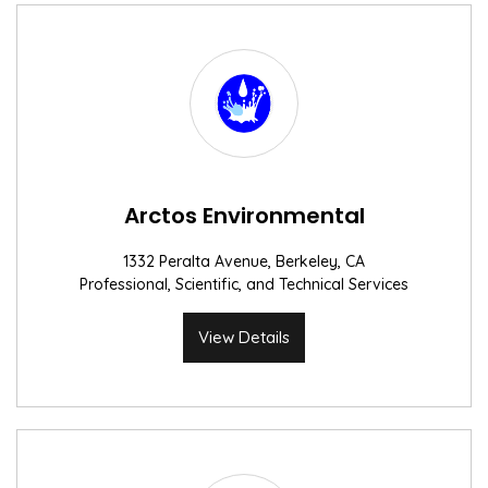
Arctos Environmental
1332 Peralta Avenue, Berkeley, CA
Professional, Scientific, and Technical Services
View Details