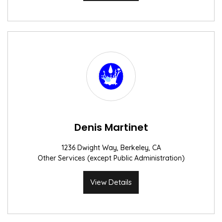
Denis Martinet
1236 Dwight Way, Berkeley, CA
Other Services (except Public Administration)
View Details