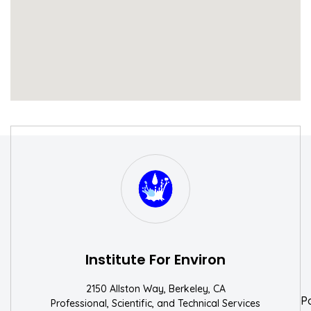
S
W
Institute For Environ
2150 Allston Way, Berkeley, CA
P
Professional, Scientific, and Technical Services