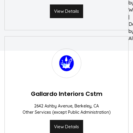
b
W
View Details
|
D
b
A
Gallardo Interiors Cstm
2642 Ashby Avenue, Berkeley, CA
Other Services (except Public Administration)
View Details