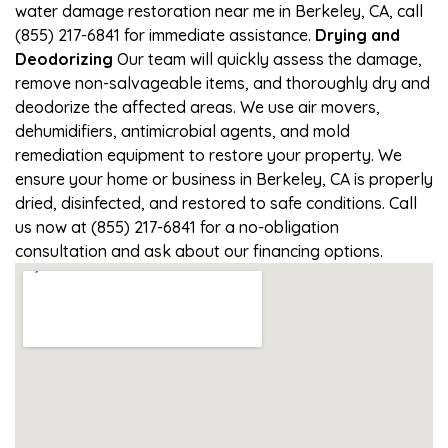
water damage restoration near me in Berkeley, CA, call
(855) 217-6841 for immediate assistance.
Drying and
Deodorizing
Our team will quickly assess the damage,
remove non-salvageable items, and thoroughly dry and
deodorize the affected areas. We use air movers,
dehumidifiers, antimicrobial agents, and mold
remediation equipment to restore your property. We
ensure your home or business in Berkeley, CA is properly
dried, disinfected, and restored to safe conditions. Call
us now at (855) 217-6841 for a no-obligation
consultation and ask about our financing options.