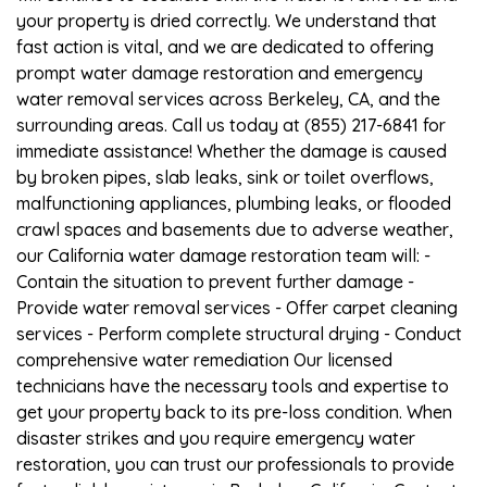
your property is dried correctly. We understand that
fast action is vital, and we are dedicated to offering
prompt water damage restoration and emergency
water removal services across Berkeley, CA, and the
surrounding areas. Call us today at (855) 217-6841 for
immediate assistance! Whether the damage is caused
by broken pipes, slab leaks, sink or toilet overflows,
malfunctioning appliances, plumbing leaks, or flooded
crawl spaces and basements due to adverse weather,
our California water damage restoration team will: -
Contain the situation to prevent further damage -
Provide water removal services - Offer carpet cleaning
services - Perform complete structural drying - Conduct
comprehensive water remediation Our licensed
technicians have the necessary tools and expertise to
get your property back to its pre-loss condition. When
disaster strikes and you require emergency water
restoration, you can trust our professionals to provide