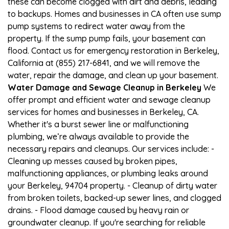
these can become clogged with dirt and debris, leading
to backups. Homes and businesses in CA often use sump
pump systems to redirect water away from the
property. If the sump pump fails, your basement can
flood. Contact us for emergency restoration in Berkeley,
California at (855) 217-6841, and we will remove the
water, repair the damage, and clean up your basement.
Water Damage and Sewage Cleanup in Berkeley
We
offer prompt and efficient water and sewage cleanup
services for homes and businesses in Berkeley, CA.
Whether it's a burst sewer line or malfunctioning
plumbing, we’re always available to provide the
necessary repairs and cleanups. Our services include: -
Cleaning up messes caused by broken pipes,
malfunctioning appliances, or plumbing leaks around
your Berkeley, 94704 property. - Cleanup of dirty water
from broken toilets, backed-up sewer lines, and clogged
drains. - Flood damage caused by heavy rain or
groundwater cleanup. If you're searching for reliable