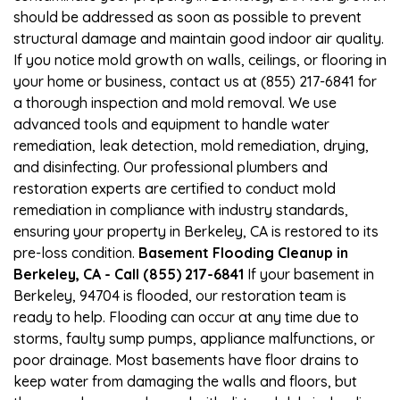
should be addressed as soon as possible to prevent
structural damage and maintain good indoor air quality.
If you notice mold growth on walls, ceilings, or flooring in
your home or business, contact us at (855) 217-6841 for
a thorough inspection and mold removal. We use
advanced tools and equipment to handle water
remediation, leak detection, mold remediation, drying,
and disinfecting. Our professional plumbers and
restoration experts are certified to conduct mold
remediation in compliance with industry standards,
ensuring your property in Berkeley, CA is restored to its
pre-loss condition.
Basement Flooding Cleanup in
Berkeley, CA - Call (855) 217-6841
If your basement in
Berkeley, 94704 is flooded, our restoration team is
ready to help. Flooding can occur at any time due to
storms, faulty sump pumps, appliance malfunctions, or
poor drainage. Most basements have floor drains to
keep water from damaging the walls and floors, but