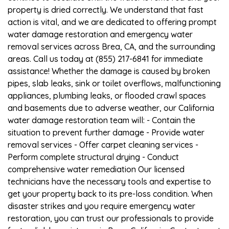
property is dried correctly. We understand that fast
action is vital, and we are dedicated to offering prompt
water damage restoration and emergency water
removal services across Brea, CA, and the surrounding
areas. Call us today at (855) 217-6841 for immediate
assistance! Whether the damage is caused by broken
pipes, slab leaks, sink or toilet overflows, malfunctioning
appliances, plumbing leaks, or flooded crawl spaces
and basements due to adverse weather, our California
water damage restoration team will: - Contain the
situation to prevent further damage - Provide water
removal services - Offer carpet cleaning services -
Perform complete structural drying - Conduct
comprehensive water remediation Our licensed
technicians have the necessary tools and expertise to
get your property back to its pre-loss condition. When
disaster strikes and you require emergency water
restoration, you can trust our professionals to provide