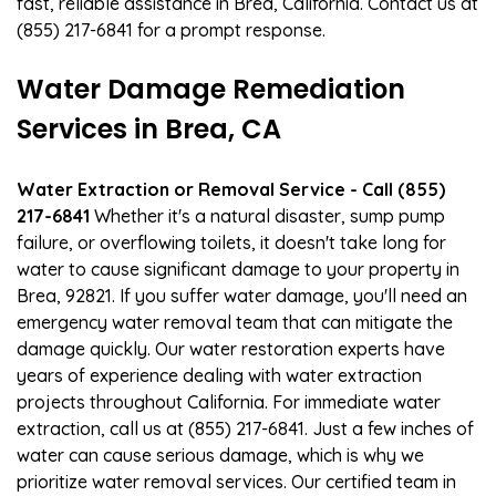
fast, reliable assistance in Brea, California. Contact us at
(855) 217-6841 for a prompt response.
Water Damage Remediation
Services in Brea, CA
Water Extraction or Removal Service - Call (855)
217-6841
Whether it's a natural disaster, sump pump
failure, or overflowing toilets, it doesn't take long for
water to cause significant damage to your property in
Brea, 92821. If you suffer water damage, you'll need an
emergency water removal team that can mitigate the
damage quickly. Our water restoration experts have
years of experience dealing with water extraction
projects throughout California. For immediate water
extraction, call us at (855) 217-6841. Just a few inches of
water can cause serious damage, which is why we
prioritize water removal services. Our certified team in