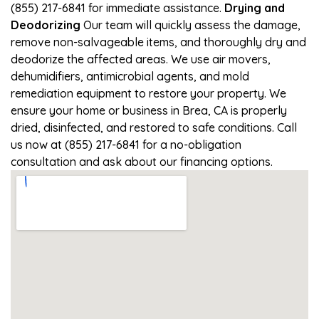
(855) 217-6841 for immediate assistance.
Drying and
Deodorizing
Our team will quickly assess the damage,
remove non-salvageable items, and thoroughly dry and
deodorize the affected areas. We use air movers,
dehumidifiers, antimicrobial agents, and mold
remediation equipment to restore your property. We
ensure your home or business in Brea, CA is properly
dried, disinfected, and restored to safe conditions. Call
us now at (855) 217-6841 for a no-obligation
consultation and ask about our financing options.