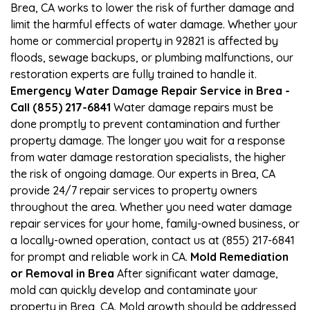
Brea, CA works to lower the risk of further damage and
limit the harmful effects of water damage. Whether your
home or commercial property in 92821 is affected by
floods, sewage backups, or plumbing malfunctions, our
restoration experts are fully trained to handle it.
Emergency Water Damage Repair Service in Brea -
Call (855) 217-6841
Water damage repairs must be
done promptly to prevent contamination and further
property damage. The longer you wait for a response
from water damage restoration specialists, the higher
the risk of ongoing damage. Our experts in Brea, CA
provide 24/7 repair services to property owners
throughout the area. Whether you need water damage
repair services for your home, family-owned business, or
a locally-owned operation, contact us at (855) 217-6841
for prompt and reliable work in CA.
Mold Remediation
or Removal in Brea
After significant water damage,
mold can quickly develop and contaminate your
property in Brea, CA. Mold growth should be addressed