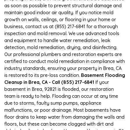
as soon as possible to prevent structural damage and
maintain good indoor air quality. If you notice mold
growth on walls, ceilings, or flooring in your home or
business, contact us at (855) 217-6841 for a thorough
inspection and mold removal. We use advanced tools
and equipment to handle water remediation, leak
detection, mold remediation, drying, and disinfecting.
Our professional plumbers and restoration experts are
certified to conduct mold remediation in compliance with
industry standards, ensuring your property in Brea, CA
is restored to its pre-loss condition.
Basement Flooding
Cleanup in Brea, CA - Call (855) 217-6841
If your
basement in Brea, 92821 is flooded, our restoration
team is ready to help. Flooding can occur at any time
due to storms, faulty sump pumps, appliance
malfunctions, or poor drainage. Most basements have
floor drains to keep water from damaging the walls and
floors, but these can become clogged with dirt and