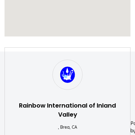
S
W
Rainbow International of Inland
Valley
P
, Brea, CA
b