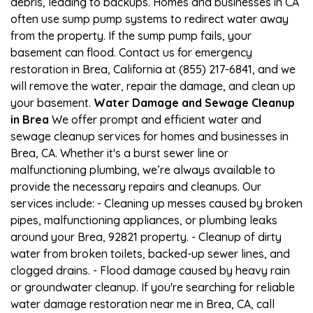
debris, leading to backups. Homes and businesses in CA
often use sump pump systems to redirect water away
from the property. If the sump pump fails, your
basement can flood. Contact us for emergency
restoration in Brea, California at (855) 217-6841, and we
will remove the water, repair the damage, and clean up
your basement.
Water Damage and Sewage Cleanup
in Brea
We offer prompt and efficient water and
sewage cleanup services for homes and businesses in
Brea, CA. Whether it's a burst sewer line or
malfunctioning plumbing, we’re always available to
provide the necessary repairs and cleanups. Our
services include: - Cleaning up messes caused by broken
pipes, malfunctioning appliances, or plumbing leaks
around your Brea, 92821 property. - Cleanup of dirty
water from broken toilets, backed-up sewer lines, and
clogged drains. - Flood damage caused by heavy rain
or groundwater cleanup. If you're searching for reliable
water damage restoration near me in Brea, CA, call