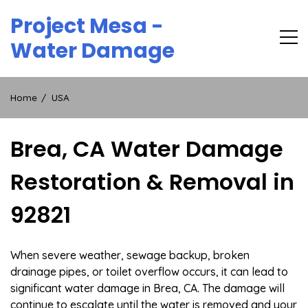
Skip
Project Mesa -
to
content
Water Damage
Home
USA
Brea, CA Water Damage
Restoration & Removal in
92821
When severe weather, sewage backup, broken
drainage pipes, or toilet overflow occurs, it can lead to
significant water damage in Brea, CA. The damage will
continue to escalate until the water is removed and your