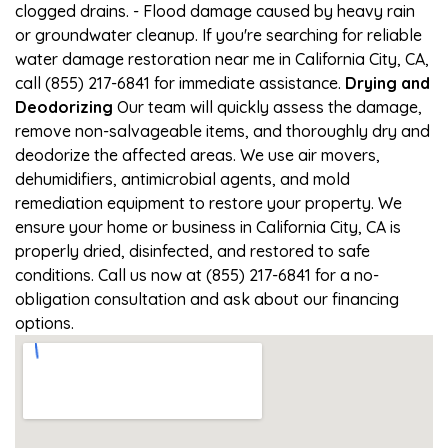
clogged drains. - Flood damage caused by heavy rain
or groundwater cleanup. If you're searching for reliable
water damage restoration near me in California City, CA,
call (855) 217-6841 for immediate assistance.
Drying and
Deodorizing
Our team will quickly assess the damage,
remove non-salvageable items, and thoroughly dry and
deodorize the affected areas. We use air movers,
dehumidifiers, antimicrobial agents, and mold
remediation equipment to restore your property. We
ensure your home or business in California City, CA is
properly dried, disinfected, and restored to safe
conditions. Call us now at (855) 217-6841 for a no-
obligation consultation and ask about our financing
options.