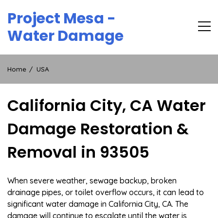
Skip
Project Mesa -
to
content
Water Damage
Home
USA
California City, CA Water
Damage Restoration &
Removal in 93505
When severe weather, sewage backup, broken
drainage pipes, or toilet overflow occurs, it can lead to
significant water damage in California City, CA. The
damage will continue to escalate until the water is