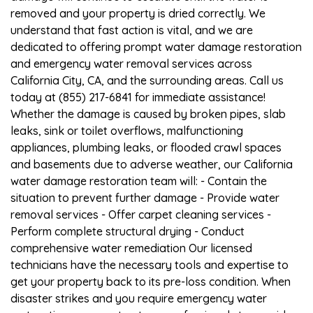
removed and your property is dried correctly. We
understand that fast action is vital, and we are
dedicated to offering prompt water damage restoration
and emergency water removal services across
California City, CA, and the surrounding areas. Call us
today at (855) 217-6841 for immediate assistance!
Whether the damage is caused by broken pipes, slab
leaks, sink or toilet overflows, malfunctioning
appliances, plumbing leaks, or flooded crawl spaces
and basements due to adverse weather, our California
water damage restoration team will: - Contain the
situation to prevent further damage - Provide water
removal services - Offer carpet cleaning services -
Perform complete structural drying - Conduct
comprehensive water remediation Our licensed
technicians have the necessary tools and expertise to
get your property back to its pre-loss condition. When
disaster strikes and you require emergency water