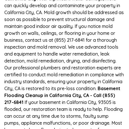
can quickly develop and contaminate your property in
California City, CA. Mold growth should be addressed as
soon as possible to prevent structural damage and
maintain good indoor air quality. If you notice mold
growth on walls, ceilings, or flooring in your home or
business, contact us at (855) 217-6841 for a thorough
inspection and mold removal. We use advanced tools
and equipment to handle water remediation, leak
detection, mold remediation, drying, and disinfecting.
Our professional plumbers and restoration experts are
certified to conduct mold remediation in compliance with
industry standards, ensuring your property in California
City, CA is restored to its pre-loss condition.
Basement
Flooding Cleanup in California City, CA - Call (855)
217-6841
If your basement in California City, 93505 is
flooded, our restoration team is ready to help. Flooding
can occur at any time due to storms, faulty sump
pumps, appliance malfunctions, or poor drainage. Most