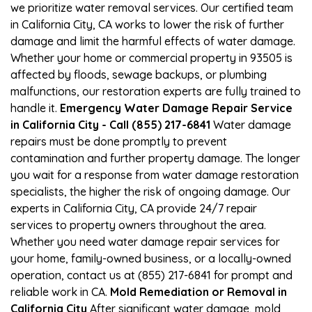
we prioritize water removal services. Our certified team
in California City, CA works to lower the risk of further
damage and limit the harmful effects of water damage.
Whether your home or commercial property in 93505 is
affected by floods, sewage backups, or plumbing
malfunctions, our restoration experts are fully trained to
handle it.
Emergency Water Damage Repair Service
in California City - Call (855) 217-6841
Water damage
repairs must be done promptly to prevent
contamination and further property damage. The longer
you wait for a response from water damage restoration
specialists, the higher the risk of ongoing damage. Our
experts in California City, CA provide 24/7 repair
services to property owners throughout the area.
Whether you need water damage repair services for
your home, family-owned business, or a locally-owned
operation, contact us at (855) 217-6841 for prompt and
reliable work in CA.
Mold Remediation or Removal in
California City
After significant water damage, mold