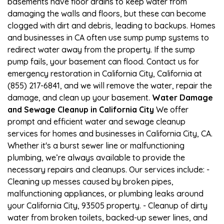
basements have floor drains to keep water from
damaging the walls and floors, but these can become
clogged with dirt and debris, leading to backups. Homes
and businesses in CA often use sump pump systems to
redirect water away from the property. If the sump
pump fails, your basement can flood. Contact us for
emergency restoration in California City, California at
(855) 217-6841, and we will remove the water, repair the
damage, and clean up your basement.
Water Damage
and Sewage Cleanup in California City
We offer
prompt and efficient water and sewage cleanup
services for homes and businesses in California City, CA.
Whether it's a burst sewer line or malfunctioning
plumbing, we’re always available to provide the
necessary repairs and cleanups. Our services include: -
Cleaning up messes caused by broken pipes,
malfunctioning appliances, or plumbing leaks around
your California City, 93505 property. - Cleanup of dirty
water from broken toilets, backed-up sewer lines, and