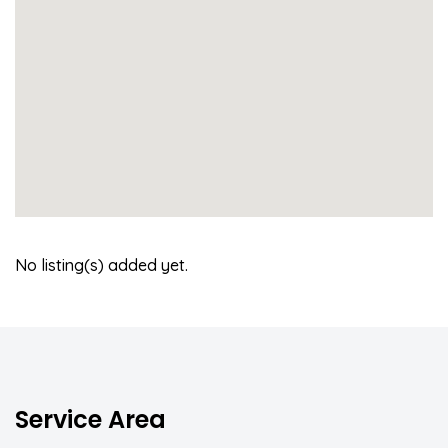
No listing(s) added yet.
Service Area