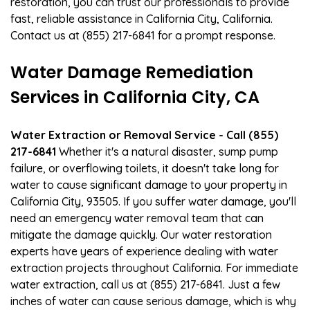
restoration, you can trust our professionals to provide
fast, reliable assistance in California City, California.
Contact us at (855) 217-6841 for a prompt response.
Water Damage Remediation
Services in California City, CA
Water Extraction or Removal Service - Call (855)
217-6841
Whether it's a natural disaster, sump pump
failure, or overflowing toilets, it doesn't take long for
water to cause significant damage to your property in
California City, 93505. If you suffer water damage, you'll
need an emergency water removal team that can
mitigate the damage quickly. Our water restoration
experts have years of experience dealing with water
extraction projects throughout California. For immediate
water extraction, call us at (855) 217-6841. Just a few
inches of water can cause serious damage, which is why