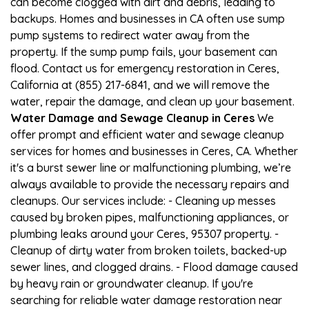
can become clogged with dirt and debris, leading to
backups. Homes and businesses in CA often use sump
pump systems to redirect water away from the
property. If the sump pump fails, your basement can
flood. Contact us for emergency restoration in Ceres,
California at (855) 217-6841, and we will remove the
water, repair the damage, and clean up your basement.
Water Damage and Sewage Cleanup in Ceres
We
offer prompt and efficient water and sewage cleanup
services for homes and businesses in Ceres, CA. Whether
it's a burst sewer line or malfunctioning plumbing, we’re
always available to provide the necessary repairs and
cleanups. Our services include: - Cleaning up messes
caused by broken pipes, malfunctioning appliances, or
plumbing leaks around your Ceres, 95307 property. -
Cleanup of dirty water from broken toilets, backed-up
sewer lines, and clogged drains. - Flood damage caused
by heavy rain or groundwater cleanup. If you're
searching for reliable water damage restoration near