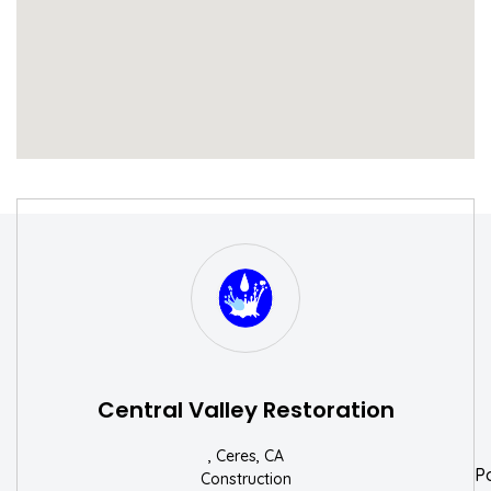
S
W
Central Valley Restoration
, Ceres, CA
P
Construction