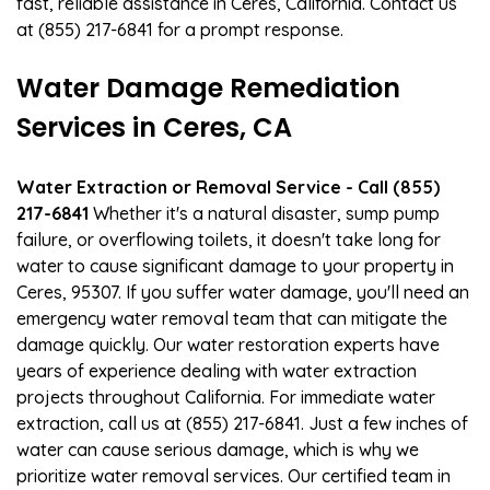
fast, reliable assistance in Ceres, California. Contact us
at (855) 217-6841 for a prompt response.
Water Damage Remediation
Services in Ceres, CA
Water Extraction or Removal Service - Call (855)
217-6841
Whether it's a natural disaster, sump pump
failure, or overflowing toilets, it doesn't take long for
water to cause significant damage to your property in
Ceres, 95307. If you suffer water damage, you'll need an
emergency water removal team that can mitigate the
damage quickly. Our water restoration experts have
years of experience dealing with water extraction
projects throughout California. For immediate water
extraction, call us at (855) 217-6841. Just a few inches of
water can cause serious damage, which is why we
prioritize water removal services. Our certified team in