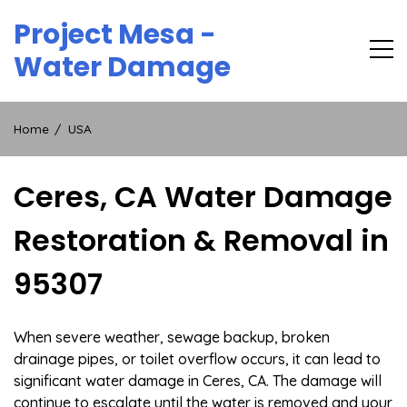
Skip
Project Mesa -
to
content
Water Damage
Home
USA
Ceres, CA Water Damage
Restoration & Removal in
95307
When severe weather, sewage backup, broken
drainage pipes, or toilet overflow occurs, it can lead to
significant water damage in Ceres, CA. The damage will
continue to escalate until the water is removed and your