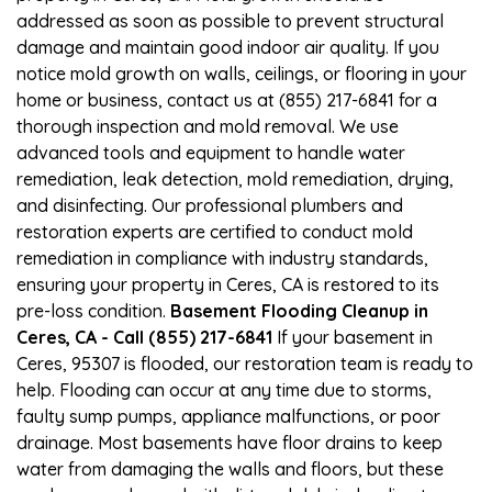
addressed as soon as possible to prevent structural
damage and maintain good indoor air quality. If you
notice mold growth on walls, ceilings, or flooring in your
home or business, contact us at (855) 217-6841 for a
thorough inspection and mold removal. We use
advanced tools and equipment to handle water
remediation, leak detection, mold remediation, drying,
and disinfecting. Our professional plumbers and
restoration experts are certified to conduct mold
remediation in compliance with industry standards,
ensuring your property in Ceres, CA is restored to its
pre-loss condition.
Basement Flooding Cleanup in
Ceres, CA - Call (855) 217-6841
If your basement in
Ceres, 95307 is flooded, our restoration team is ready to
help. Flooding can occur at any time due to storms,
faulty sump pumps, appliance malfunctions, or poor
drainage. Most basements have floor drains to keep
water from damaging the walls and floors, but these