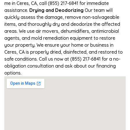
me in Ceres, CA, call (855) 217-6841 for immediate
assistance.
Drying and Deodorizing
Our team will
quickly assess the damage, remove non-salvageable
items, and thoroughly dry and deodorize the affected
areas. We use air movers, dehumidifiers, antimicrobial
agents, and mold remediation equipment to restore
your property. We ensure your home or business in
Ceres, CA is properly dried, disinfected, and restored to
safe conditions. Call us now at (855) 217-6841 for a no-
obligation consultation and ask about our financing
options.