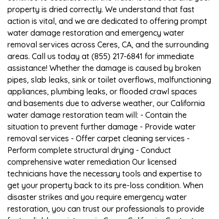
property is dried correctly. We understand that fast
action is vital, and we are dedicated to offering prompt
water damage restoration and emergency water
removal services across Ceres, CA, and the surrounding
areas. Call us today at (855) 217-6841 for immediate
assistance! Whether the damage is caused by broken
pipes, slab leaks, sink or toilet overflows, malfunctioning
appliances, plumbing leaks, or flooded crawl spaces
and basements due to adverse weather, our California
water damage restoration team will: - Contain the
situation to prevent further damage - Provide water
removal services - Offer carpet cleaning services -
Perform complete structural drying - Conduct
comprehensive water remediation Our licensed
technicians have the necessary tools and expertise to
get your property back to its pre-loss condition. When
disaster strikes and you require emergency water
restoration, you can trust our professionals to provide