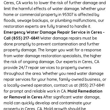
Ceres, CA works to lower the risk of further damage and
limit the harmful effects of water damage. Whether your
home or commercial property in 95307 is affected by
floods, sewage backups, or plumbing malfunctions, our
restoration experts are fully trained to handle it.
Emergency Water Damage Repair Service in Ceres -
Call (855) 217-6841
Water damage repairs must be
done promptly to prevent contamination and further
property damage. The longer you wait for a response
from water damage restoration specialists, the higher
the risk of ongoing damage. Our experts in Ceres, CA
provide 24/7 repair services to property owners
throughout the area. Whether you need water damage
repair services for your home, family-owned business, or
a locally-owned operation, contact us at (855) 217-6841
for prompt and reliable work in CA.
Mold Remediation
or Removal in Ceres
After significant water damage,
mold can quickly develop and contaminate your
property in Ceres, CA. Mold growth should be