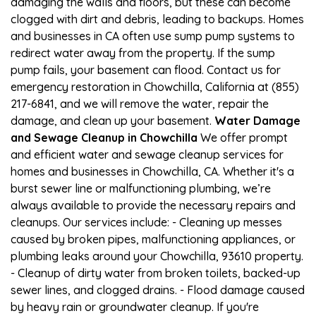
damaging the walls and floors, but these can become
clogged with dirt and debris, leading to backups. Homes
and businesses in CA often use sump pump systems to
redirect water away from the property. If the sump
pump fails, your basement can flood. Contact us for
emergency restoration in Chowchilla, California at (855)
217-6841, and we will remove the water, repair the
damage, and clean up your basement.
Water Damage
and Sewage Cleanup in Chowchilla
We offer prompt
and efficient water and sewage cleanup services for
homes and businesses in Chowchilla, CA. Whether it's a
burst sewer line or malfunctioning plumbing, we’re
always available to provide the necessary repairs and
cleanups. Our services include: - Cleaning up messes
caused by broken pipes, malfunctioning appliances, or
plumbing leaks around your Chowchilla, 93610 property.
- Cleanup of dirty water from broken toilets, backed-up
sewer lines, and clogged drains. - Flood damage caused
by heavy rain or groundwater cleanup. If you're