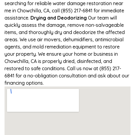
searching for reliable water damage restoration near
me in Chowchilla, CA, call (855) 217-6841 for immediate
assistance.
Drying and Deodorizing
Our team will
quickly assess the damage, remove non-salvageable
items, and thoroughly dry and deodorize the affected
areas. We use air movers, dehumidifiers, antimicrobial
agents, and mold remediation equipment to restore
your property. We ensure your home or business in
Chowchilla, CA is properly dried, disinfected, and
restored to safe conditions. Call us now at (855) 217-
6841 for a no-obligation consultation and ask about our
financing options.