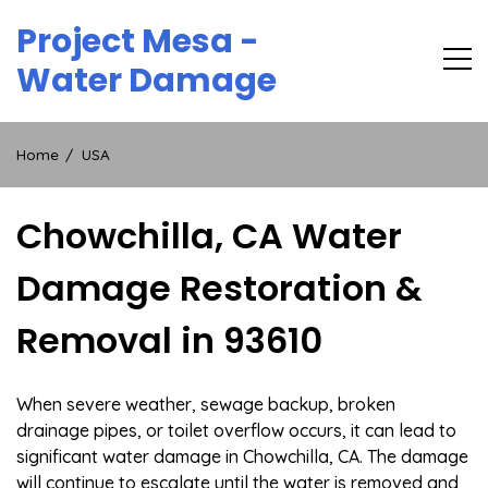
Skip
Project Mesa -
to
content
Water Damage
Home
USA
Chowchilla, CA Water
Damage Restoration &
Removal in 93610
When severe weather, sewage backup, broken
drainage pipes, or toilet overflow occurs, it can lead to
significant water damage in Chowchilla, CA. The damage
will continue to escalate until the water is removed and