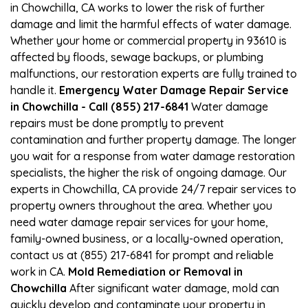
in Chowchilla, CA works to lower the risk of further
damage and limit the harmful effects of water damage.
Whether your home or commercial property in 93610 is
affected by floods, sewage backups, or plumbing
malfunctions, our restoration experts are fully trained to
handle it.
Emergency Water Damage Repair Service
in Chowchilla - Call (855) 217-6841
Water damage
repairs must be done promptly to prevent
contamination and further property damage. The longer
you wait for a response from water damage restoration
specialists, the higher the risk of ongoing damage. Our
experts in Chowchilla, CA provide 24/7 repair services to
property owners throughout the area. Whether you
need water damage repair services for your home,
family-owned business, or a locally-owned operation,
contact us at (855) 217-6841 for prompt and reliable
work in CA.
Mold Remediation or Removal in
Chowchilla
After significant water damage, mold can
quickly develop and contaminate your property in