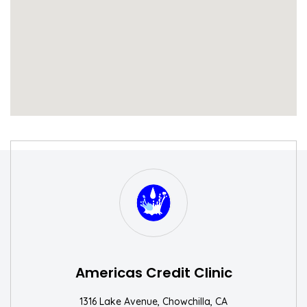
S
W
Americas Credit Clinic
1316 Lake Avenue, Chowchilla, CA