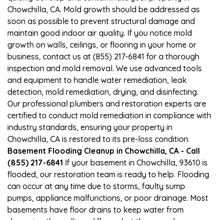
Chowchilla, CA. Mold growth should be addressed as
soon as possible to prevent structural damage and
maintain good indoor air quality. If you notice mold
growth on walls, ceilings, or flooring in your home or
business, contact us at (855) 217-6841 for a thorough
inspection and mold removal. We use advanced tools
and equipment to handle water remediation, leak
detection, mold remediation, drying, and disinfecting.
Our professional plumbers and restoration experts are
certified to conduct mold remediation in compliance with
industry standards, ensuring your property in
Chowchilla, CA is restored to its pre-loss condition.
Basement Flooding Cleanup in Chowchilla, CA - Call
(855) 217-6841
If your basement in Chowchilla, 93610 is
flooded, our restoration team is ready to help. Flooding
can occur at any time due to storms, faulty sump
pumps, appliance malfunctions, or poor drainage. Most
basements have floor drains to keep water from