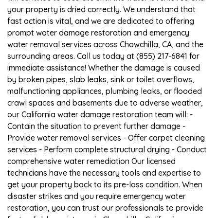
your property is dried correctly. We understand that
fast action is vital, and we are dedicated to offering
prompt water damage restoration and emergency
water removal services across Chowchilla, CA, and the
surrounding areas. Call us today at (855) 217-6841 for
immediate assistance! Whether the damage is caused
by broken pipes, slab leaks, sink or toilet overflows,
malfunctioning appliances, plumbing leaks, or flooded
crawl spaces and basements due to adverse weather,
our California water damage restoration team will: -
Contain the situation to prevent further damage -
Provide water removal services - Offer carpet cleaning
services - Perform complete structural drying - Conduct
comprehensive water remediation Our licensed
technicians have the necessary tools and expertise to
get your property back to its pre-loss condition. When
disaster strikes and you require emergency water
restoration, you can trust our professionals to provide