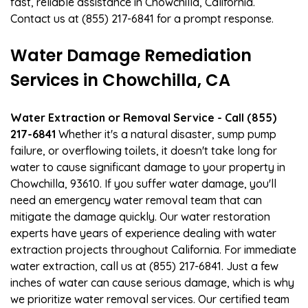
fast, reliable assistance in Chowchilla, California.
Contact us at (855) 217-6841 for a prompt response.
Water Damage Remediation
Services in Chowchilla, CA
Water Extraction or Removal Service - Call (855)
217-6841
Whether it's a natural disaster, sump pump
failure, or overflowing toilets, it doesn't take long for
water to cause significant damage to your property in
Chowchilla, 93610. If you suffer water damage, you'll
need an emergency water removal team that can
mitigate the damage quickly. Our water restoration
experts have years of experience dealing with water
extraction projects throughout California. For immediate
water extraction, call us at (855) 217-6841. Just a few
inches of water can cause serious damage, which is why
we prioritize water removal services. Our certified team