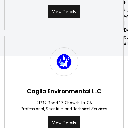
P
b
View Details
W
|
D
b
A
Caglia Environmental LLC
21739 Road 19, Chowchilla, CA
Professional, Scientific, and Technical Services
View Details