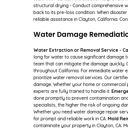
structural drying - Conduct comprehensive w
back to its pre-loss condition. When disaster
reliable assistance in Clayton, California. C
Water Damage Remediation
Water Extraction or Removal Service - Cal
long for water to cause significant damage 
team that can mitigate the damage quickly. O
throughout California. For immediate water e
prioritize water removal services. Our certif
damage. Whether your home or commercial pro
experts are fully trained to handle it.
Emergen
done promptly to prevent contamination and
specialists, the higher the risk of ongoing 
Whether you need water damage repair servic
for prompt and reliable work in CA.
Mold Rem
contaminate your property in Clayton, CA. 