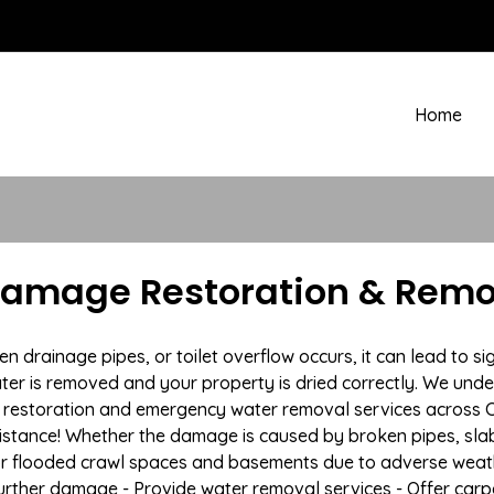
Home
Damage Restoration & Remov
rainage pipes, or toilet overflow occurs, it can lead to si
ter is removed and your property is dried correctly. We under
restoration and emergency water removal services across Cl
istance! Whether the damage is caused by broken pipes, slab l
 or flooded crawl spaces and basements due to adverse weath
t further damage - Provide water removal services - Offer car