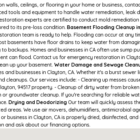
on walls, ceilings, or flooring in your home or business, conta
d tools and equipment to handle water remediation, leak de
restoration experts are certified to conduct mold remediation
red to its pre-loss condition.
Basement Flooding Cleanup in 
estoration team is ready to help. Flooding can occur at any 
ost basements have floor drains to keep water from damaging
ng to backups. Homes and businesses in CA often use sump p
nt can flood. Contact us for emergency restoration in Clayton
lean up your basement.
Water Damage and Sewage Cleanup
 and businesses in Clayton, CA. Whether it's a burst sewer l
nd cleanups. Our services include: - Cleaning up messes cau
ayton, 94517 property. - Cleanup of dirty water from broken
 or groundwater cleanup. If you're searching for reliable wa
nce.
Drying and Deodorizing
Our team will quickly assess 
ed areas. We use air movers, dehumidifiers, antimicrobial a
 business in Clayton, CA is properly dried, disinfected, and 
ion and ask about our financing options.