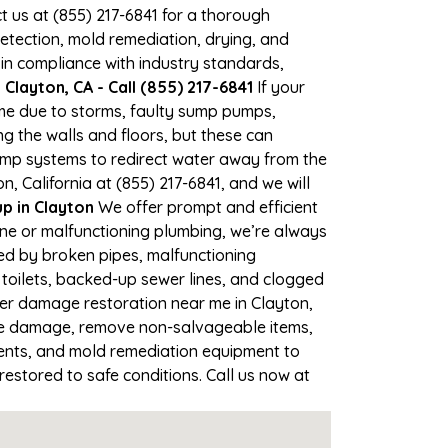
ct us at (855) 217-6841 for a thorough
tection, mold remediation, drying, and
 in compliance with industry standards,
Clayton, CA - Call (855) 217-6841
If your
time due to storms, faulty sump pumps,
 the walls and floors, but these can
ump systems to redirect water away from the
, California at (855) 217-6841, and we will
 in Clayton
We offer prompt and efficient
ine or malfunctioning plumbing, we’re always
sed by broken pipes, malfunctioning
 toilets, backed-up sewer lines, and clogged
ter damage restoration near me in Clayton,
the damage, remove non-salvageable items,
gents, and mold remediation equipment to
restored to safe conditions. Call us now at