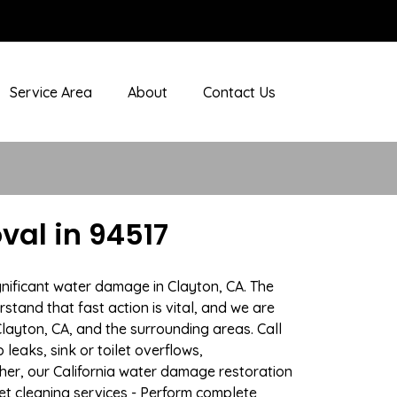
Service Area
About
Contact Us
al in 94517
gnificant water damage in Clayton, CA. The
stand that fast action is vital, and we are
ayton, CA, and the surrounding areas. Call
eaks, sink or toilet overflows,
er, our California water damage restoration
pet cleaning services - Perform complete