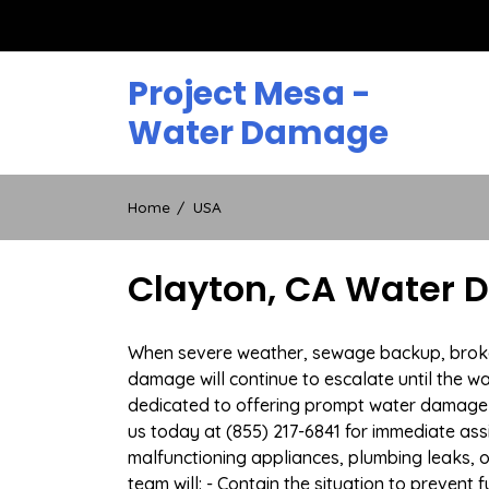
Skip
to
content
Project Mesa -
Water Damage
Home
USA
Clayton, CA Water 
When severe weather, sewage backup, broken d
damage will continue to escalate until the wa
dedicated to offering prompt water damage 
us today at (855) 217-6841 for immediate ass
malfunctioning appliances, plumbing leaks,
team will: - Contain the situation to preven