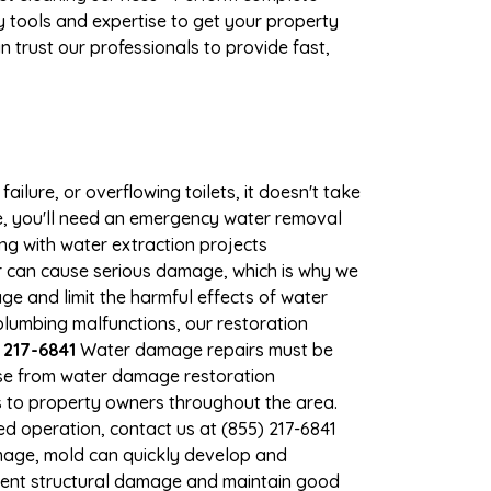
 tools and expertise to get your property
 trust our professionals to provide fast,
ilure, or overflowing toilets, it doesn't take
ge, you'll need an emergency water removal
ng with water extraction projects
ter can cause serious damage, which is why we
age and limit the harmful effects of water
lumbing malfunctions, our restoration
 217-6841
Water damage repairs must be
nse from water damage restoration
es to property owners throughout the area.
d operation, contact us at (855) 217-6841
mage, mold can quickly develop and
vent structural damage and maintain good