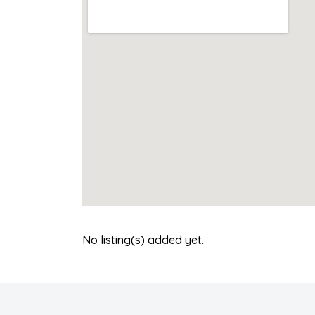
No listing(s) added yet.