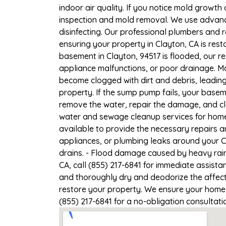
indoor air quality. If you notice mold growth 
inspection and mold removal. We use advance
disinfecting. Our professional plumbers and 
ensuring your property in Clayton, CA is resto
basement in Clayton, 94517 is flooded, our r
appliance malfunctions, or poor drainage. M
become clogged with dirt and debris, leadi
property. If the sump pump fails, your baseme
remove the water, repair the damage, and c
water and sewage cleanup services for homes
available to provide the necessary repairs a
appliances, or plumbing leaks around your Cl
drains. - Flood damage caused by heavy rain
CA, call (855) 217-6841 for immediate assista
and thoroughly dry and deodorize the affect
restore your property. We ensure your home or
(855) 217-6841 for a no-obligation consultat