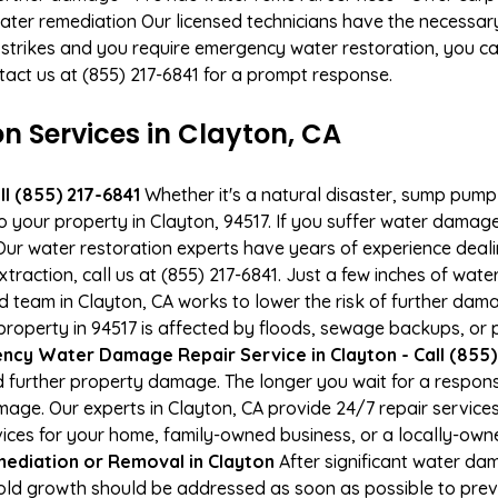
ater remediation Our licensed technicians have the necessary
 strikes and you require emergency water restoration, you can
ontact us at (855) 217-6841 for a prompt response.
 Services in Clayton, CA
l (855) 217-6841
Whether it's a natural disaster, sump pump fa
to your property in Clayton, 94517. If you suffer water dama
ur water restoration experts have years of experience deali
xtraction, call us at (855) 217-6841. Just a few inches of wa
ied team in Clayton, CA works to lower the risk of further dam
perty in 94517 is affected by floods, sewage backups, or p
cy Water Damage Repair Service in Clayton - Call (855)
 further property damage. The longer you wait for a respo
damage. Our experts in Clayton, CA provide 24/7 repair servic
es for your home, family-owned business, or a locally-owne
ediation or Removal in Clayton
After significant water da
Mold growth should be addressed as soon as possible to pre