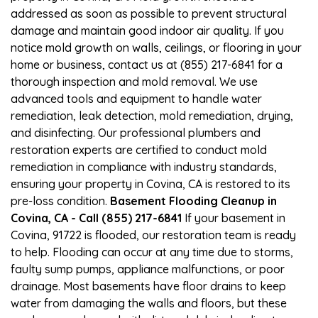
addressed as soon as possible to prevent structural
damage and maintain good indoor air quality. If you
notice mold growth on walls, ceilings, or flooring in your
home or business, contact us at (855) 217-6841 for a
thorough inspection and mold removal. We use
advanced tools and equipment to handle water
remediation, leak detection, mold remediation, drying,
and disinfecting. Our professional plumbers and
restoration experts are certified to conduct mold
remediation in compliance with industry standards,
ensuring your property in Covina, CA is restored to its
pre-loss condition.
Basement Flooding Cleanup in
Covina, CA - Call (855) 217-6841
If your basement in
Covina, 91722 is flooded, our restoration team is ready
to help. Flooding can occur at any time due to storms,
faulty sump pumps, appliance malfunctions, or poor
drainage. Most basements have floor drains to keep
water from damaging the walls and floors, but these