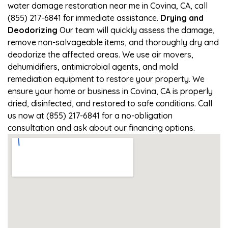
water damage restoration near me in Covina, CA, call
(855) 217-6841 for immediate assistance.
Drying and
Deodorizing
Our team will quickly assess the damage,
remove non-salvageable items, and thoroughly dry and
deodorize the affected areas. We use air movers,
dehumidifiers, antimicrobial agents, and mold
remediation equipment to restore your property. We
ensure your home or business in Covina, CA is properly
dried, disinfected, and restored to safe conditions. Call
us now at (855) 217-6841 for a no-obligation
consultation and ask about our financing options.