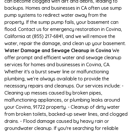
can become clogged with dirt and debris, leading to
backups. Homes and businesses in CA often use sump
pump systems to redirect water away from the
property. If the sump pump fails, your basement can
flood. Contact us for emergency restoration in Covina,
California at (855) 217-6841, and we will remove the
water, repair the damage, and clean up your basement.
Water Damage and Sewage Cleanup in Covina
We
offer prompt and efficient water and sewage cleanup
services for homes and businesses in Covina, CA.
Whether it's a burst sewer line or malfunctioning
plumbing, we’re always available to provide the
necessary repairs and cleanups. Our services include: -
Cleaning up messes caused by broken pipes,
malfunctioning appliances, or plumbing leaks around
your Covina, 91722 property. - Cleanup of dirty water
from broken toilets, backed-up sewer lines, and clogged
drains. - Flood damage caused by heavy rain or
groundwater cleanup. If you're searching for reliable