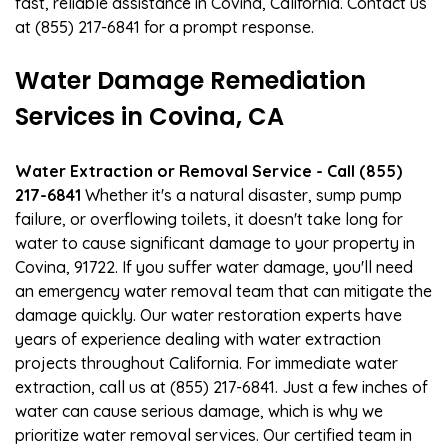
fast, reliable assistance in Covina, California. Contact us
at (855) 217-6841 for a prompt response.
Water Damage Remediation
Services in Covina, CA
Water Extraction or Removal Service - Call (855)
217-6841
Whether it's a natural disaster, sump pump
failure, or overflowing toilets, it doesn't take long for
water to cause significant damage to your property in
Covina, 91722. If you suffer water damage, you'll need
an emergency water removal team that can mitigate the
damage quickly. Our water restoration experts have
years of experience dealing with water extraction
projects throughout California. For immediate water
extraction, call us at (855) 217-6841. Just a few inches of
water can cause serious damage, which is why we
prioritize water removal services. Our certified team in