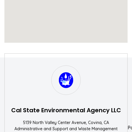
S
W
Cal State Environmental Agency LLC
5139 North Valley Center Avenue, Covina, CA
P
Administrative and Support and Waste Management