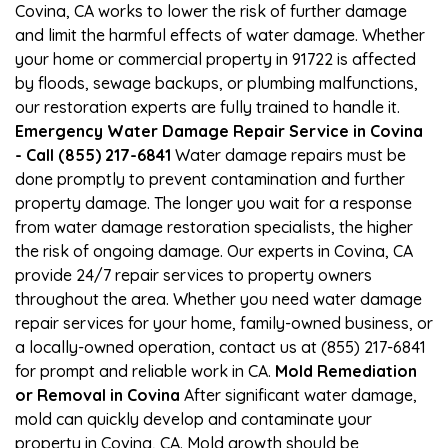
Covina, CA works to lower the risk of further damage
and limit the harmful effects of water damage. Whether
your home or commercial property in 91722 is affected
by floods, sewage backups, or plumbing malfunctions,
our restoration experts are fully trained to handle it.
Emergency Water Damage Repair Service in Covina
- Call (855) 217-6841
Water damage repairs must be
done promptly to prevent contamination and further
property damage. The longer you wait for a response
from water damage restoration specialists, the higher
the risk of ongoing damage. Our experts in Covina, CA
provide 24/7 repair services to property owners
throughout the area. Whether you need water damage
repair services for your home, family-owned business, or
a locally-owned operation, contact us at (855) 217-6841
for prompt and reliable work in CA.
Mold Remediation
or Removal in Covina
After significant water damage,
mold can quickly develop and contaminate your
property in Covina, CA. Mold growth should be