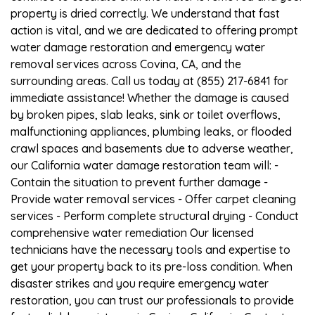
property is dried correctly. We understand that fast
action is vital, and we are dedicated to offering prompt
water damage restoration and emergency water
removal services across Covina, CA, and the
surrounding areas. Call us today at (855) 217-6841 for
immediate assistance! Whether the damage is caused
by broken pipes, slab leaks, sink or toilet overflows,
malfunctioning appliances, plumbing leaks, or flooded
crawl spaces and basements due to adverse weather,
our California water damage restoration team will: -
Contain the situation to prevent further damage -
Provide water removal services - Offer carpet cleaning
services - Perform complete structural drying - Conduct
comprehensive water remediation Our licensed
technicians have the necessary tools and expertise to
get your property back to its pre-loss condition. When
disaster strikes and you require emergency water
restoration, you can trust our professionals to provide