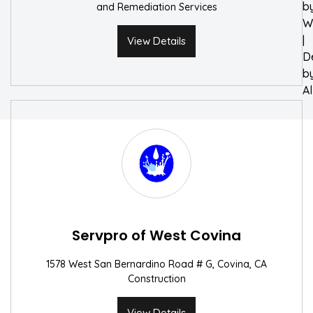
b
and Remediation Services
W
|
View Details
D
b
A
Servpro of West Covina
1578 West San Bernardino Road # G, Covina, CA
Construction
View Details