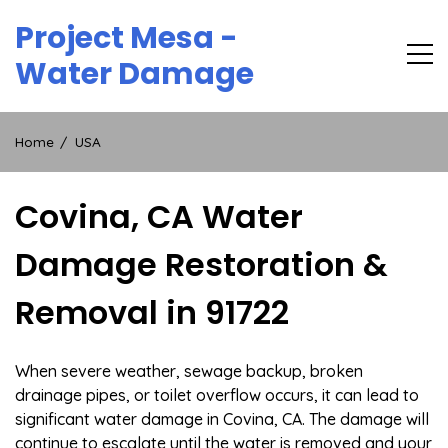
Skip
Project Mesa -
to
content
Water Damage
Home
USA
Covina, CA Water
Damage Restoration &
Removal in 91722
When severe weather, sewage backup, broken
drainage pipes, or toilet overflow occurs, it can lead to
significant water damage in Covina, CA. The damage will
continue to escalate until the water is removed and your