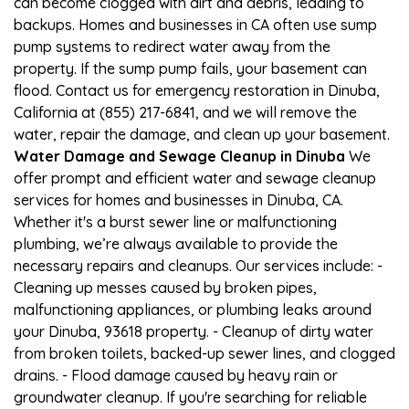
can become clogged with dirt and debris, leading to
backups. Homes and businesses in CA often use sump
pump systems to redirect water away from the
property. If the sump pump fails, your basement can
flood. Contact us for emergency restoration in Dinuba,
California at (855) 217-6841, and we will remove the
water, repair the damage, and clean up your basement.
Water Damage and Sewage Cleanup in Dinuba
We
offer prompt and efficient water and sewage cleanup
services for homes and businesses in Dinuba, CA.
Whether it's a burst sewer line or malfunctioning
plumbing, we’re always available to provide the
necessary repairs and cleanups. Our services include: -
Cleaning up messes caused by broken pipes,
malfunctioning appliances, or plumbing leaks around
your Dinuba, 93618 property. - Cleanup of dirty water
from broken toilets, backed-up sewer lines, and clogged
drains. - Flood damage caused by heavy rain or
groundwater cleanup. If you're searching for reliable