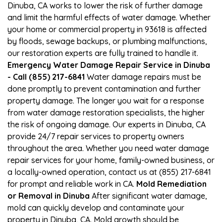
Dinuba, CA works to lower the risk of further damage
and limit the harmful effects of water damage. Whether
your home or commercial property in 93618 is affected
by floods, sewage backups, or plumbing malfunctions,
our restoration experts are fully trained to handle it.
Emergency Water Damage Repair Service in Dinuba
- Call (855) 217-6841
Water damage repairs must be
done promptly to prevent contamination and further
property damage. The longer you wait for a response
from water damage restoration specialists, the higher
the risk of ongoing damage. Our experts in Dinuba, CA
provide 24/7 repair services to property owners
throughout the area. Whether you need water damage
repair services for your home, family-owned business, or
a locally-owned operation, contact us at (855) 217-6841
for prompt and reliable work in CA.
Mold Remediation
or Removal in Dinuba
After significant water damage,
mold can quickly develop and contaminate your
property in Dinuba, CA. Mold growth should be