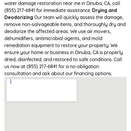
water damage restoration near me in Dinuba, CA, call
(855) 217-6841 for immediate assistance.
Drying and
Deodorizing
Our team will quickly assess the damage,
remove non-salvageable items, and thoroughly dry and
deodorize the affected areas. We use air movers,
dehumidifiers, antimicrobial agents, and mold
remediation equipment to restore your property. We
ensure your home or business in Dinuba, CA is properly
dried, disinfected, and restored to safe conditions. Call
us now at (855) 217-6841 for a no-obligation
consultation and ask about our financing options.