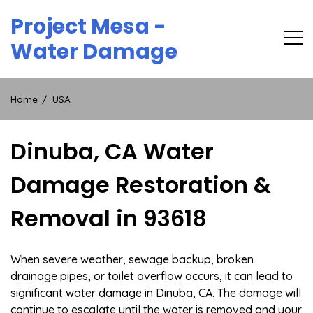
Skip
Project Mesa -
to
content
Water Damage
Home
USA
Dinuba, CA Water
Damage Restoration &
Removal in 93618
When severe weather, sewage backup, broken
drainage pipes, or toilet overflow occurs, it can lead to
significant water damage in Dinuba, CA. The damage will
continue to escalate until the water is removed and your