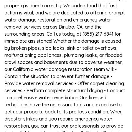
property is dried correctly. We understand that fast
action is vital, and we are dedicated to offering prompt
water damage restoration and emergency water
removal services across Dinuba, CA, and the
surrounding areas. Call us today at (855) 217-6841 for
immediate assistance! Whether the damage is caused
by broken pipes, slab leaks, sink or toilet overflows,
malfunctioning appliances, plumbing leaks, or flooded
crawl spaces and basements due to adverse weather,
our California water damage restoration team will: -
Contain the situation to prevent further damage -
Provide water removal services - Offer carpet cleaning
services - Perform complete structural drying - Conduct
comprehensive water remediation Our licensed
technicians have the necessary tools and expertise to
get your property back to its pre-loss condition. When
disaster strikes and you require emergency water
restoration, you can trust our professionals to provide