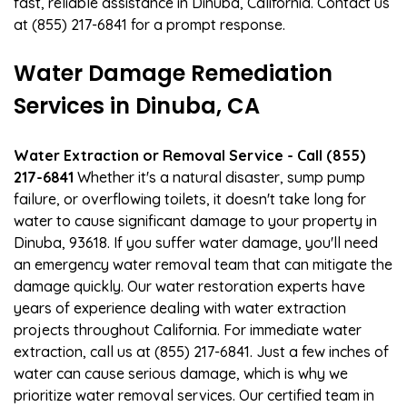
fast, reliable assistance in Dinuba, California. Contact us
at (855) 217-6841 for a prompt response.
Water Damage Remediation
Services in Dinuba, CA
Water Extraction or Removal Service - Call (855)
217-6841
Whether it's a natural disaster, sump pump
failure, or overflowing toilets, it doesn't take long for
water to cause significant damage to your property in
Dinuba, 93618. If you suffer water damage, you'll need
an emergency water removal team that can mitigate the
damage quickly. Our water restoration experts have
years of experience dealing with water extraction
projects throughout California. For immediate water
extraction, call us at (855) 217-6841. Just a few inches of
water can cause serious damage, which is why we
prioritize water removal services. Our certified team in