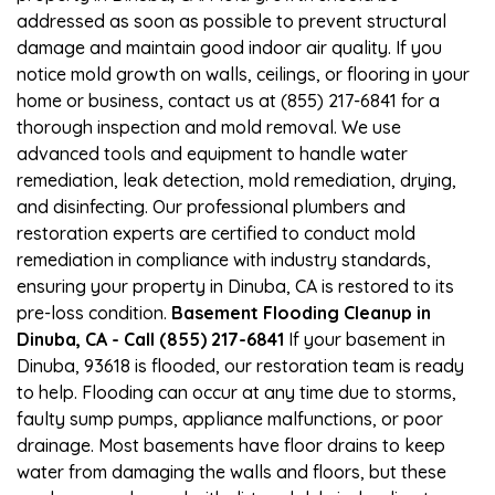
addressed as soon as possible to prevent structural
damage and maintain good indoor air quality. If you
notice mold growth on walls, ceilings, or flooring in your
home or business, contact us at (855) 217-6841 for a
thorough inspection and mold removal. We use
advanced tools and equipment to handle water
remediation, leak detection, mold remediation, drying,
and disinfecting. Our professional plumbers and
restoration experts are certified to conduct mold
remediation in compliance with industry standards,
ensuring your property in Dinuba, CA is restored to its
pre-loss condition.
Basement Flooding Cleanup in
Dinuba, CA - Call (855) 217-6841
If your basement in
Dinuba, 93618 is flooded, our restoration team is ready
to help. Flooding can occur at any time due to storms,
faulty sump pumps, appliance malfunctions, or poor
drainage. Most basements have floor drains to keep
water from damaging the walls and floors, but these