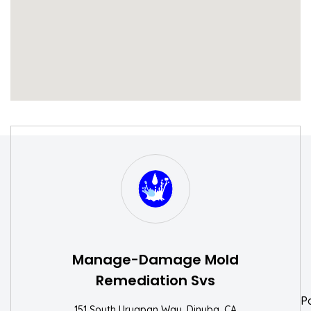
S
W
Manage-Damage Mold
Remediation Svs
P
151 South Uruapan Way, Dinuba, CA