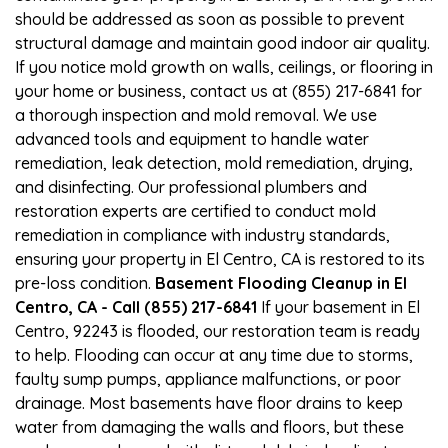
should be addressed as soon as possible to prevent
structural damage and maintain good indoor air quality.
If you notice mold growth on walls, ceilings, or flooring in
your home or business, contact us at (855) 217-6841 for
a thorough inspection and mold removal. We use
advanced tools and equipment to handle water
remediation, leak detection, mold remediation, drying,
and disinfecting. Our professional plumbers and
restoration experts are certified to conduct mold
remediation in compliance with industry standards,
ensuring your property in El Centro, CA is restored to its
pre-loss condition.
Basement Flooding Cleanup in El
Centro, CA - Call (855) 217-6841
If your basement in El
Centro, 92243 is flooded, our restoration team is ready
to help. Flooding can occur at any time due to storms,
faulty sump pumps, appliance malfunctions, or poor
drainage. Most basements have floor drains to keep
water from damaging the walls and floors, but these