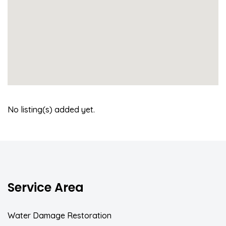
No listing(s) added yet.
Service Area
Water Damage Restoration