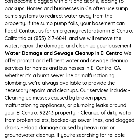
can become clogged with dirt and debris, leading to
backups. Homes and businesses in CA often use sump
pump systems to redirect water away from the
property. If the sump pump fails, your basement can
flood. Contact us for emergency restoration in El Centro,
California at (855) 217-6841, and we will remove the
water, repair the damage, and clean up your basement.
Water Damage and Sewage Cleanup in El Centro
We
offer prompt and efficient water and sewage cleanup
services for homes and businesses in El Centro, CA.
Whether it's a burst sewer line or malfunctioning
plumbing, we’re always available to provide the
necessary repairs and cleanups. Our services include: -
Cleaning up messes caused by broken pipes,
malfunctioning appliances, or plumbing leaks around
your El Centro, 92243 property. - Cleanup of dirty water
from broken toilets, backed-up sewer lines, and clogged
drains. - Flood damage caused by heavy rain or
groundwater cleanup. If you're searching for reliable