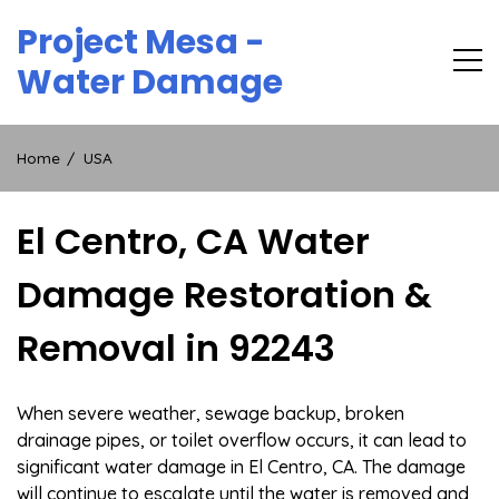
Skip
Project Mesa -
to
content
Water Damage
Home
USA
El Centro, CA Water
Damage Restoration &
Removal in 92243
When severe weather, sewage backup, broken
drainage pipes, or toilet overflow occurs, it can lead to
significant water damage in El Centro, CA. The damage
will continue to escalate until the water is removed and