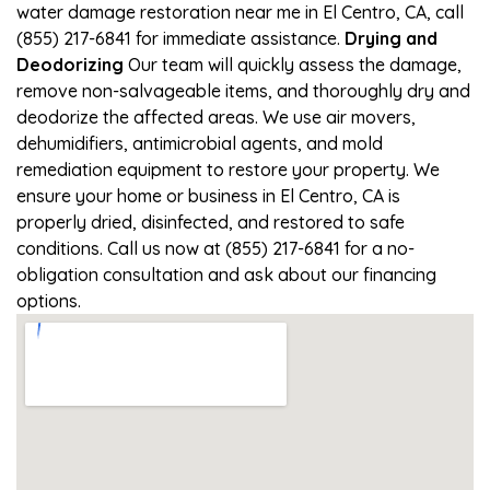
water damage restoration near me in El Centro, CA, call
(855) 217-6841 for immediate assistance.
Drying and
Deodorizing
Our team will quickly assess the damage,
remove non-salvageable items, and thoroughly dry and
deodorize the affected areas. We use air movers,
dehumidifiers, antimicrobial agents, and mold
remediation equipment to restore your property. We
ensure your home or business in El Centro, CA is
properly dried, disinfected, and restored to safe
conditions. Call us now at (855) 217-6841 for a no-
obligation consultation and ask about our financing
options.