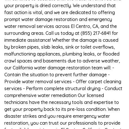
your property is dried correctly. We understand that
fast action is vital, and we are dedicated to offering
prompt water damage restoration and emergency
water removal services across El Centro, CA, and the
surrounding areas. Call us today at (855) 217-6841 for
immediate assistance! Whether the damage is caused
by broken pipes, slab leaks, sink or toilet overflows,
malfunctioning appliances, plumbing leaks, or flooded
crawl spaces and basements due to adverse weather,
our California water damage restoration team will: -
Contain the situation to prevent further damage -
Provide water removal services - Offer carpet cleaning
services - Perform complete structural drying - Conduct
comprehensive water remediation Our licensed
technicians have the necessary tools and expertise to
get your property back to its pre-loss condition. When
disaster strikes and you require emergency water
restoration, you can trust our professionals to provide