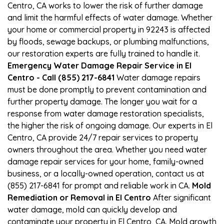
Centro, CA works to lower the risk of further damage
and limit the harmful effects of water damage. Whether
your home or commercial property in 92243 is affected
by floods, sewage backups, or plumbing malfunctions,
our restoration experts are fully trained to handle it.
Emergency Water Damage Repair Service in El
Centro - Call (855) 217-6841
Water damage repairs
must be done promptly to prevent contamination and
further property damage. The longer you wait for a
response from water damage restoration specialists,
the higher the risk of ongoing damage. Our experts in El
Centro, CA provide 24/7 repair services to property
owners throughout the area. Whether you need water
damage repair services for your home, family-owned
business, or a locally-owned operation, contact us at
(855) 217-6841 for prompt and reliable work in CA.
Mold
Remediation or Removal in El Centro
After significant
water damage, mold can quickly develop and
contaminate your property in El Centro, CA. Mold growth