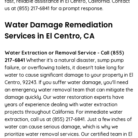
fast, reliable assistance in El Centro, California. Contact
us at (855) 217-6841 for a prompt response.
Water Damage Remediation
Services in El Centro, CA
Water Extraction or Removal Service - Call (855)
217-6841
Whether it's a natural disaster, sump pump
failure, or overflowing toilets, it doesn't take long for
water to cause significant damage to your property in El
Centro, 92243. If you suffer water damage, you'll need
an emergency water removal team that can mitigate the
damage quickly. Our water restoration experts have
years of experience dealing with water extraction
projects throughout California. For immediate water
extraction, call us at (855) 217-6841. Just a few inches of
water can cause serious damage, which is why we
prioritize water removal services. Our certified team in El