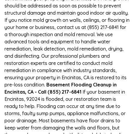
should be addressed as soon as possible to prevent
structural damage and maintain good indoor air quality.
If you notice mold growth on walls, ceilings, or flooring in
your home or business, contact us at (855) 217-6841 for
a thorough inspection and mold removal. We use
advanced tools and equipment to handle water
remediation, leak detection, mold remediation, drying,
and disinfecting. Our professional plumbers and
restoration experts are certified to conduct mold
remediation in compliance with industry standards,
ensuring your property in Encinitas, CA is restored to its
pre-loss condition.
Basement Flooding Cleanup in
Encinitas, CA - Call (855) 217-6841
If your basement in
Encinitas, 92024 is flooded, our restoration team is
ready to help. Flooding can occur at any time due to
storms, faulty sump pumps, appliance malfunctions, or
poor drainage. Most basements have floor drains to
keep water from damaging the walls and floors, but