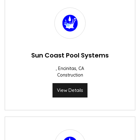
Sun Coast Pool Systems
, Encinitas, CA
Construction
View Details