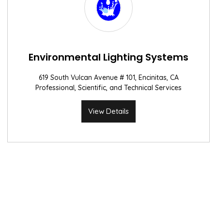
Environmental Lighting Systems
619 South Vulcan Avenue # 101, Encinitas, CA
Professional, Scientific, and Technical Services
View Details