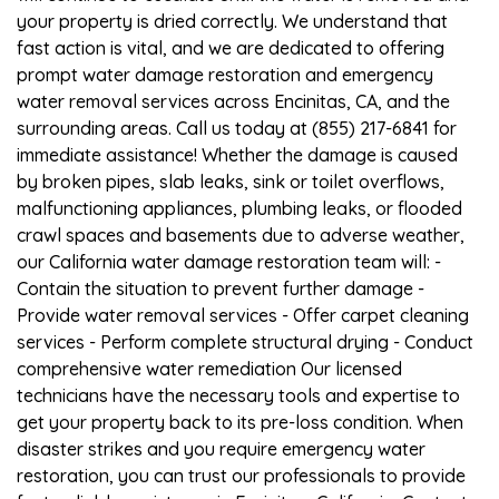
your property is dried correctly. We understand that
fast action is vital, and we are dedicated to offering
prompt water damage restoration and emergency
water removal services across Encinitas, CA, and the
surrounding areas. Call us today at (855) 217-6841 for
immediate assistance! Whether the damage is caused
by broken pipes, slab leaks, sink or toilet overflows,
malfunctioning appliances, plumbing leaks, or flooded
crawl spaces and basements due to adverse weather,
our California water damage restoration team will: -
Contain the situation to prevent further damage -
Provide water removal services - Offer carpet cleaning
services - Perform complete structural drying - Conduct
comprehensive water remediation Our licensed
technicians have the necessary tools and expertise to
get your property back to its pre-loss condition. When
disaster strikes and you require emergency water
restoration, you can trust our professionals to provide