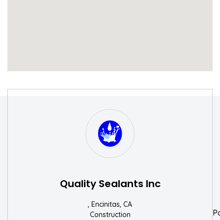
S
W
Quality Sealants Inc
, Encinitas, CA
P
Construction