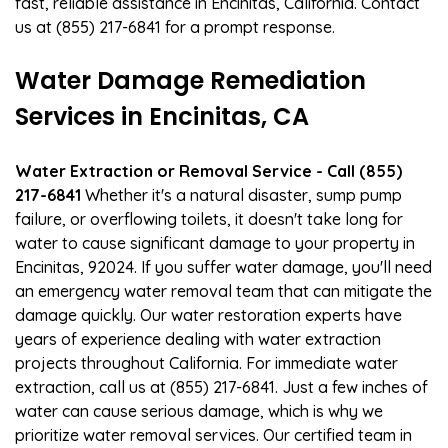
fast, reliable assistance in Encinitas, California. Contact
us at (855) 217-6841 for a prompt response.
Water Damage Remediation
Services in Encinitas, CA
Water Extraction or Removal Service - Call (855)
217-6841
Whether it's a natural disaster, sump pump
failure, or overflowing toilets, it doesn't take long for
water to cause significant damage to your property in
Encinitas, 92024. If you suffer water damage, you'll need
an emergency water removal team that can mitigate the
damage quickly. Our water restoration experts have
years of experience dealing with water extraction
projects throughout California. For immediate water
extraction, call us at (855) 217-6841. Just a few inches of
water can cause serious damage, which is why we
prioritize water removal services. Our certified team in