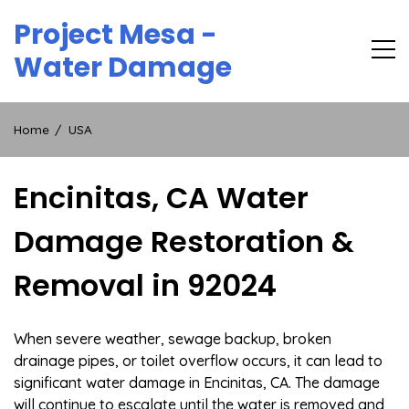
Skip
Project Mesa -
to
content
Water Damage
Home
USA
Encinitas, CA Water
Damage Restoration &
Removal in 92024
When severe weather, sewage backup, broken
drainage pipes, or toilet overflow occurs, it can lead to
significant water damage in Encinitas, CA. The damage
will continue to escalate until the water is removed and