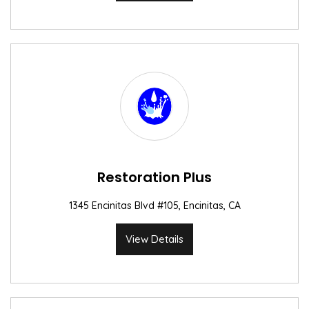
Restoration Plus
1345 Encinitas Blvd #105, Encinitas, CA
View Details