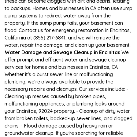
these can become clogged with dirt and debris, leading
to backups. Homes and businesses in CA often use sump
pump systems to redirect water away from the
property. If the sump pump fails, your basement can
flood. Contact us for emergency restoration in Encinitas,
California at (855) 217-6841, and we will remove the
water, repair the damage, and clean up your basement.
Water Damage and Sewage Cleanup in Encinitas
We
offer prompt and efficient water and sewage cleanup
services for homes and businesses in Encinitas, CA.
Whether it's a burst sewer line or malfunctioning
plumbing, we’re always available to provide the
necessary repairs and cleanups. Our services include: -
Cleaning up messes caused by broken pipes,
malfunctioning appliances, or plumbing leaks around
your Encinitas, 92024 property. - Cleanup of dirty water
from broken toilets, backed-up sewer lines, and clogged
drains. - Flood damage caused by heavy rain or
groundwater cleanup. If you're searching for reliable