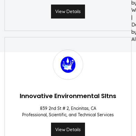
b
W
View Details
|
D
b
A
Innovative Environmental Sltns
839 2nd St # 2, Encinitas, CA
Professional, Scientific, and Technical Services
View Details