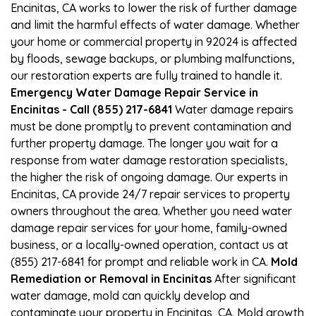
Encinitas, CA works to lower the risk of further damage
and limit the harmful effects of water damage. Whether
your home or commercial property in 92024 is affected
by floods, sewage backups, or plumbing malfunctions,
our restoration experts are fully trained to handle it.
Emergency Water Damage Repair Service in
Encinitas - Call (855) 217-6841
Water damage repairs
must be done promptly to prevent contamination and
further property damage. The longer you wait for a
response from water damage restoration specialists,
the higher the risk of ongoing damage. Our experts in
Encinitas, CA provide 24/7 repair services to property
owners throughout the area. Whether you need water
damage repair services for your home, family-owned
business, or a locally-owned operation, contact us at
(855) 217-6841 for prompt and reliable work in CA.
Mold
Remediation or Removal in Encinitas
After significant
water damage, mold can quickly develop and
contaminate your property in Encinitas, CA. Mold growth