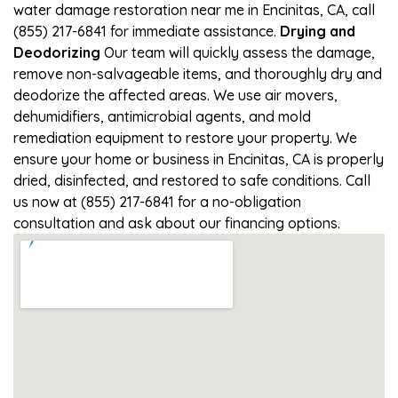
water damage restoration near me in Encinitas, CA, call
(855) 217-6841 for immediate assistance.
Drying and
Deodorizing
Our team will quickly assess the damage,
remove non-salvageable items, and thoroughly dry and
deodorize the affected areas. We use air movers,
dehumidifiers, antimicrobial agents, and mold
remediation equipment to restore your property. We
ensure your home or business in Encinitas, CA is properly
dried, disinfected, and restored to safe conditions. Call
us now at (855) 217-6841 for a no-obligation
consultation and ask about our financing options.