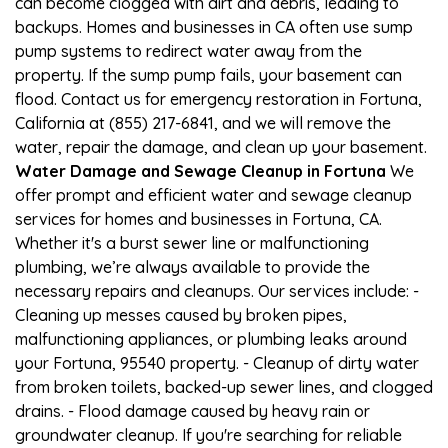
can become clogged with dirt and debris, leading to
backups. Homes and businesses in CA often use sump
pump systems to redirect water away from the
property. If the sump pump fails, your basement can
flood. Contact us for emergency restoration in Fortuna,
California at (855) 217-6841, and we will remove the
water, repair the damage, and clean up your basement.
Water Damage and Sewage Cleanup in Fortuna
We
offer prompt and efficient water and sewage cleanup
services for homes and businesses in Fortuna, CA.
Whether it's a burst sewer line or malfunctioning
plumbing, we’re always available to provide the
necessary repairs and cleanups. Our services include: -
Cleaning up messes caused by broken pipes,
malfunctioning appliances, or plumbing leaks around
your Fortuna, 95540 property. - Cleanup of dirty water
from broken toilets, backed-up sewer lines, and clogged
drains. - Flood damage caused by heavy rain or
groundwater cleanup. If you're searching for reliable