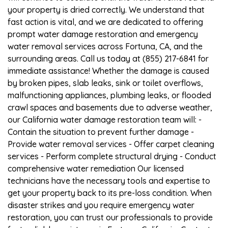
your property is dried correctly. We understand that
fast action is vital, and we are dedicated to offering
prompt water damage restoration and emergency
water removal services across Fortuna, CA, and the
surrounding areas. Call us today at (855) 217-6841 for
immediate assistance! Whether the damage is caused
by broken pipes, slab leaks, sink or toilet overflows,
malfunctioning appliances, plumbing leaks, or flooded
crawl spaces and basements due to adverse weather,
our California water damage restoration team will: -
Contain the situation to prevent further damage -
Provide water removal services - Offer carpet cleaning
services - Perform complete structural drying - Conduct
comprehensive water remediation Our licensed
technicians have the necessary tools and expertise to
get your property back to its pre-loss condition. When
disaster strikes and you require emergency water
restoration, you can trust our professionals to provide