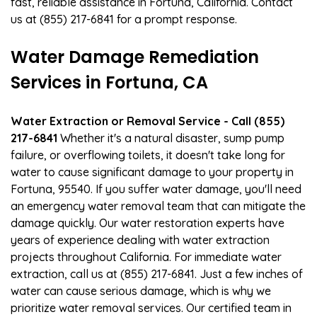
fast, reliable assistance in Fortuna, California. Contact
us at (855) 217-6841 for a prompt response.
Water Damage Remediation
Services in Fortuna, CA
Water Extraction or Removal Service - Call (855)
217-6841
Whether it's a natural disaster, sump pump
failure, or overflowing toilets, it doesn't take long for
water to cause significant damage to your property in
Fortuna, 95540. If you suffer water damage, you'll need
an emergency water removal team that can mitigate the
damage quickly. Our water restoration experts have
years of experience dealing with water extraction
projects throughout California. For immediate water
extraction, call us at (855) 217-6841. Just a few inches of
water can cause serious damage, which is why we
prioritize water removal services. Our certified team in