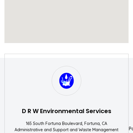
S
W
D R W Environmental Services
165 South Fortuna Boulevard, Fortuna, CA
P
Administrative and Support and Waste Management