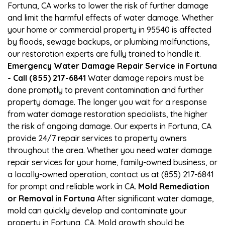
Fortuna, CA works to lower the risk of further damage
and limit the harmful effects of water damage. Whether
your home or commercial property in 95540 is affected
by floods, sewage backups, or plumbing malfunctions,
our restoration experts are fully trained to handle it.
Emergency Water Damage Repair Service in Fortuna
- Call (855) 217-6841
Water damage repairs must be
done promptly to prevent contamination and further
property damage. The longer you wait for a response
from water damage restoration specialists, the higher
the risk of ongoing damage. Our experts in Fortuna, CA
provide 24/7 repair services to property owners
throughout the area. Whether you need water damage
repair services for your home, family-owned business, or
a locally-owned operation, contact us at (855) 217-6841
for prompt and reliable work in CA.
Mold Remediation
or Removal in Fortuna
After significant water damage,
mold can quickly develop and contaminate your
property in Fortuna, CA. Mold growth should be