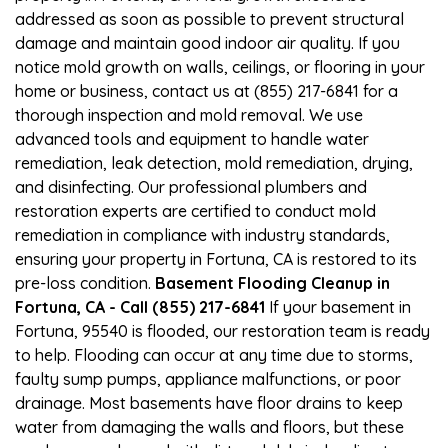
addressed as soon as possible to prevent structural
damage and maintain good indoor air quality. If you
notice mold growth on walls, ceilings, or flooring in your
home or business, contact us at (855) 217-6841 for a
thorough inspection and mold removal. We use
advanced tools and equipment to handle water
remediation, leak detection, mold remediation, drying,
and disinfecting. Our professional plumbers and
restoration experts are certified to conduct mold
remediation in compliance with industry standards,
ensuring your property in Fortuna, CA is restored to its
pre-loss condition.
Basement Flooding Cleanup in
Fortuna, CA - Call (855) 217-6841
If your basement in
Fortuna, 95540 is flooded, our restoration team is ready
to help. Flooding can occur at any time due to storms,
faulty sump pumps, appliance malfunctions, or poor
drainage. Most basements have floor drains to keep
water from damaging the walls and floors, but these