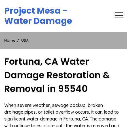
Skip
Project Mesa -
to
content
Water Damage
Home
USA
Fortuna, CA Water
Damage Restoration &
Removal in 95540
When severe weather, sewage backup, broken
drainage pipes, or toilet overflow occurs, it can lead to
significant water damage in Fortuna, CA. The damage
will continue to escalate until the water is removed and