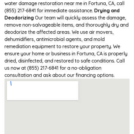
water damage restoration near me in Fortuna, CA, call
(855) 217-6841 for immediate assistance.
Drying and
Deodorizing
Our team will quickly assess the damage,
remove non-salvageable items, and thoroughly dry and
deodorize the affected areas. We use air movers,
dehumidifiers, antimicrobial agents, and mold
remediation equipment to restore your property. We
ensure your home or business in Fortuna, CA is properly
dried, disinfected, and restored to safe conditions. Call
us now at (855) 217-6841 for a no-obligation
consultation and ask about our financing options.