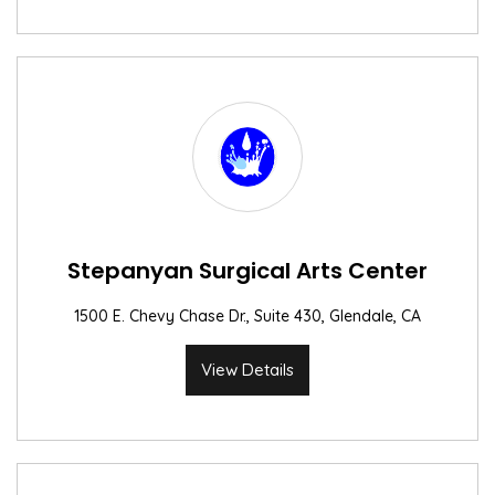
Stepanyan Surgical Arts Center
1500 E. Chevy Chase Dr., Suite 430, Glendale, CA
View Details