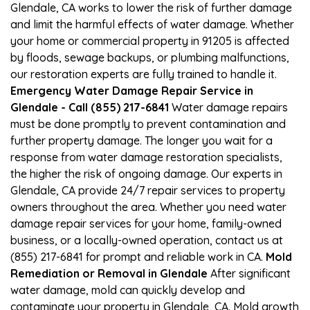
Glendale, CA works to lower the risk of further damage
and limit the harmful effects of water damage. Whether
your home or commercial property in 91205 is affected
by floods, sewage backups, or plumbing malfunctions,
our restoration experts are fully trained to handle it.
Emergency Water Damage Repair Service in
Glendale - Call (855) 217-6841
Water damage repairs
must be done promptly to prevent contamination and
further property damage. The longer you wait for a
response from water damage restoration specialists,
the higher the risk of ongoing damage. Our experts in
Glendale, CA provide 24/7 repair services to property
owners throughout the area. Whether you need water
damage repair services for your home, family-owned
business, or a locally-owned operation, contact us at
(855) 217-6841 for prompt and reliable work in CA.
Mold
Remediation or Removal in Glendale
After significant
water damage, mold can quickly develop and
contaminate your property in Glendale, CA. Mold growth