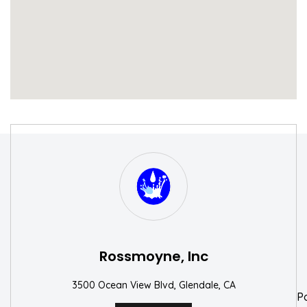
S
W
Rossmoyne, Inc
3500 Ocean View Blvd, Glendale, CA
P