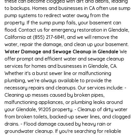
these can become clogged with dirt and debris, leading
to backups. Homes and businesses in CA often use sump
pump systems to redirect water away from the
property. If the sump pump fails, your basement can
flood. Contact us for emergency restoration in Glendale,
California at (855) 217-6841, and we will remove the
water, repair the damage, and clean up your basement.
Water Damage and Sewage Cleanup in Glendale
We
offer prompt and efficient water and sewage cleanup
services for homes and businesses in Glendale, CA.
Whether it's a burst sewer line or malfunctioning
plumbing, we’re always available to provide the
necessary repairs and cleanups. Our services include: -
Cleaning up messes caused by broken pipes,
malfunctioning appliances, or plumbing leaks around
your Glendale, 91205 property. - Cleanup of dirty water
from broken toilets, backed-up sewer lines, and clogged
drains. - Flood damage caused by heavy rain or
groundwater cleanup. If you're searching for reliable