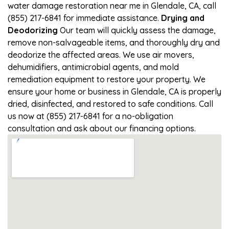
water damage restoration near me in Glendale, CA, call
(855) 217-6841 for immediate assistance.
Drying and
Deodorizing
Our team will quickly assess the damage,
remove non-salvageable items, and thoroughly dry and
deodorize the affected areas. We use air movers,
dehumidifiers, antimicrobial agents, and mold
remediation equipment to restore your property. We
ensure your home or business in Glendale, CA is properly
dried, disinfected, and restored to safe conditions. Call
us now at (855) 217-6841 for a no-obligation
consultation and ask about our financing options.