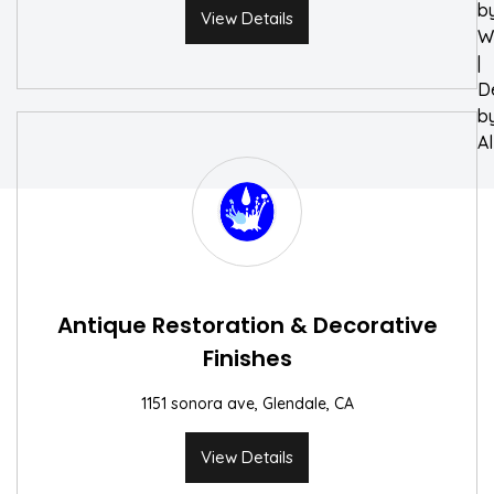
b
View Details
W
|
D
b
A
Antique Restoration & Decorative
Finishes
1151 sonora ave, Glendale, CA
View Details