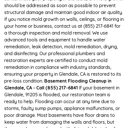
should be addressed as soon as possible to prevent
structural damage and maintain good indoor air quality.
If you notice mold growth on walls, ceilings, or flooring in
your home or business, contact us at (855) 217-6841 for
a thorough inspection and mold removal. We use
advanced tools and equipment to handle water
remediation, leak detection, mold remediation, drying,
and disinfecting. Our professional plumbers and
restoration experts are certified to conduct mold
remediation in compliance with industry standards,
ensuring your property in Glendale, CA is restored to its
pre-loss condition.
Basement Flooding Cleanup in
Glendale, CA - Call (855) 217-6841
If your basement in
Glendale, 91205 is flooded, our restoration team is
ready to help. Flooding can occur at any time due to
storms, faulty sump pumps, appliance malfunctions, or
poor drainage. Most basements have floor drains to
keep water from damaging the walls and floors, but