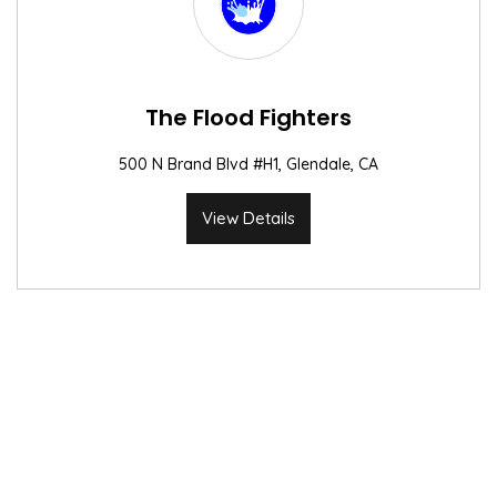
The Flood Fighters
500 N Brand Blvd #H1, Glendale, CA
View Details