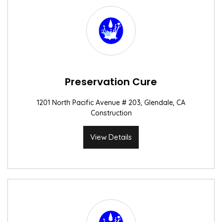
Preservation Cure
1201 North Pacific Avenue # 203, Glendale, CA
Construction
View Details