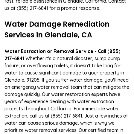
fast, reliable assistance in Glendale, California. Contact
us at (855) 217-6841 for a prompt response.
Water Damage Remediation
Services in Glendale, CA
Water Extraction or Removal Service - Call (855)
217-6841
Whether it's a natural disaster, sump pump
failure, or overflowing toilets, it doesn't take long for
water to cause significant damage to your property in
Glendale, 91205. If you suffer water damage, you'll need
an emergency water removal team that can mitigate the
damage quickly. Our water restoration experts have
years of experience dealing with water extraction
projects throughout California. For immediate water
extraction, call us at (855) 217-6841. Just a few inches of
water can cause serious damage, which is why we
prioritize water removal services. Our certified team in