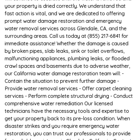
your property is dried correctly. We understand that
fast action is vital, and we are dedicated to offering
prompt water damage restoration and emergency
water removal services across Glendale, CA, and the
surrounding areas. Call us today at (855) 217-6841 for
immediate assistance! Whether the damage is caused
by broken pipes, slab leaks, sink or toilet overflows,
malfunctioning appliances, plumbing leaks, or flooded
crawl spaces and basements due to adverse weather,
our California water damage restoration team will: -
Contain the situation to prevent further damage -
Provide water removal services - Offer carpet cleaning
services - Perform complete structural drying - Conduct
comprehensive water remediation Our licensed
technicians have the necessary tools and expertise to
get your property back to its pre-loss condition. When
disaster strikes and you require emergency water
restoration, you can trust our professionals to provide