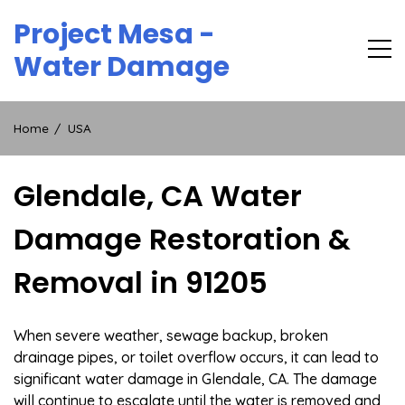
Skip
Project Mesa -
to
content
Water Damage
Home
USA
Glendale, CA Water
Damage Restoration &
Removal in 91205
When severe weather, sewage backup, broken
drainage pipes, or toilet overflow occurs, it can lead to
significant water damage in Glendale, CA. The damage
will continue to escalate until the water is removed and