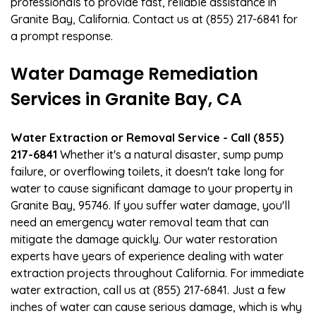
professionals to provide fast, reliable assistance in
Granite Bay, California. Contact us at (855) 217-6841 for
a prompt response.
Water Damage Remediation
Services in Granite Bay, CA
Water Extraction or Removal Service - Call (855)
217-6841
Whether it's a natural disaster, sump pump
failure, or overflowing toilets, it doesn't take long for
water to cause significant damage to your property in
Granite Bay, 95746. If you suffer water damage, you'll
need an emergency water removal team that can
mitigate the damage quickly. Our water restoration
experts have years of experience dealing with water
extraction projects throughout California. For immediate
water extraction, call us at (855) 217-6841. Just a few
inches of water can cause serious damage, which is why