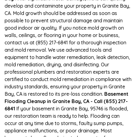
develop and contaminate your property in Granite Bay,
CA. Mold growth should be addressed as soon as
possible to prevent structural damage and maintain
good indoor air quality. If you notice mold growth on
walls, ceilings, or flooring in your home or business,
contact us at (855) 217-6841 for a thorough inspection
and mold removal. We use advanced tools and
equipment to handle water remediation, leak detection,
mold remediation, drying, and disinfecting. Our
professional plumbers and restoration experts are
certified to conduct mold remediation in compliance with
industry standards, ensuring your property in Granite
Bay, CA is restored to its pre-loss condition.
Basement
Flooding Cleanup in Granite Bay, CA - Call (855) 217-
6841
If your basement in Granite Bay, 95746 is flooded,
our restoration team is ready to help. Flooding can
occur at any time due to storms, faulty sump pumps,
appliance malfunctions, or poor drainage. Most