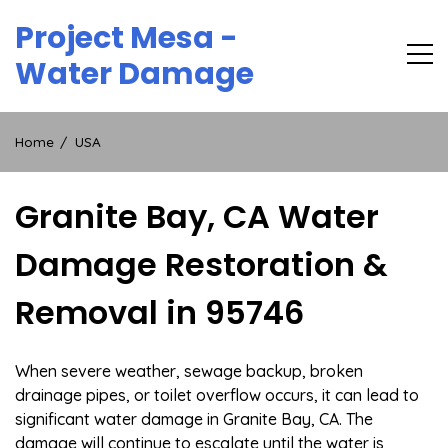
Skip
Project Mesa -
to
content
Water Damage
Home
USA
Granite Bay, CA Water
Damage Restoration &
Removal in 95746
When severe weather, sewage backup, broken
drainage pipes, or toilet overflow occurs, it can lead to
significant water damage in Granite Bay, CA. The
damage will continue to escalate until the water is