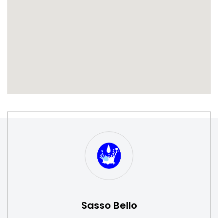
S
W
Sasso Bello