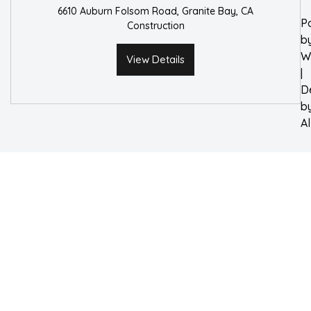
6610 Auburn Folsom Road, Granite Bay, CA
P
Construction
b
W
View Details
|
D
b
A