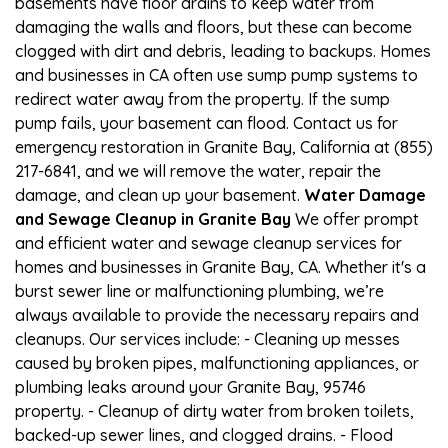
basements have floor drains to keep water from
damaging the walls and floors, but these can become
clogged with dirt and debris, leading to backups. Homes
and businesses in CA often use sump pump systems to
redirect water away from the property. If the sump
pump fails, your basement can flood. Contact us for
emergency restoration in Granite Bay, California at (855)
217-6841, and we will remove the water, repair the
damage, and clean up your basement.
Water Damage
and Sewage Cleanup in Granite Bay
We offer prompt
and efficient water and sewage cleanup services for
homes and businesses in Granite Bay, CA. Whether it's a
burst sewer line or malfunctioning plumbing, we’re
always available to provide the necessary repairs and
cleanups. Our services include: - Cleaning up messes
caused by broken pipes, malfunctioning appliances, or
plumbing leaks around your Granite Bay, 95746
property. - Cleanup of dirty water from broken toilets,
backed-up sewer lines, and clogged drains. - Flood