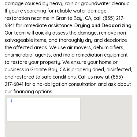
damage caused by heavy rain or groundwater cleanup.
If you're searching for reliable water damage
restoration near me in Granite Bay, CA, call (855) 217-
6841 for immediate assistance.
Drying and Deodorizing
Our team will quickly assess the damage, remove non-
salvageable items, and thoroughly dry and deodorize
the affected areas. We use air movers, dehumidifiers,
antimicrobial agents, and mold remediation equipment
to restore your property. We ensure your home or
business in Granite Bay, CA is properly dried, disinfected,
and restored to safe conditions. Call us now at (855)
217-6841 for a no-obligation consultation and ask about
our financing options.