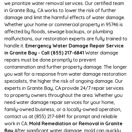
we prioritize water removal services. Our certified team
in Granite Bay, CA works to lower the risk of further
damage and limit the harmful effects of water damage.
Whether your home or commercial property in 95746 is
affected by floods, sewage backups, or plumbing
malfunctions, our restoration experts are fully trained to
handle it.
Emergency Water Damage Repair Service
in Granite Bay - Call (855) 217-6841
Water damage
repairs must be done promptly to prevent
contamination and further property damage. The longer
you wait for a response from water damage restoration
specialists, the higher the risk of ongoing damage. Our
experts in Granite Bay, CA provide 24/7 repair services
to property owners throughout the area. Whether you
need water damage repair services for your home,
family-owned business, or a locally-owned operation,
contact us at (855) 217-6841 for prompt and reliable
work in CA.
Mold Remediation or Removal in Granite
Bay
After significant water damage, mold can quickly