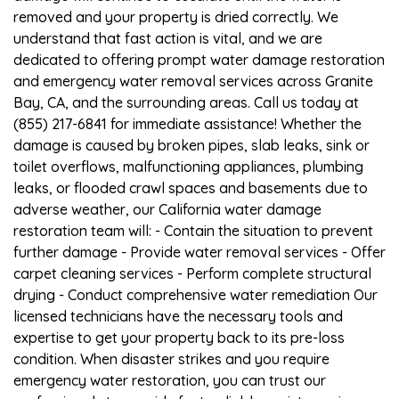
removed and your property is dried correctly. We
understand that fast action is vital, and we are
dedicated to offering prompt water damage restoration
and emergency water removal services across Granite
Bay, CA, and the surrounding areas. Call us today at
(855) 217-6841 for immediate assistance! Whether the
damage is caused by broken pipes, slab leaks, sink or
toilet overflows, malfunctioning appliances, plumbing
leaks, or flooded crawl spaces and basements due to
adverse weather, our California water damage
restoration team will: - Contain the situation to prevent
further damage - Provide water removal services - Offer
carpet cleaning services - Perform complete structural
drying - Conduct comprehensive water remediation Our
licensed technicians have the necessary tools and
expertise to get your property back to its pre-loss
condition. When disaster strikes and you require
emergency water restoration, you can trust our