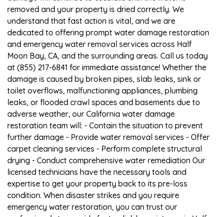
removed and your property is dried correctly. We
understand that fast action is vital, and we are
dedicated to offering prompt water damage restoration
and emergency water removal services across Half
Moon Bay, CA, and the surrounding areas. Call us today
at (855) 217-6841 for immediate assistance! Whether the
damage is caused by broken pipes, slab leaks, sink or
toilet overflows, malfunctioning appliances, plumbing
leaks, or flooded crawl spaces and basements due to
adverse weather, our California water damage
restoration team will: - Contain the situation to prevent
further damage - Provide water removal services - Offer
carpet cleaning services - Perform complete structural
drying - Conduct comprehensive water remediation Our
licensed technicians have the necessary tools and
expertise to get your property back to its pre-loss
condition. When disaster strikes and you require
emergency water restoration, you can trust our