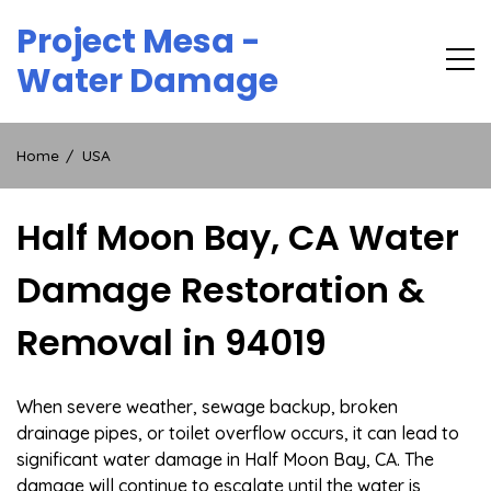
Skip
Project Mesa -
to
content
Water Damage
Home
USA
Half Moon Bay, CA Water
Damage Restoration &
Removal in 94019
When severe weather, sewage backup, broken
drainage pipes, or toilet overflow occurs, it can lead to
significant water damage in Half Moon Bay, CA. The
damage will continue to escalate until the water is