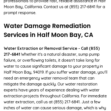
professionals to provide fast, reliable assistance in Half
Moon Bay, California. Contact us at (855) 217-6841 for a
prompt response.
Water Damage Remediation
Services in Half Moon Bay, CA
Water Extraction or Removal Service - Call (855)
217-6841
Whether it's a natural disaster, sump pump
failure, or overflowing toilets, it doesn't take long for
water to cause significant damage to your property in
Half Moon Bay, 94019. If you suffer water damage, you'll
need an emergency water removal team that can
mitigate the damage quickly. Our water restoration
experts have years of experience dealing with water
extraction projects throughout California. For immediate
water extraction, call us at (855) 217-6841. Just a few
inches of water can cause serious damage, which is why