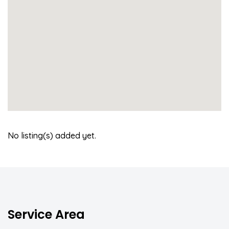
No listing(s) added yet.
Service Area