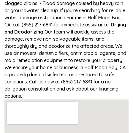
clogged drains. - Flood damage caused by heavy rain
or groundwater cleanup. If you're searching for reliable
water damage restoration near me in Half Moon Bay,
CA, call (855) 217-6841 for immediate assistance.
Drying
and Deodorizing
Our team will quickly assess the
damage, remove non-salvageable items, and
thoroughly dry and deodorize the affected areas. We
use air movers, dehumidifiers, antimicrobial agents, and
mold remediation equipment to restore your property.
We ensure your home or business in Half Moon Bay, CA
is properly dried, disinfected, and restored to safe
conditions. Call us now at (855) 217-6841 for a no-
obligation consultation and ask about our financing
options.