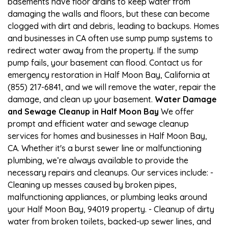
basements have floor drains to keep water from
damaging the walls and floors, but these can become
clogged with dirt and debris, leading to backups. Homes
and businesses in CA often use sump pump systems to
redirect water away from the property. If the sump
pump fails, your basement can flood. Contact us for
emergency restoration in Half Moon Bay, California at
(855) 217-6841, and we will remove the water, repair the
damage, and clean up your basement.
Water Damage
and Sewage Cleanup in Half Moon Bay
We offer
prompt and efficient water and sewage cleanup
services for homes and businesses in Half Moon Bay,
CA. Whether it's a burst sewer line or malfunctioning
plumbing, we’re always available to provide the
necessary repairs and cleanups. Our services include: -
Cleaning up messes caused by broken pipes,
malfunctioning appliances, or plumbing leaks around
your Half Moon Bay, 94019 property. - Cleanup of dirty
water from broken toilets, backed-up sewer lines, and