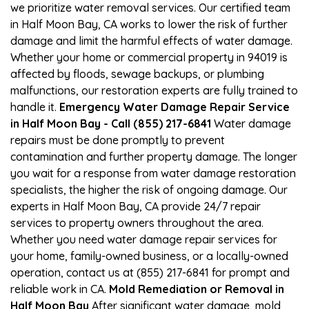
we prioritize water removal services. Our certified team
in Half Moon Bay, CA works to lower the risk of further
damage and limit the harmful effects of water damage.
Whether your home or commercial property in 94019 is
affected by floods, sewage backups, or plumbing
malfunctions, our restoration experts are fully trained to
handle it.
Emergency Water Damage Repair Service
in Half Moon Bay - Call (855) 217-6841
Water damage
repairs must be done promptly to prevent
contamination and further property damage. The longer
you wait for a response from water damage restoration
specialists, the higher the risk of ongoing damage. Our
experts in Half Moon Bay, CA provide 24/7 repair
services to property owners throughout the area.
Whether you need water damage repair services for
your home, family-owned business, or a locally-owned
operation, contact us at (855) 217-6841 for prompt and
reliable work in CA.
Mold Remediation or Removal in
Half Moon Bay
After significant water damage, mold