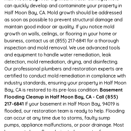
can quickly develop and contaminate your property in
Half Moon Bay, CA. Mold growth should be addressed
as soon as possible to prevent structural damage and
maintain good indoor air quality. If you notice mold
growth on walls, ceilings, or flooring in your home or
business, contact us at (855) 217-6841 for a thorough
inspection and mold removal. We use advanced tools
and equipment to handle water remediation, leak
detection, mold remediation, drying, and disinfecting.
Our professional plumbers and restoration experts are
certified to conduct mold remediation in compliance with
industry standards, ensuring your property in Half Moon
Bay, CA is restored to its pre-loss condition.
Basement
Flooding Cleanup in Half Moon Bay, CA - Call (855)
217-6841
If your basement in Half Moon Bay, 94019 is
flooded, our restoration team is ready to help. Flooding
can occur at any time due to storms, faulty sump
pumps, appliance malfunctions, or poor drainage. Most