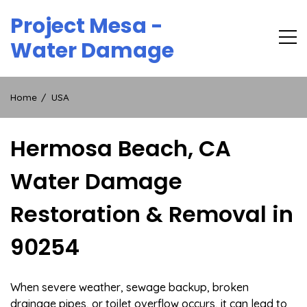
Skip
Project Mesa -
to
content
Water Damage
Home
USA
Hermosa Beach, CA
Water Damage
Restoration & Removal in
90254
When severe weather, sewage backup, broken
drainage pipes, or toilet overflow occurs, it can lead to