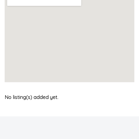
No listing(s) added yet.