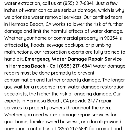
water extraction, call us at (855) 217-6841. Just a few
inches of water can cause serious damage, which is why
we prioritize water removal services. Our certified team
in Hermosa Beach, CA works to lower the risk of further
damage and limit the harmful effects of water damage.
Whether your home or commercial property in 90254 is
affected by floods, sewage backups, or plumbing
malfunctions, our restoration experts are fully trained to
handle it.
Emergency Water Damage Repair Service
in Hermosa Beach - Call (855) 217-6841
Water damage
repairs must be done promptly to prevent
contamination and further property damage. The longer
you wait for a response from water damage restoration
specialists, the higher the risk of ongoing damage. Our
experts in Hermosa Beach, CA provide 24/7 repair
services to property owners throughout the area.
Whether you need water damage repair services for
your home, family-owned business, or a locally-owned
operation, contact us at (855) 217-6841 for prompt and