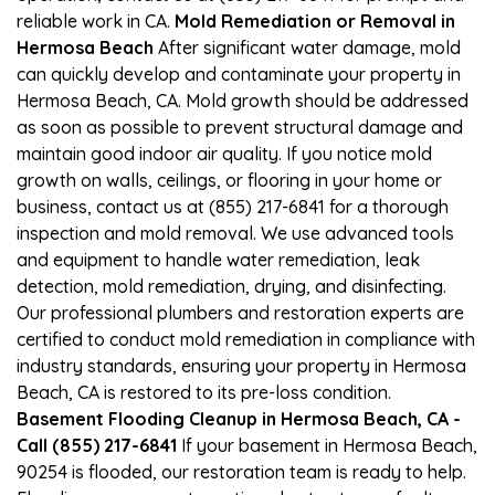
reliable work in CA.
Mold Remediation or Removal in
Hermosa Beach
After significant water damage, mold
can quickly develop and contaminate your property in
Hermosa Beach, CA. Mold growth should be addressed
as soon as possible to prevent structural damage and
maintain good indoor air quality. If you notice mold
growth on walls, ceilings, or flooring in your home or
business, contact us at (855) 217-6841 for a thorough
inspection and mold removal. We use advanced tools
and equipment to handle water remediation, leak
detection, mold remediation, drying, and disinfecting.
Our professional plumbers and restoration experts are
certified to conduct mold remediation in compliance with
industry standards, ensuring your property in Hermosa
Beach, CA is restored to its pre-loss condition.
Basement Flooding Cleanup in Hermosa Beach, CA -
Call (855) 217-6841
If your basement in Hermosa Beach,
90254 is flooded, our restoration team is ready to help.