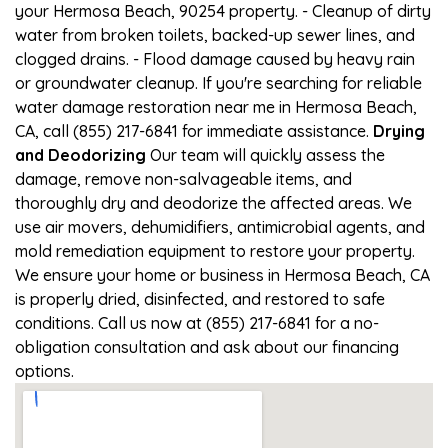
your Hermosa Beach, 90254 property. - Cleanup of dirty
water from broken toilets, backed-up sewer lines, and
clogged drains. - Flood damage caused by heavy rain
or groundwater cleanup. If you're searching for reliable
water damage restoration near me in Hermosa Beach,
CA, call (855) 217-6841 for immediate assistance.
Drying
and Deodorizing
Our team will quickly assess the
damage, remove non-salvageable items, and
thoroughly dry and deodorize the affected areas. We
use air movers, dehumidifiers, antimicrobial agents, and
mold remediation equipment to restore your property.
We ensure your home or business in Hermosa Beach, CA
is properly dried, disinfected, and restored to safe
conditions. Call us now at (855) 217-6841 for a no-
obligation consultation and ask about our financing
options.