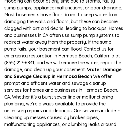
Flooding can occur at any time due to storms, faulty
sump pumps, appliance malfunctions, or poor drainage.
Most basements have floor drains to keep water from
damaging the walls and floors, but these can become
clogged with dirt and debris, leading to backups. Homes
and businesses in CA often use sump pump systems to
redirect water away from the property. If the sump
pump fails, your basement can flood. Contact us for
emergency restoration in Hermosa Beach, California at
(855) 217-6841, and we will remove the water, repair the
damage, and clean up your basement.
Water Damage
and Sewage Cleanup in Hermosa Beach
We offer
prompt and efficient water and sewage cleanup
services for homes and businesses in Hermosa Beach,
CA. Whether it's a burst sewer line or malfunctioning
plumbing, we’re always available to provide the
necessary repairs and cleanups. Our services include: -
Cleaning up messes caused by broken pipes,
malfunctioning appliances, or plumbing leaks around