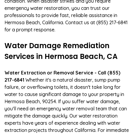
condition. When disaster strikes and you require
emergency water restoration, you can trust our
professionals to provide fast, reliable assistance in
Hermosa Beach, California. Contact us at (855) 217-6841
for a prompt response.
Water Damage Remediation
Services in Hermosa Beach, CA
Water Extraction or Removal Service - Call (855)
217-6841
Whether it's a natural disaster, sump pump
failure, or overflowing toilets, it doesn't take long for
water to cause significant damage to your property in
Hermosa Beach, 90254. If you suffer water damage,
you'll need an emergency water removal team that can
mitigate the damage quickly. Our water restoration
experts have years of experience dealing with water
extraction projects throughout California. For immediate