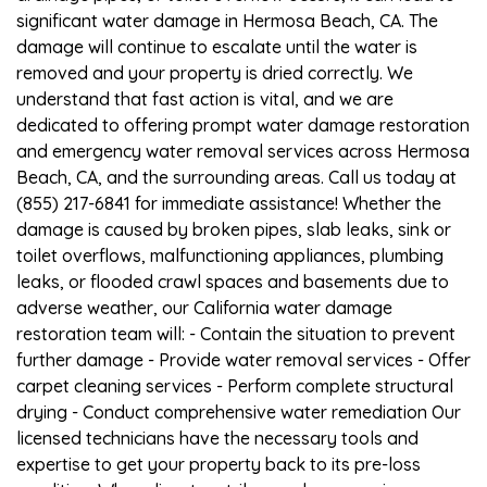
significant water damage in Hermosa Beach, CA. The
damage will continue to escalate until the water is
removed and your property is dried correctly. We
understand that fast action is vital, and we are
dedicated to offering prompt water damage restoration
and emergency water removal services across Hermosa
Beach, CA, and the surrounding areas. Call us today at
(855) 217-6841 for immediate assistance! Whether the
damage is caused by broken pipes, slab leaks, sink or
toilet overflows, malfunctioning appliances, plumbing
leaks, or flooded crawl spaces and basements due to
adverse weather, our California water damage
restoration team will: - Contain the situation to prevent
further damage - Provide water removal services - Offer
carpet cleaning services - Perform complete structural
drying - Conduct comprehensive water remediation Our
licensed technicians have the necessary tools and
expertise to get your property back to its pre-loss