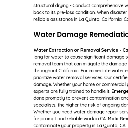
structural drying - Conduct comprehensive w
back to its pre-loss condition. When disaster
reliable assistance in La Quinta, California.
Water Damage Remediation 
Water Extraction or Removal Service - Cal
long for water to cause significant damage 
removal team that can mitigate the damage q
throughout California. For immediate water e
prioritize water removal services. Our certif
damage. Whether your home or commercial pr
experts are fully trained to handle it.
Emergen
done promptly to prevent contamination and
specialists, the higher the risk of ongoing 
Whether you need water damage repair servic
for prompt and reliable work in CA.
Mold Rem
contaminate your property in La Quinta, CA