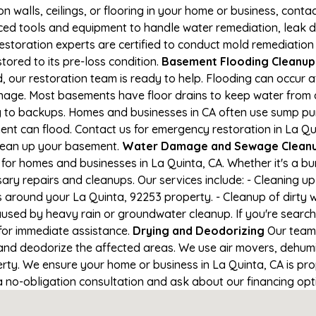
on walls, ceilings, or flooring in your home or business, conta
d tools and equipment to handle water remediation, leak de
restoration experts are certified to conduct mold remediation
tored to its pre-loss condition.
Basement Flooding Cleanup i
, our restoration team is ready to help. Flooding can occur 
nage. Most basements have floor drains to keep water from 
ng to backups. Homes and businesses in CA often use sump p
nt can flood. Contact us for emergency restoration in La Quin
lean up your basement.
Water Damage and Sewage Cleanup
for homes and businesses in La Quinta, CA. Whether it's a bur
ary repairs and cleanups. Our services include: - Cleaning 
s around your La Quinta, 92253 property. - Cleanup of dirty 
aused by heavy rain or groundwater cleanup. If you're search
 for immediate assistance.
Drying and Deodorizing
Our team 
nd deodorize the affected areas. We use air movers, dehumid
ty. We ensure your home or business in La Quinta, CA is prop
 a no-obligation consultation and ask about our financing opt