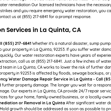
ater remediation Our licensed technicians have the necessary
 strikes and you require emergency water restoration, you can
 Contact us at (855) 217-6841 for a prompt response.
Services in La Quinta, CA
l (855) 217-6841
Whether it's a natural disaster, sump pump fa
to your property in La Quinta, 92253. If you suffer water da
uickly. Our water restoration experts have years of experien
xtraction, call us at (855) 217-6841. Just a few inches of wa
ied team in La Quinta, CA works to lower the risk of further d
operty in 92253 is affected by floods, sewage backups, or p
cy Water Damage Repair Service in La Quinta - Call (85
 further property damage. The longer you wait for a respo
damage. Our experts in La Quinta, CA provide 24/7 repair serv
es for your home, family-owned business, or a locally-owne
ediation or Removal in La Quinta
After significant water 
. Mold growth should be addressed as soon as possible to p