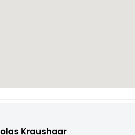
olas Kraushaar