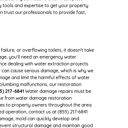
 tools and expertise to get your property
 trust our professionals to provide fast,
ilure, or overflowing toilets, it doesn't take
mage, you'll need an emergency water
ce dealing with water extraction projects
ter can cause serious damage, which is why we
amage and limit the harmful effects of water
lumbing malfunctions, our restoration
5) 217-6841
Water damage repairs must be
nse from water damage restoration
ices to property owners throughout the area.
d operation, contact us at (855) 217-6841
damage, mold can quickly develop and
revent structural damage and maintain good