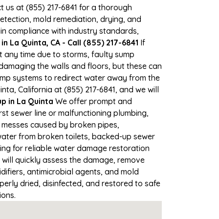
ct us at (855) 217-6841 for a thorough
tection, mold remediation, drying, and
 in compliance with industry standards,
n La Quinta, CA - Call (855) 217-6841
If
at any time due to storms, faulty sump
damaging the walls and floors, but these can
ump systems to redirect water away from the
ta, California at (855) 217-6841, and we will
 in La Quinta
We offer prompt and
st sewer line or malfunctioning plumbing,
up messes caused by broken pipes,
water from broken toilets, backed-up sewer
ing for reliable water damage restoration
will quickly assess the damage, remove
ifiers, antimicrobial agents, and mold
erly dried, disinfected, and restored to safe
ions.