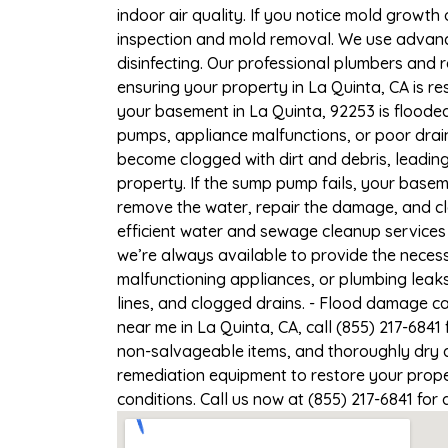
indoor air quality. If you notice mold growth 
inspection and mold removal. We use advance
disinfecting. Our professional plumbers and 
ensuring your property in La Quinta, CA is res
your basement in La Quinta, 92253 is flooded
pumps, appliance malfunctions, or poor drai
become clogged with dirt and debris, leadi
property. If the sump pump fails, your baseme
remove the water, repair the damage, and c
efficient water and sewage cleanup services 
we’re always available to provide the necess
malfunctioning appliances, or plumbing leak
lines, and clogged drains. - Flood damage c
near me in La Quinta, CA, call (855) 217-6841
non-salvageable items, and thoroughly dry a
remediation equipment to restore your proper
conditions. Call us now at (855) 217-6841 for