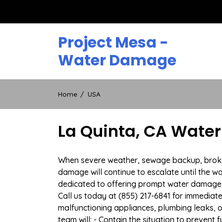
Skip
to
content
Project Mesa -
Water Damage
Home
USA
La Quinta, CA Wate
When severe weather, sewage backup, broken d
damage will continue to escalate until the wa
dedicated to offering prompt water damage 
Call us today at (855) 217-6841 for immediat
malfunctioning appliances, plumbing leaks,
team will: - Contain the situation to preven