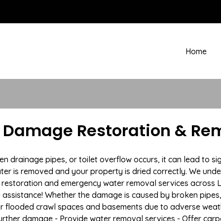
Home
r Damage Restoration & Rem
rainage pipes, or toilet overflow occurs, it can lead to si
ter is removed and your property is dried correctly. We under
restoration and emergency water removal services across La
e assistance! Whether the damage is caused by broken pipes, s
 or flooded crawl spaces and basements due to adverse weath
t further damage - Provide water removal services - Offer car