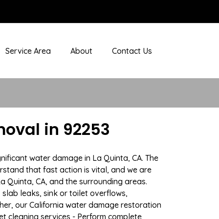
Service Area
About
Contact Us
oval in 92253
gnificant water damage in La Quinta, CA. The
stand that fast action is vital, and we are
 Quinta, CA, and the surrounding areas.
lab leaks, sink or toilet overflows,
er, our California water damage restoration
pet cleaning services - Perform complete