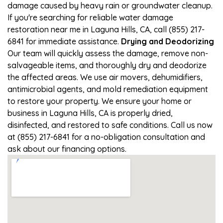
damage caused by heavy rain or groundwater cleanup.
If you're searching for reliable water damage
restoration near me in Laguna Hills, CA, call (855) 217-
6841 for immediate assistance.
Drying and Deodorizing
Our team will quickly assess the damage, remove non-
salvageable items, and thoroughly dry and deodorize
the affected areas. We use air movers, dehumidifiers,
antimicrobial agents, and mold remediation equipment
to restore your property. We ensure your home or
business in Laguna Hills, CA is properly dried,
disinfected, and restored to safe conditions. Call us now
at (855) 217-6841 for a no-obligation consultation and
ask about our financing options.