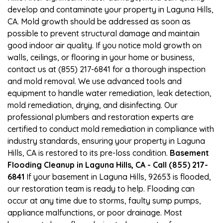
develop and contaminate your property in Laguna Hills,
CA. Mold growth should be addressed as soon as
possible to prevent structural damage and maintain
good indoor air quality. If you notice mold growth on
walls, ceilings, or flooring in your home or business,
contact us at (855) 217-6841 for a thorough inspection
and mold removal. We use advanced tools and
equipment to handle water remediation, leak detection,
mold remediation, drying, and disinfecting. Our
professional plumbers and restoration experts are
certified to conduct mold remediation in compliance with
industry standards, ensuring your property in Laguna
Hills, CA is restored to its pre-loss condition.
Basement
Flooding Cleanup in Laguna Hills, CA - Call (855) 217-
6841
If your basement in Laguna Hills, 92653 is flooded,
our restoration team is ready to help. Flooding can
occur at any time due to storms, faulty sump pumps,
appliance malfunctions, or poor drainage. Most