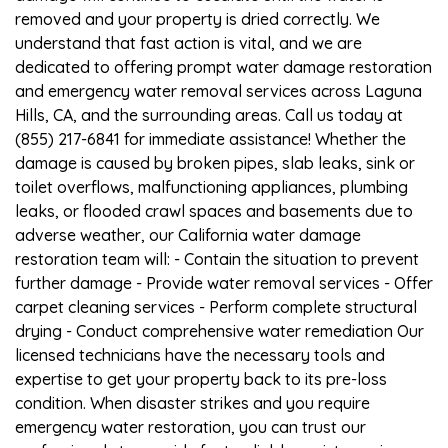
removed and your property is dried correctly. We
understand that fast action is vital, and we are
dedicated to offering prompt water damage restoration
and emergency water removal services across Laguna
Hills, CA, and the surrounding areas. Call us today at
(855) 217-6841 for immediate assistance! Whether the
damage is caused by broken pipes, slab leaks, sink or
toilet overflows, malfunctioning appliances, plumbing
leaks, or flooded crawl spaces and basements due to
adverse weather, our California water damage
restoration team will: - Contain the situation to prevent
further damage - Provide water removal services - Offer
carpet cleaning services - Perform complete structural
drying - Conduct comprehensive water remediation Our
licensed technicians have the necessary tools and
expertise to get your property back to its pre-loss
condition. When disaster strikes and you require
emergency water restoration, you can trust our