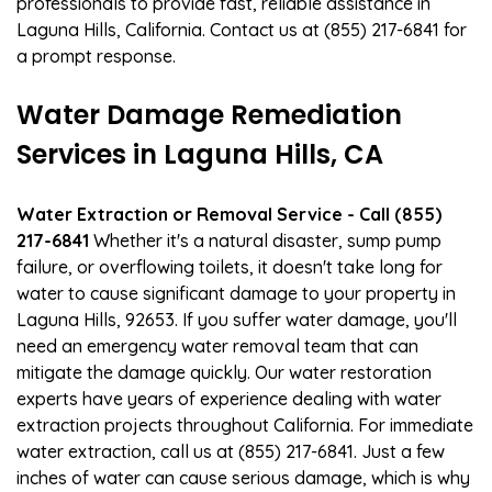
professionals to provide fast, reliable assistance in
Laguna Hills, California. Contact us at (855) 217-6841 for
a prompt response.
Water Damage Remediation
Services in Laguna Hills, CA
Water Extraction or Removal Service - Call (855)
217-6841
Whether it's a natural disaster, sump pump
failure, or overflowing toilets, it doesn't take long for
water to cause significant damage to your property in
Laguna Hills, 92653. If you suffer water damage, you'll
need an emergency water removal team that can
mitigate the damage quickly. Our water restoration
experts have years of experience dealing with water
extraction projects throughout California. For immediate
water extraction, call us at (855) 217-6841. Just a few
inches of water can cause serious damage, which is why