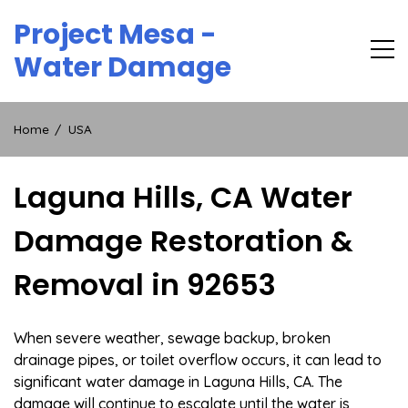
Skip
Project Mesa -
to
content
Water Damage
Home
USA
Laguna Hills, CA Water
Damage Restoration &
Removal in 92653
When severe weather, sewage backup, broken
drainage pipes, or toilet overflow occurs, it can lead to
significant water damage in Laguna Hills, CA. The
damage will continue to escalate until the water is