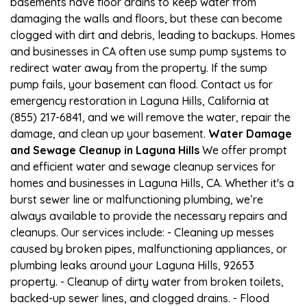
basements have floor drains to keep water from
damaging the walls and floors, but these can become
clogged with dirt and debris, leading to backups. Homes
and businesses in CA often use sump pump systems to
redirect water away from the property. If the sump
pump fails, your basement can flood. Contact us for
emergency restoration in Laguna Hills, California at
(855) 217-6841, and we will remove the water, repair the
damage, and clean up your basement.
Water Damage
and Sewage Cleanup in Laguna Hills
We offer prompt
and efficient water and sewage cleanup services for
homes and businesses in Laguna Hills, CA. Whether it's a
burst sewer line or malfunctioning plumbing, we’re
always available to provide the necessary repairs and
cleanups. Our services include: - Cleaning up messes
caused by broken pipes, malfunctioning appliances, or
plumbing leaks around your Laguna Hills, 92653
property. - Cleanup of dirty water from broken toilets,
backed-up sewer lines, and clogged drains. - Flood