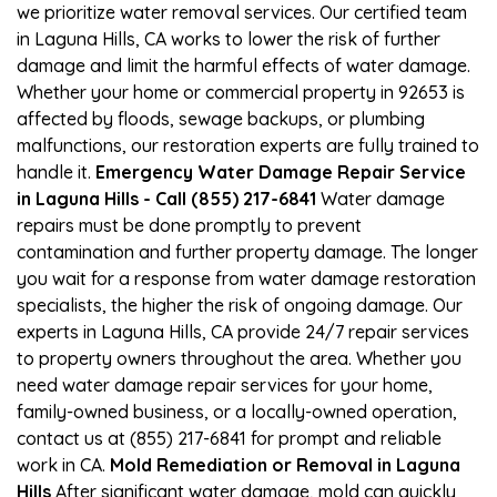
we prioritize water removal services. Our certified team
in Laguna Hills, CA works to lower the risk of further
damage and limit the harmful effects of water damage.
Whether your home or commercial property in 92653 is
affected by floods, sewage backups, or plumbing
malfunctions, our restoration experts are fully trained to
handle it.
Emergency Water Damage Repair Service
in Laguna Hills - Call (855) 217-6841
Water damage
repairs must be done promptly to prevent
contamination and further property damage. The longer
you wait for a response from water damage restoration
specialists, the higher the risk of ongoing damage. Our
experts in Laguna Hills, CA provide 24/7 repair services
to property owners throughout the area. Whether you
need water damage repair services for your home,
family-owned business, or a locally-owned operation,
contact us at (855) 217-6841 for prompt and reliable
work in CA.
Mold Remediation or Removal in Laguna
Hills
After significant water damage, mold can quickly