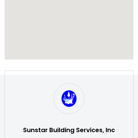
S
W
Sunstar Building Services, Inc