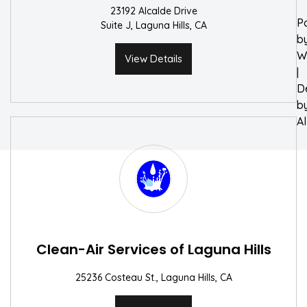
23192 Alcalde Drive
P
Suite J, Laguna Hills, CA
b
W
View Details
|
D
b
A
Clean-Air Services of Laguna Hills
25236 Costeau St., Laguna Hills, CA