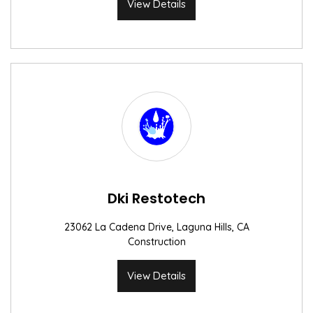
View Details
Dki Restotech
23062 La Cadena Drive, Laguna Hills, CA
Construction
View Details