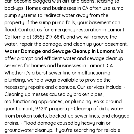
can become clogged with dirt and debris, leading to
backups. Homes and businesses in CA often use sump
pump systems to redirect water away from the
property. If the sump pump fails, your basement can
flood. Contact us for emergency restoration in Lamont,
California at (855) 217-6841, and we will remove the
water, repair the damage, and clean up your basement.
Water Damage and Sewage Cleanup in Lamont
We
offer prompt and efficient water and sewage cleanup
services for homes and businesses in Lamont, CA.
Whether it's a burst sewer line or malfunctioning
plumbing, we’re always available to provide the
necessary repairs and cleanups. Our services include: -
Cleaning up messes caused by broken pipes,
malfunctioning appliances, or plumbing leaks around
your Lamont, 93241 property. - Cleanup of dirty water
from broken toilets, backed-up sewer lines, and clogged
drains. - Flood damage caused by heavy rain or
groundwater cleanup. If you're searching for reliable