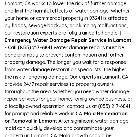
Lamont, CA works to lower the risk of further damage
and limit the harmful effects of water damage. Whether
your home or commercial property in 93241 is affected
by floods, sewage backups, or plumbing malfunctions,
our restoration experts are fully trained to handle it.
Emergency Water Damage Repair Service in Lamont
- Call (855) 217-6841
Water damage repairs must be
done promptly to prevent contamination and further
property damage. The longer you wait for a response
from water damage restoration specialists, the higher
the risk of ongoing damage. Our experts in Lamont, CA
provide 24/7 repair services to property owners
throughout the area. Whether you need water damage
repair services for your home, family-owned business, or
a locally-owned operation, contact us at (855) 217-6841
for prompt and reliable work in CA.
Mold Remediation
or Removal in Lamont
After significant water damage,
mold can quickly develop and contaminate your
property in Lamont, CA. Mold growth should be