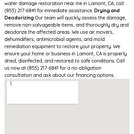
water damage restoration near me in Lamont, CA, call
(855) 217-6841 for immediate assistance.
Drying and
Deodorizing
Our team will quickly assess the damage,
remove non-salvageable items, and thoroughly dry and
deodorize the affected areas. We use air movers,
dehumidifiers, antimicrobial agents, and mold
remediation equipment to restore your property. We
ensure your home or business in Lamont, CA is properly
dried, disinfected, and restored to safe conditions. Call
us now at (855) 217-6841 for a no-obligation
consultation and ask about our financing options.