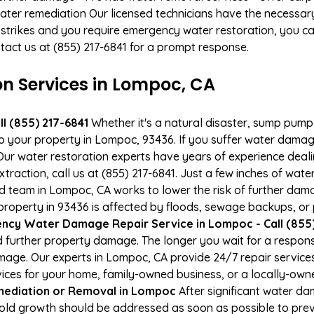
ater remediation Our licensed technicians have the necessary
 strikes and you require emergency water restoration, you can
ntact us at (855) 217-6841 for a prompt response.
 Services in Lompoc, CA
l (855) 217-6841
Whether it's a natural disaster, sump pump fa
to your property in Lompoc, 93436. If you suffer water dama
ur water restoration experts have years of experience deali
xtraction, call us at (855) 217-6841. Just a few inches of wa
ied team in Lompoc, CA works to lower the risk of further dam
operty in 93436 is affected by floods, sewage backups, or p
ncy Water Damage Repair Service in Lompoc - Call (855)
 further property damage. The longer you wait for a respo
damage. Our experts in Lompoc, CA provide 24/7 repair servic
es for your home, family-owned business, or a locally-owne
ediation or Removal in Lompoc
After significant water d
old growth should be addressed as soon as possible to pre