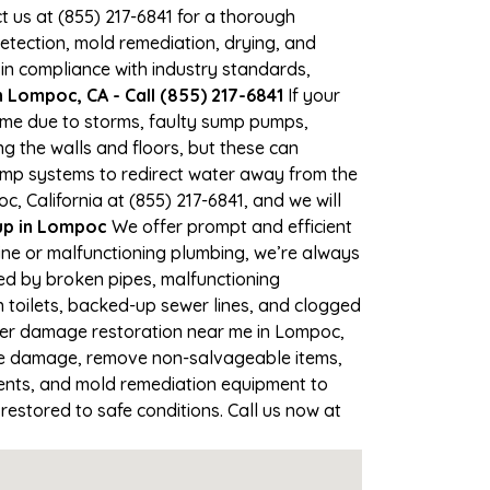
ct us at (855) 217-6841 for a thorough
tection, mold remediation, drying, and
 in compliance with industry standards,
 Lompoc, CA - Call (855) 217-6841
If your
time due to storms, faulty sump pumps,
 the walls and floors, but these can
ump systems to redirect water away from the
, California at (855) 217-6841, and we will
p in Lompoc
We offer prompt and efficient
ine or malfunctioning plumbing, we’re always
sed by broken pipes, malfunctioning
 toilets, backed-up sewer lines, and clogged
ater damage restoration near me in Lompoc,
the damage, remove non-salvageable items,
gents, and mold remediation equipment to
restored to safe conditions. Call us now at