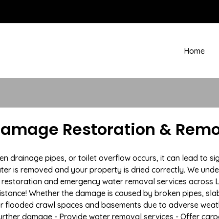
Home
amage Restoration & Remo
drainage pipes, or toilet overflow occurs, it can lead to s
ter is removed and your property is dried correctly. We under
restoration and emergency water removal services across L
istance! Whether the damage is caused by broken pipes, slab l
 or flooded crawl spaces and basements due to adverse weath
t further damage - Provide water removal services - Offer car