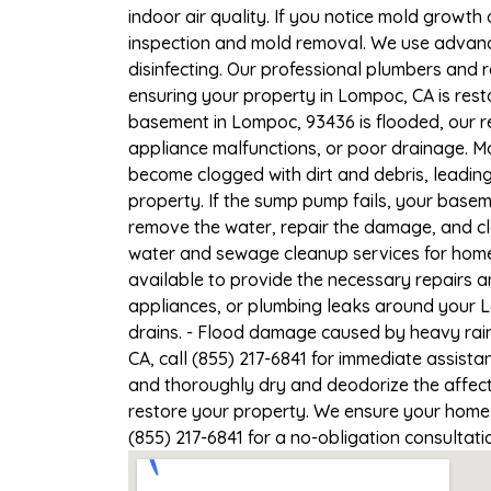
indoor air quality. If you notice mold growth 
inspection and mold removal. We use advance
disinfecting. Our professional plumbers and 
ensuring your property in Lompoc, CA is resto
basement in Lompoc, 93436 is flooded, our r
appliance malfunctions, or poor drainage. M
become clogged with dirt and debris, leadi
property. If the sump pump fails, your basem
remove the water, repair the damage, and c
water and sewage cleanup services for homes
available to provide the necessary repairs a
appliances, or plumbing leaks around your L
drains. - Flood damage caused by heavy rain
CA, call (855) 217-6841 for immediate assista
and thoroughly dry and deodorize the affect
restore your property. We ensure your home o
(855) 217-6841 for a no-obligation consultat