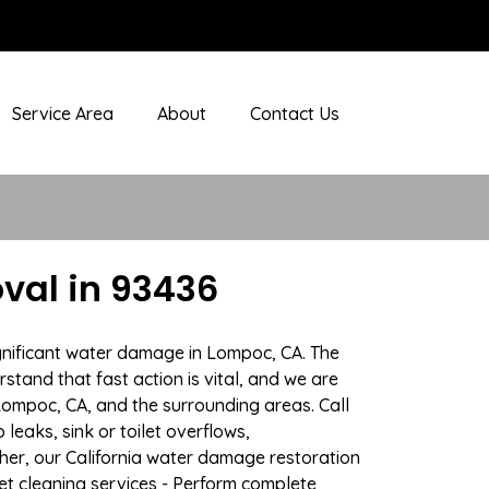
Service Area
About
Contact Us
val in 93436
ignificant water damage in Lompoc, CA. The
stand that fast action is vital, and we are
ompoc, CA, and the surrounding areas. Call
eaks, sink or toilet overflows,
er, our California water damage restoration
pet cleaning services - Perform complete