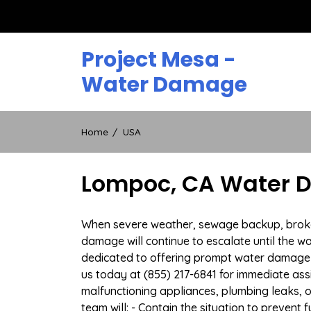
Skip
to
content
Project Mesa -
Water Damage
Home
USA
Lompoc, CA Water D
When severe weather, sewage backup, broken 
damage will continue to escalate until the wa
dedicated to offering prompt water damage 
us today at (855) 217-6841 for immediate ass
malfunctioning appliances, plumbing leaks,
team will: - Contain the situation to preven