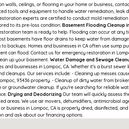
on walls, ceilings, or flooring in your home or business, conta
d tools and equipment to handle water remediation, leak de
restoration experts are certified to conduct mold remediation
red to its pre-loss condition.
Basement Flooding Cleanup in
estoration team is ready to help. Flooding can occur at any 
ost basements have floor drains to keep water from damaging
ng to backups. Homes and businesses in CA often use sump p
ent can flood. Contact us for emergency restoration in Lompoc
lean up your basement.
Water Damage and Sewage Cleanu
 and businesses in Lompoc, CA. Whether it's a burst sewer l
nd cleanups. Our services include: - Cleaning up messes cau
ompoc, 93436 property. - Cleanup of dirty water from broken
 or groundwater cleanup. If you're searching for reliable w
nce.
Drying and Deodorizing
Our team will quickly assess 
ed areas. We use air movers, dehumidifiers, antimicrobial a
r business in Lompoc, CA is properly dried, disinfected, and 
ion and ask about our financing options.