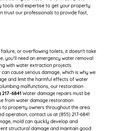
 tools and expertise to get your property
 trust our professionals to provide fast,
ilure, or overflowing toilets, it doesn't take
ge, you'll need an emergency water removal
ng with water extraction projects
ter can cause serious damage, which is why we
age and limit the harmful effects of water
lumbing malfunctions, our restoration
 217-6841
Water damage repairs must be
nse from water damage restoration
es to property owners throughout the area.
d operation, contact us at (855) 217-6841
amage, mold can quickly develop and
vent structural damage and maintain good