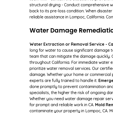
structural drying - Conduct comprehensive w
back to its pre-loss condition. When disaster
reliable assistance in Lompoc, California. Co
Water Damage Remediation
Water Extraction or Removal Service - Cal
long for water to cause significant damage 
team that can mitigate the damage quickly. O
throughout California. For immediate water e
prioritize water removal services. Our certif
damage. Whether your home or commercial pr
experts are fully trained to handle it.
Emerge
done promptly to prevent contamination and
specialists, the higher the risk of ongoing 
Whether you need water damage repair servic
for prompt and reliable work in CA.
Mold Rem
contaminate your property in Lompoc, CA. M