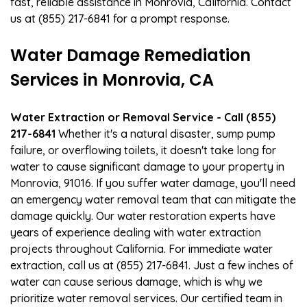
fast, reliable assistance in Monrovia, California. Contact
us at (855) 217-6841 for a prompt response.
Water Damage Remediation
Services in Monrovia, CA
Water Extraction or Removal Service - Call (855)
217-6841
Whether it's a natural disaster, sump pump
failure, or overflowing toilets, it doesn't take long for
water to cause significant damage to your property in
Monrovia, 91016. If you suffer water damage, you'll need
an emergency water removal team that can mitigate the
damage quickly. Our water restoration experts have
years of experience dealing with water extraction
projects throughout California. For immediate water
extraction, call us at (855) 217-6841. Just a few inches of
water can cause serious damage, which is why we
prioritize water removal services. Our certified team in