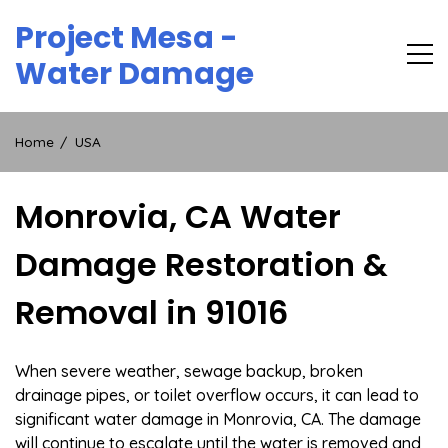
Skip
Project Mesa -
to
content
Water Damage
Home
USA
Monrovia, CA Water
Damage Restoration &
Removal in 91016
When severe weather, sewage backup, broken
drainage pipes, or toilet overflow occurs, it can lead to
significant water damage in Monrovia, CA. The damage
will continue to escalate until the water is removed and