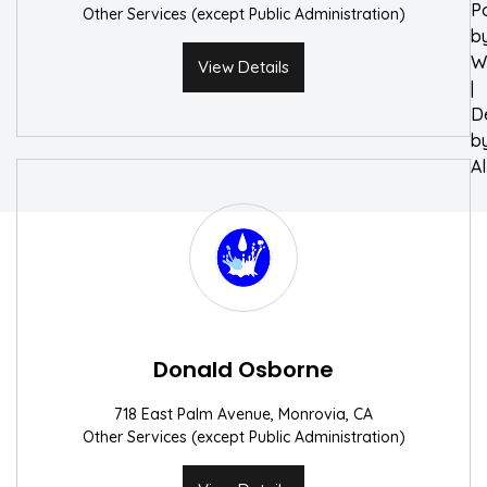
P
Other Services (except Public Administration)
b
W
View Details
|
D
b
A
Donald Osborne
718 East Palm Avenue, Monrovia, CA
Other Services (except Public Administration)