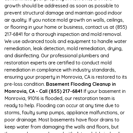
growth should be addressed as soon as possible to
prevent structural damage and maintain good indoor
air quality. If you notice mold growth on walls, ceilings,
or flooring in your home or business, contact us at (855)
217-6841 for a thorough inspection and mold removal.
We use advanced tools and equipment to handle water
remediation, leak detection, mold remediation, drying,
and disinfecting. Our professional plumbers and
restoration experts are certified to conduct mold
remediation in compliance with industry standards,
ensuring your property in Monrovia, CA is restored to its
pre-loss condition.
Basement Flooding Cleanup in
Monrovia, CA - Call (855) 217-6841
If your basement in
Monrovia, 91016 is flooded, our restoration team is
ready to help. Flooding can occur at any time due to
storms, faulty sump pumps, appliance malfunctions, or
poor drainage. Most basements have floor drains to
keep water from damaging the walls and floors, but