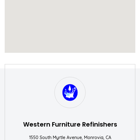
S
W
Western Furniture Refinishers
1550 South Myrtle Avenue, Monrovia, CA