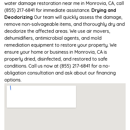
water damage restoration near me in Monrovia, CA, call
(855) 217-6841 for immediate assistance.
Drying and
Deodorizing
Our team will quickly assess the damage,
remove non-salvageable items, and thoroughly dry and
deodorize the affected areas. We use air movers,
dehumidifiers, antimicrobial agents, and mold
remediation equipment to restore your property. We
ensure your home or business in Monrovia, CA is
properly dried, disinfected, and restored to safe
conditions. Call us now at (855) 217-6841 for a no-
obligation consultation and ask about our financing
options.