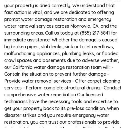
your property is dried correctly. We understand that
fast action is vital, and we are dedicated to offering
prompt water damage restoration and emergency
water removal services across Monrovia, CA, and the
surrounding areas. Call us today at (855) 217-6841 for
immediate assistance! Whether the damage is caused
by broken pipes, slab leaks, sink or toilet overflows,
malfunctioning appliances, plumbing leaks, or flooded
crawl spaces and basements due to adverse weather,
our California water damage restoration team will: -
Contain the situation to prevent further damage -
Provide water removal services - Offer carpet cleaning
services - Perform complete structural drying - Conduct
comprehensive water remediation Our licensed
technicians have the necessary tools and expertise to
get your property back to its pre-loss condition. When
disaster strikes and you require emergency water
restoration, you can trust our professionals to provide