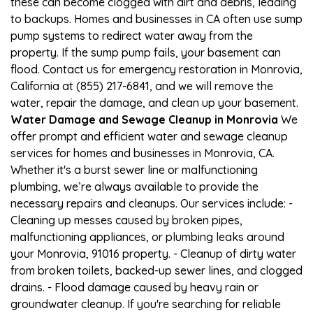
these can become clogged with dirt and debris, leading
to backups. Homes and businesses in CA often use sump
pump systems to redirect water away from the
property. If the sump pump fails, your basement can
flood. Contact us for emergency restoration in Monrovia,
California at (855) 217-6841, and we will remove the
water, repair the damage, and clean up your basement.
Water Damage and Sewage Cleanup in Monrovia
We
offer prompt and efficient water and sewage cleanup
services for homes and businesses in Monrovia, CA.
Whether it's a burst sewer line or malfunctioning
plumbing, we’re always available to provide the
necessary repairs and cleanups. Our services include: -
Cleaning up messes caused by broken pipes,
malfunctioning appliances, or plumbing leaks around
your Monrovia, 91016 property. - Cleanup of dirty water
from broken toilets, backed-up sewer lines, and clogged
drains. - Flood damage caused by heavy rain or
groundwater cleanup. If you're searching for reliable