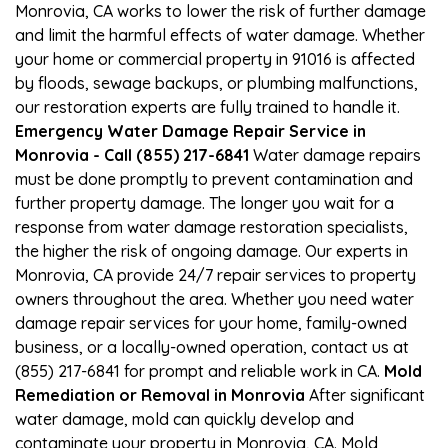
Monrovia, CA works to lower the risk of further damage
and limit the harmful effects of water damage. Whether
your home or commercial property in 91016 is affected
by floods, sewage backups, or plumbing malfunctions,
our restoration experts are fully trained to handle it.
Emergency Water Damage Repair Service in
Monrovia - Call (855) 217-6841
Water damage repairs
must be done promptly to prevent contamination and
further property damage. The longer you wait for a
response from water damage restoration specialists,
the higher the risk of ongoing damage. Our experts in
Monrovia, CA provide 24/7 repair services to property
owners throughout the area. Whether you need water
damage repair services for your home, family-owned
business, or a locally-owned operation, contact us at
(855) 217-6841 for prompt and reliable work in CA.
Mold
Remediation or Removal in Monrovia
After significant
water damage, mold can quickly develop and
contaminate your property in Monrovia, CA. Mold